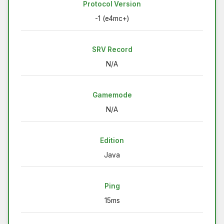
Protocol Version
-1 (e4mc+)
SRV Record
N/A
Gamemode
N/A
Edition
Java
Ping
15ms