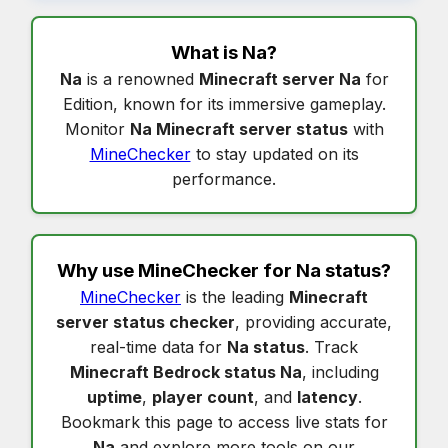
What is
Na
?
Na
is a renowned
Minecraft server Na
for
Edition, known for its immersive gameplay.
Monitor
Na Minecraft server status
with
MineChecker
to stay updated on its
performance.
Why use MineChecker for
Na status
?
MineChecker
is the leading
Minecraft
server status checker
, providing accurate,
real-time data for
Na status
. Track
Minecraft Bedrock status Na
, including
uptime
,
player count
, and
latency
.
Bookmark this page to access live stats for
Na
and explore more tools on our