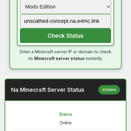
Check Status
Enter a Minecraft server IP or domain to check
its
Minecraft server status
instantly.
Na Minecraft Server Status
Online
Status
Online