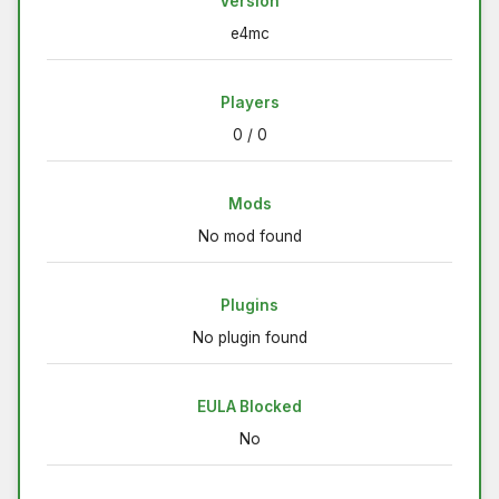
Version
e4mc
Players
0 / 0
Mods
No mod found
Plugins
No plugin found
EULA Blocked
No