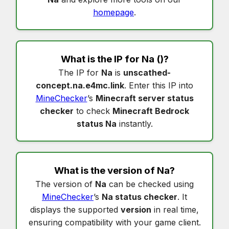
homepage
.
What is the IP for
Na
()?
The IP for
Na
is
unscathed-
concept.na.e4mc.link
. Enter this IP into
MineChecker
’s
Minecraft server status
checker
to check
Minecraft Bedrock
status Na
instantly.
What is the version of
Na
?
The version of
Na
can be checked using
MineChecker
’s
Na status checker
. It
displays the supported
version
in real time,
ensuring compatibility with your game client.