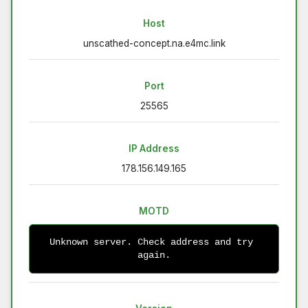
Host
unscathed-concept.na.e4mc.link
Port
25565
IP Address
178.156.149.165
MOTD
Unknown server. Check address and try 
again.