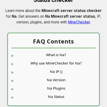
Learn more about the
Minecraft server status checker
for
Na
. Get answers on
Na Minecraft server status
, IP,
version, plugins, and more with
MineChecker
.
FAQ Contents
What is Na?
Why use MineChecker for Na?
Na IP ()
Na Version
Na Plugins
Na Status