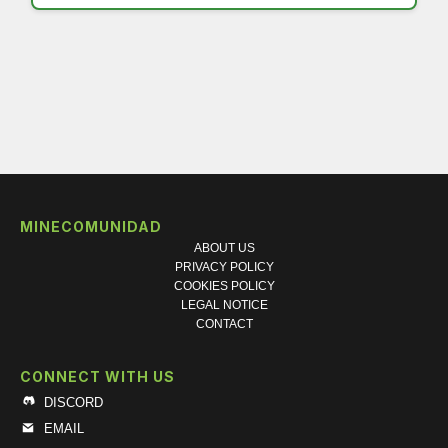
MINECOMUNIDAD
ABOUT US
PRIVACY POLICY
COOKIES POLICY
LEGAL NOTICE
CONTACT
CONNECT WITH US
DISCORD
EMAIL