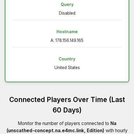
Query
Disabled
Hostname
A: 178.156.149.165
Country
United States
Connected Players Over Time (Last
60 Days)
Monitor the number of players connected to
Na
(unscathed-concept.na.e4mc.link, Edition)
with hourly