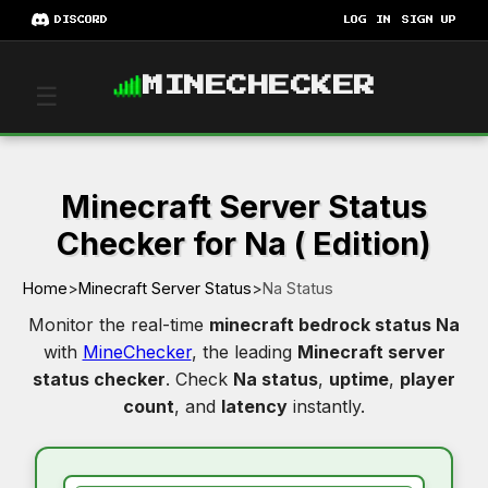
DISCORD
LOG IN
SIGN UP
MINECHECKER
☰
Minecraft Server Status
Checker for Na ( Edition)
Home
>
Minecraft Server Status
>
Na Status
Monitor the real-time
minecraft bedrock status Na
with
MineChecker
, the leading
Minecraft server
status checker
. Check
Na status
,
uptime
,
player
count
, and
latency
instantly.