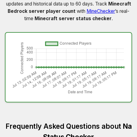
updates and historical data up to 60 days. Track
Minecraft
Bedrock server player count
with
MineChecker
’s real-
time
Minecraft server status checker
.
Frequently Asked Questions about
Na
Status Checker