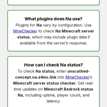
What plugins does
Na
use?
Plugins for
Na
vary by configuration. Use
MineChecker
to check
Na Minecraft server
status
, which may include plugin data if
available from the server’s response.
How can I check
Na status
?
To check
Na status
, enter
unscathed-
concept.na.e4mc.link
into
MineChecker
’s
Minecraft server status checker
. Get real-
time updates on
Minecraft Bedrock status
Na
, including uptime, player count, and
latency.