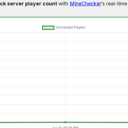
ck server player count
with
MineChecker
’s real-tim