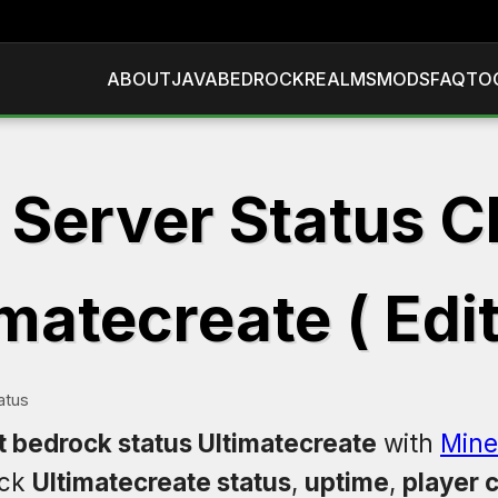
ABOUT
JAVA
BEDROCK
REALMS
MODS
FAQ
TO
 Server Status C
matecreate ( Edi
atus
t bedrock status Ultimatecreate
with
Mine
eck
Ultimatecreate status
,
uptime
,
player 