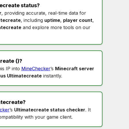
ecreate status
?
r
, providing accurate, real-time data for
atecreate
, including
uptime
,
player count
,
atecreate
and explore more tools on our
create
()?
his IP into
MineChecker
’s
Minecraft server
tus Ultimatecreate
instantly.
atecreate
?
cker
’s
Ultimatecreate status checker
. It
ompatibility with your game client.