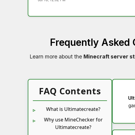
Frequently Asked
Learn more about the
Minecraft server s
FAQ Contents
Ul
ga
What is Ultimatecreate?
Why use MineChecker for
Ultimatecreate?