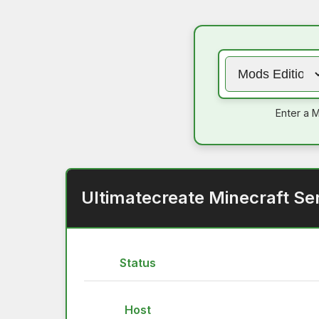
Enter a M
Ultimatecreate Minecraft Se
Status
Host