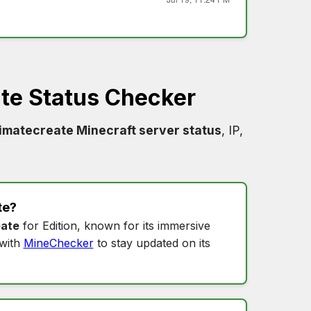
ate Status Checker
timatecreate Minecraft server status
, IP,
te
?
eate
for Edition, known for its immersive
with
MineChecker
to stay updated on its