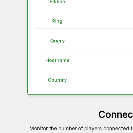
Edition
Ping
Query
Hostname
Country
Connect
Monitor the number of players connected 