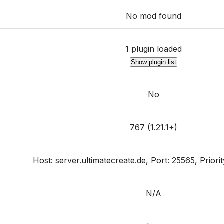
No mod found
1 plugin loaded
Show plugin list
No
767 (1.21.1+)
Host: server.ultimatecreate.de, Port: 25565, Priority
N/A