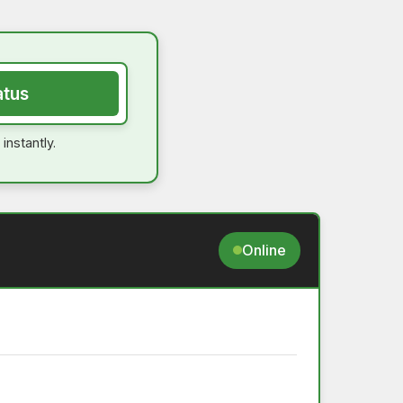
atus
instantly.
Online