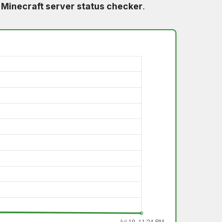
e
Minecraft server status checker
.