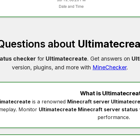
 Questions about
Ultimatecre
tatus checker
for
Ultimatecreate
. Get answers on
Ul
version, plugins, and more with
MineChecker
.
What is
Ultimatecrea
timatecreate
is a renowned
Minecraft server Ultimatecr
meplay. Monitor
Ultimatecreate Minecraft server status
performance.