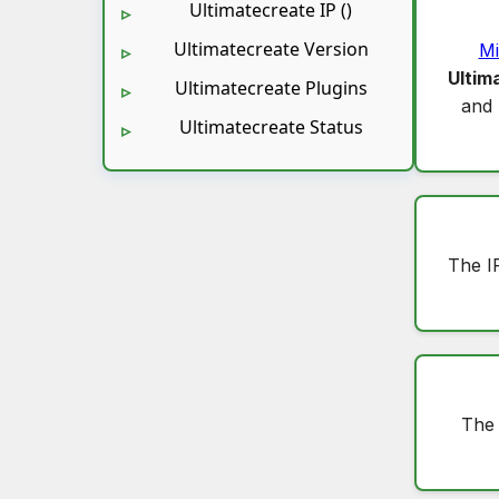
Ultimatecreate IP ()
Ultimatecreate Version
Mi
Ultim
Ultimatecreate Plugins
and
Ultimatecreate Status
The I
The 