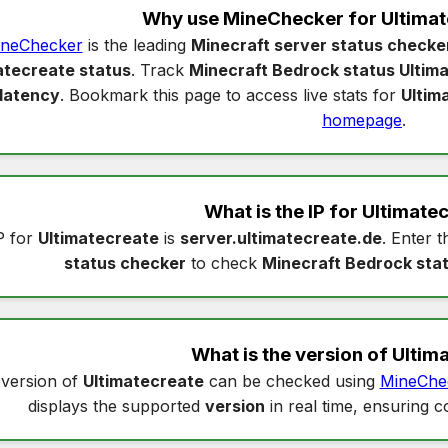
Why use MineChecker for
Ultimat
neChecker
is the leading
Minecraft server status checke
atecreate status
. Track
Minecraft Bedrock status Ultim
latency
. Bookmark this page to access live stats for
Ultim
homepage
.
What is the IP for
Ultimate
P for
Ultimatecreate
is
server.ultimatecreate.de
. Enter t
status checker
to check
Minecraft Bedrock sta
What is the version of
Ultim
version of
Ultimatecreate
can be checked using
MineChe
displays the supported
version
in real time, ensuring c