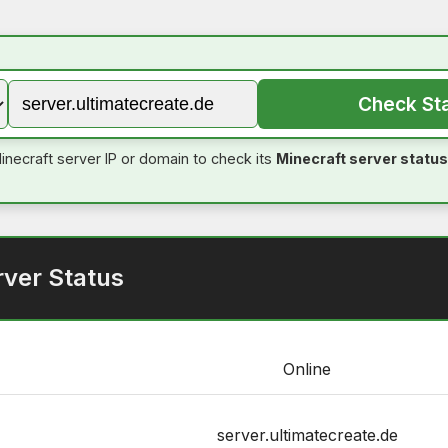
Check St
inecraft server IP or domain to check its
Minecraft server status
rver Status
Online
server.ultimatecreate.de