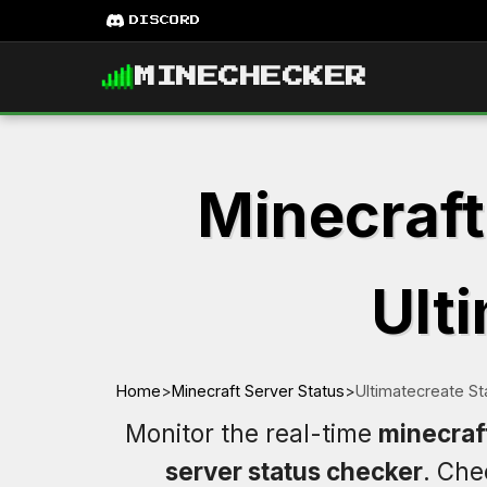
DISCORD
MINECHECKER
Minecraft
Ulti
Home
>
Minecraft Server Status
>
Ultimatecreate St
Monitor the real-time
minecraf
server status checker
. Ch