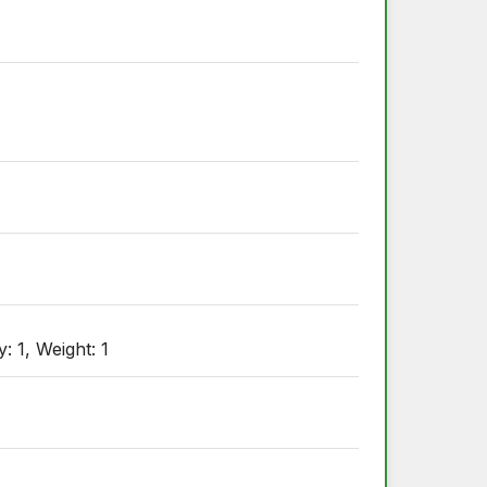
: 1, Weight: 1