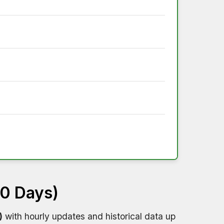
60 Days)
)
with hourly updates and historical data up