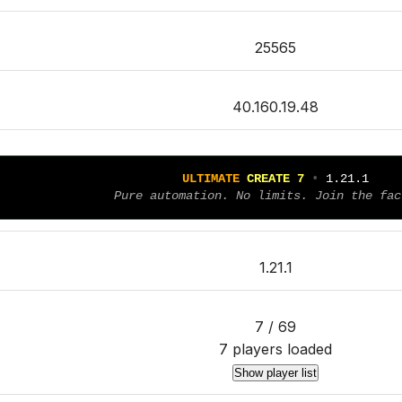
25565
40.160.19.48
U
L
T
I
M
A
T
E
C
R
E
A
T
E
7
• 
1.21.1
Pure automation. No limits. Join the fac
1.21.1
7 / 69
7 players loaded
Show player list