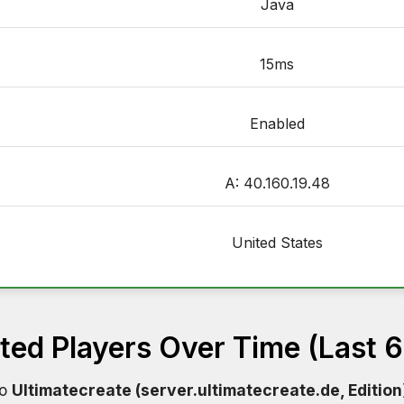
Java
15ms
Enabled
A: 40.160.19.48
United States
ed Players Over Time (Last 
to
Ultimatecreate (server.ultimatecreate.de, Edition