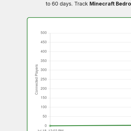
to 60 days. Track
Minecraft Bedro