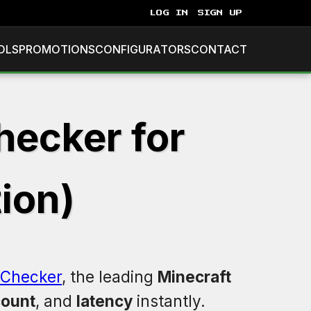
LOG IN
SIGN UP
OLS
PROMOTIONS
CONFIGURATORS
CONTACT
hecker for
tion)
Checker
, the leading
Minecraft
count
, and
latency
instantly.