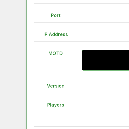
Port
IP Address
MOTD
Version
Players