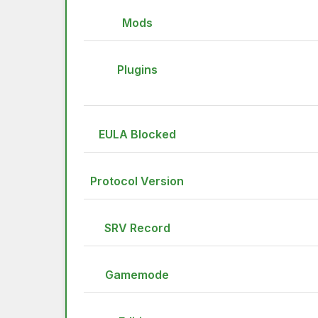
Mods
Plugins
EULA Blocked
Protocol Version
SRV Record
Gamemode