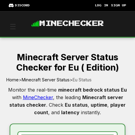
DISCORD
LOG IN
SIGN UP
MINECHECKER
☰
Minecraft Server Status
Checker for Eu ( Edition)
Home
>
Minecraft Server Status
>
Eu Status
Monitor the real-time
minecraft bedrock status Eu
with
MineChecker
, the leading
Minecraft server
status checker
. Check
Eu status
,
uptime
,
player
count
, and
latency
instantly.