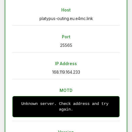
Host
platypus-outing.eu.e4mc.link
Port
25565
IP Address
168.119.164.233
MOTD
Unknown server. Check address and try 
again.