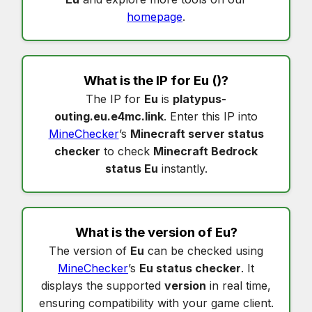
homepage
.
What is the IP for
Eu
()?
The IP for
Eu
is
platypus-
outing.eu.e4mc.link
. Enter this IP into
MineChecker
’s
Minecraft server status
checker
to check
Minecraft Bedrock
status Eu
instantly.
What is the version of
Eu
?
The version of
Eu
can be checked using
MineChecker
’s
Eu status checker
. It
displays the supported
version
in real time,
ensuring compatibility with your game client.