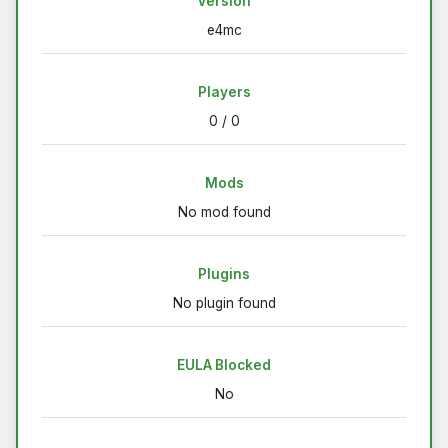
Version
e4mc
Players
0 / 0
Mods
No mod found
Plugins
No plugin found
EULA Blocked
No