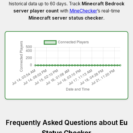
historical data up to 60 days. Track
Minecraft Bedrock
server player count
with
MineChecker
’s real-time
Minecraft server status checker
.
Frequently Asked Questions about
Eu
Status Checker