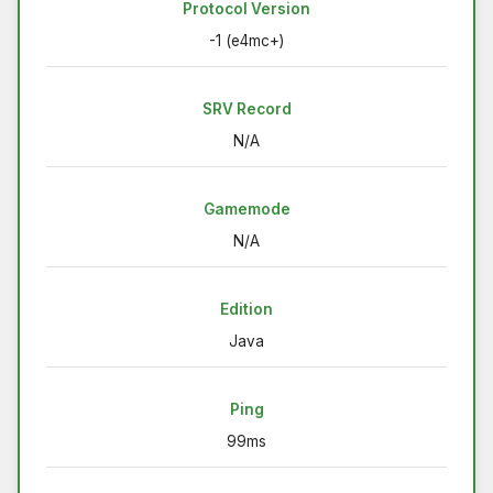
Protocol Version
-1 (e4mc+)
SRV Record
N/A
Gamemode
N/A
Edition
Java
Ping
99ms