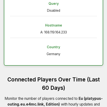
Query
Disabled
Hostname
A: 168.119.164.233
Country
Germany
Connected Players Over Time (Last
60 Days)
Monitor the number of players connected to
Eu (platypus-
outing.eu.e4mc.link, Edition)
with hourly updates and