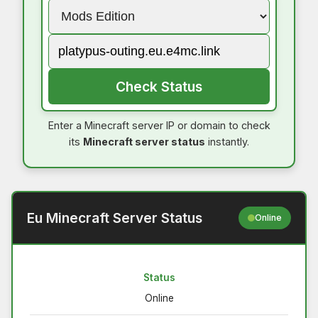
Check Status
Enter a Minecraft server IP or domain to check
its
Minecraft server status
instantly.
Eu Minecraft Server Status
Online
Status
Online