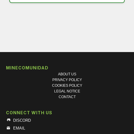
MINECOMUNIDAD
ABOUT US
PRIVACY POLICY
COOKIES POLICY
LEGAL NOTICE
CONTACT
CONNECT WITH US
DISCORD
EMAIL