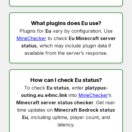
What plugins does
Eu
use?
Plugins for
Eu
vary by configuration. Use
MineChecker
to check
Eu Minecraft server
status
, which may include plugin data if
available from the server’s response.
How can I check
Eu status
?
To check
Eu status
, enter
platypus-
outing.eu.e4mc.link
into
MineChecker
’s
Minecraft server status checker
. Get real-
time updates on
Minecraft Bedrock status
Eu
, including uptime, player count, and
latency.