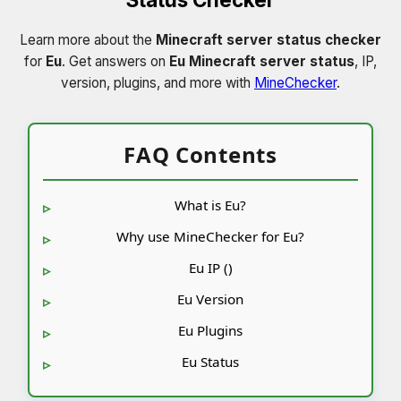
Learn more about the
Minecraft server status checker
for
Eu
. Get answers on
Eu Minecraft server status
, IP,
version, plugins, and more with
MineChecker
.
FAQ Contents
What is Eu?
Why use MineChecker for Eu?
Eu IP ()
Eu Version
Eu Plugins
Eu Status