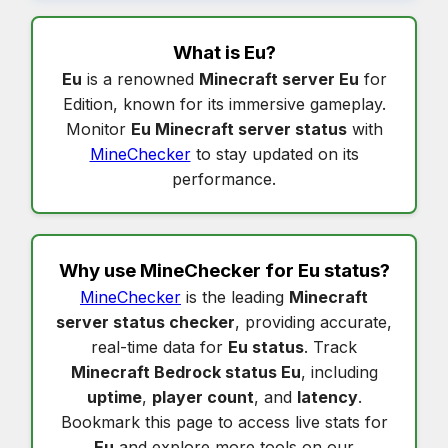
What is
Eu
?
Eu
is a renowned
Minecraft server Eu
for
Edition, known for its immersive gameplay.
Monitor
Eu Minecraft server status
with
MineChecker
to stay updated on its
performance.
Why use MineChecker for
Eu status
?
MineChecker
is the leading
Minecraft
server status checker
, providing accurate,
real-time data for
Eu status
. Track
Minecraft Bedrock status Eu
, including
uptime
,
player count
, and
latency
.
Bookmark this page to access live stats for
Eu
and explore more tools on our