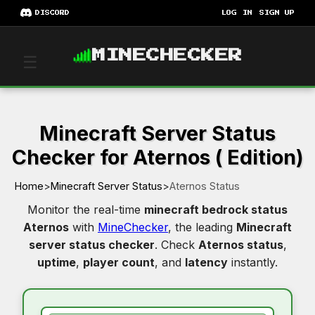
DISCORD
LOG IN
SIGN UP
MINECHECKER
☰
Minecraft Server Status
Checker for Aternos ( Edition)
Home
>
Minecraft Server Status
>
Aternos Status
Monitor the real-time
minecraft bedrock status
Aternos
with
MineChecker
, the leading
Minecraft
server status checker
. Check
Aternos status
,
uptime
,
player count
, and
latency
instantly.