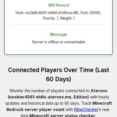
SRV Record
Host: noObIEr4561-ehNX.aTeRnos.ME, Port: 25565,
Priority: 1, Weight: 1
Message
Server is offline or unreachable
Connected Players Over Time (Last
60 Days)
Monitor the number of players connected to
Aternos
(noobier4561-ehNx.aternos.me, Edition)
with hourly
updates and historical data up to 60 days. Track
Minecraft
Bedrock server player count
with
MineChecker
’s real-
time
Minecraft server status checker
.