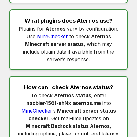
What plugins does
Aternos
use?
Plugins for
Aternos
vary by configuration.
Use
MineChecker
to check
Aternos
Minecraft server status
, which may
include plugin data if available from the
server’s response.
How can I check
Aternos status
?
To check
Aternos status
, enter
noobier4561-ehNx.aternos.me
into
MineChecker
’s
Minecraft server status
checker
. Get real-time updates on
Minecraft Bedrock status Aternos
,
including uptime, player count, and latency.