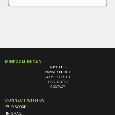
MINECOMUNIDAD
ABOUT US
PRIVACY POLICY
COOKIES POLICY
LEGAL NOTICE
CONTACT
CONNECT WITH US
DISCORD
EMAIL