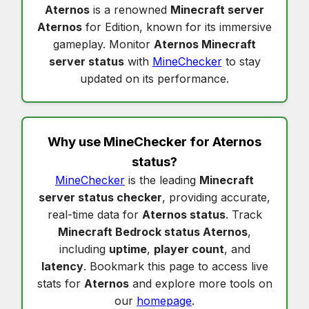
Aternos
is a renowned
Minecraft server
Aternos
for Edition, known for its immersive
gameplay. Monitor
Aternos Minecraft
server status
with
MineChecker
to stay
updated on its performance.
Why use MineChecker for
Aternos
status
?
MineChecker
is the leading
Minecraft
server status checker
, providing accurate,
real-time data for
Aternos status
. Track
Minecraft Bedrock status Aternos
,
including
uptime
,
player count
, and
latency
. Bookmark this page to access live
stats for
Aternos
and explore more tools on
our
homepage
.