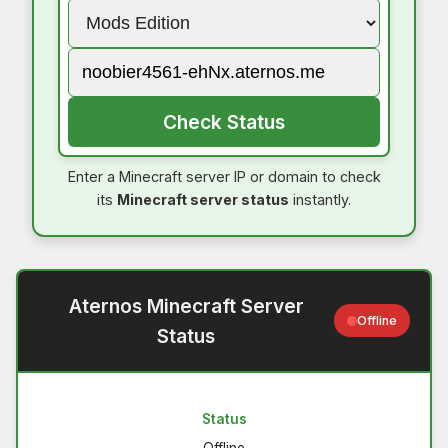
Check Status
Enter a Minecraft server IP or domain to check
its
Minecraft server status
instantly.
Aternos Minecraft Server
Offline
Status
Status
Offline