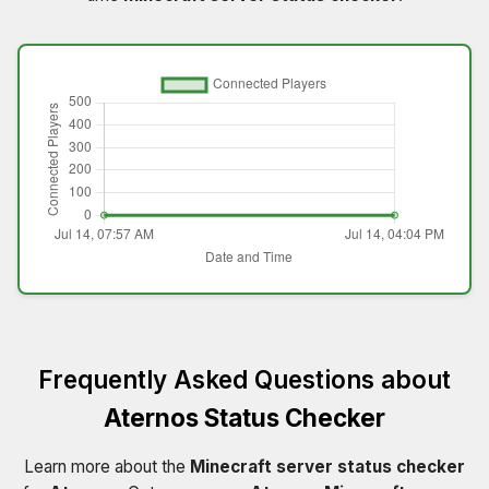
Frequently Asked Questions about
Aternos Status Checker
Learn more about the
Minecraft server status checker