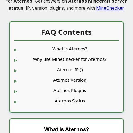
for
Aternos
. Get answers on
Aternos Minecraft server
status
, IP, version, plugins, and more with
MineChecker
.
FAQ Contents
What is Aternos?
Why use MineChecker for Aternos?
Aternos IP ()
Aternos Version
Aternos Plugins
Aternos Status
What is
Aternos
?