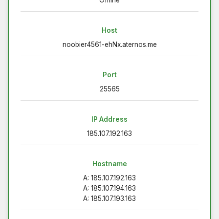
Host
noobier4561-ehNx.aternos.me
Port
25565
IP Address
185.107.192.163
Hostname
A: 185.107.192.163
A: 185.107.194.163
A: 185.107.193.163