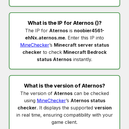
What is the IP for
Aternos
()?
The IP for
Aternos
is
noobier4561-
ehNx.aternos.me
. Enter this IP into
MineChecker
’s
Minecraft server status
checker
to check
Minecraft Bedrock
status Aternos
instantly.
What is the version of
Aternos
?
The version of
Aternos
can be checked
using
MineChecker
’s
Aternos status
checker
. It displays the supported
version
in real time, ensuring compatibility with your
game client.