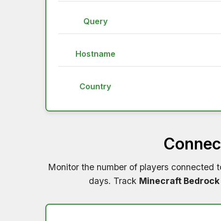
Query
Hostname
Country
Connect
Monitor the number of players connected 
days. Track
Minecraft Bedrock 