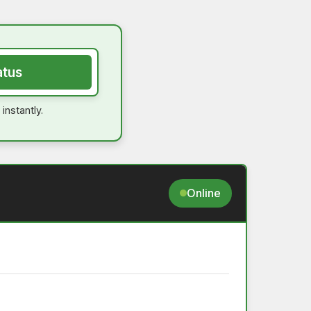
atus
instantly.
Online