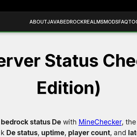
ABOUT
JAVA
BEDROCK
REALMS
MODS
FAQ
TO
erver Status Chec
Edition)
 bedrock status De
with
MineChecker
, th
ck
De status
,
uptime
,
player count
, and
la