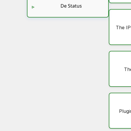
De Status
The IP
Th
Plugi