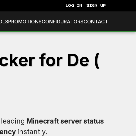
LOG IN
SIGN UP
OLS
PROMOTIONS
CONFIGURATORS
CONTACT
ker for De (
e leading
Minecraft server status
tency
instantly.