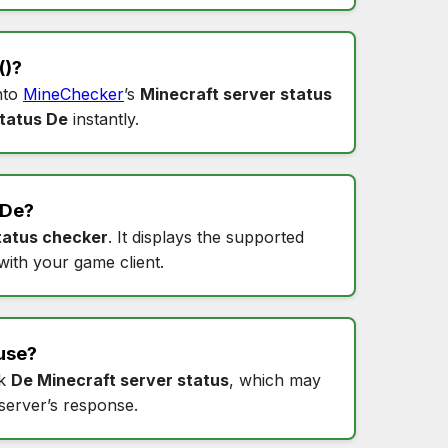
()?
into
MineChecker
’s
Minecraft server status
tatus De
instantly.
De
?
tatus checker
. It displays the supported
 with your game client.
use?
ck
De Minecraft server status
, which may
 server’s response.