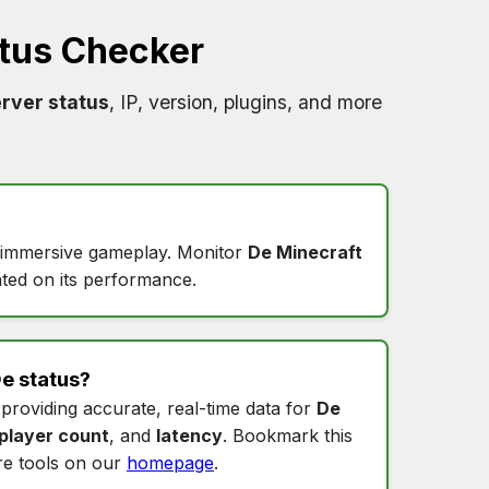
tus Checker
rver status
, IP, version, plugins, and more
s immersive gameplay. Monitor
De Minecraft
ted on its performance.
e status
?
 providing accurate, real-time data for
De
player count
, and
latency
. Bookmark this
e tools on our
homepage
.