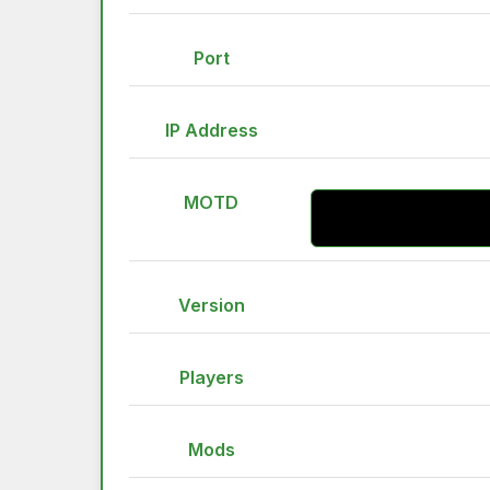
Port
IP Address
MOTD
Version
Players
Mods