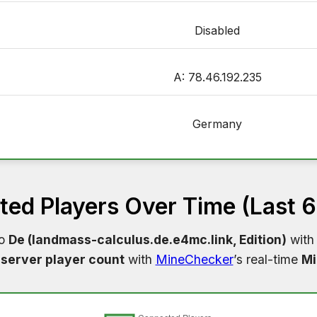
Disabled
A: 78.46.192.235
Germany
ed Players Over Time (Last 
to
De (landmass-calculus.de.e4mc.link, Edition)
with 
server player count
with
MineChecker
’s real-time
Mi