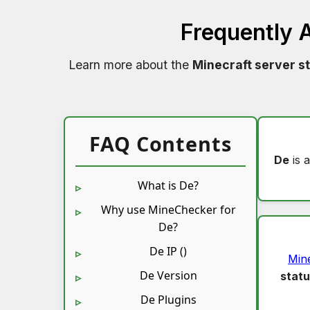
Frequently 
Learn more about the
Minecraft server s
FAQ Contents
De
is 
What is De?
Why use MineChecker for
De?
De IP ()
Min
De Version
stat
De Plugins