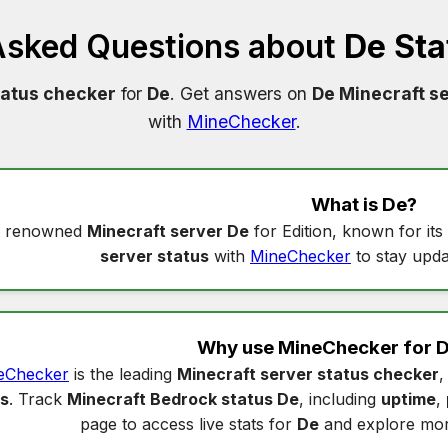
Asked Questions about
De Sta
tatus checker
for
De
. Get answers on
De Minecraft se
with
MineChecker
.
What is
De
?
a renowned
Minecraft server De
for Edition, known for it
server status
with
MineChecker
to stay upda
Why use MineChecker for
D
eChecker
is the leading
Minecraft server status checker
,
us
. Track
Minecraft Bedrock status De
, including
uptime
,
page to access live stats for
De
and explore mor