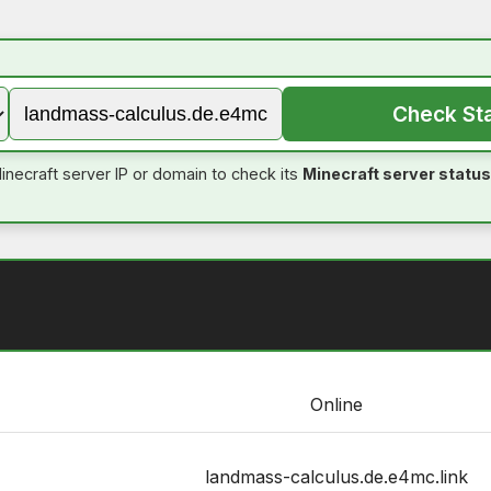
Check St
inecraft server IP or domain to check its
Minecraft server status
Online
landmass-calculus.de.e4mc.link