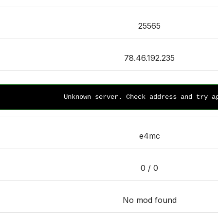
25565
78.46.192.235
Unknown server. Check address and try a
e4mc
0 / 0
No mod found