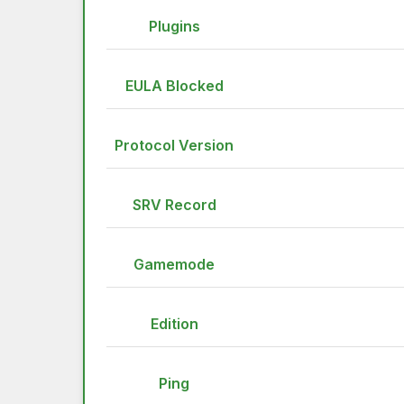
Plugins
EULA Blocked
Protocol Version
SRV Record
Gamemode
Edition
Ping