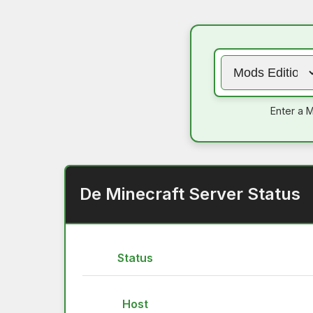
Enter a M
De Minecraft Server Status
Status
Host