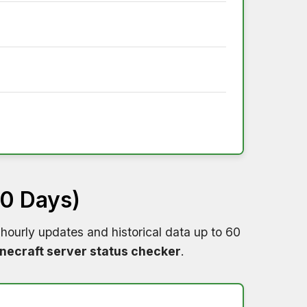
60 Days)
hourly updates and historical data up to 60
necraft server status checker
.