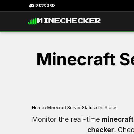
DISCORD
MINECHECKER
Minecraft S
Home
>
Minecraft Server Status
>
De Status
Monitor the real-time
minecraft
checker
. Che