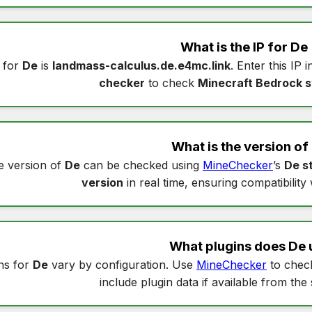
What is the IP for
De
 for
De
is
landmass-calculus.de.e4mc.link
. Enter this IP 
checker
to check
Minecraft Bedrock s
What is the version of
e version of
De
can be checked using
MineChecker
’s
De s
version
in real time, ensuring compatibility
What plugins does
De
ns for
De
vary by configuration. Use
MineChecker
to che
include plugin data if available from the