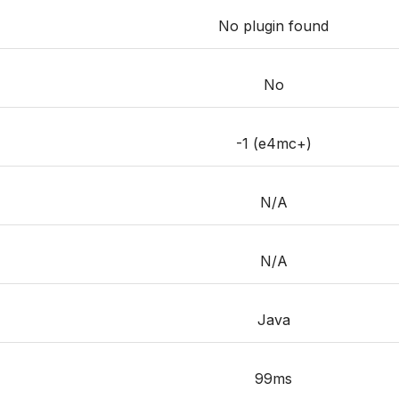
No plugin found
No
-1 (e4mc+)
N/A
N/A
Java
99ms