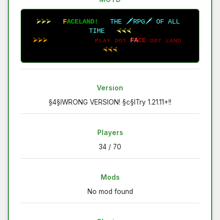
⮚⮚⮚
F
A
C
E
L
A
N
D
!
T
H
E
🗡
R
P
G
🗡
O
F
A
L
L
T
I
M
E
⮘⮘⮘
 ⮚⮚⮚
ᴘ
ʟ
ᴀ
ʏ
ᴅ
ᴏ
ᴛ
F
A
C
E
ᴅ
ᴏ
ᴛ
ʟ
ᴀ
ɴ
ᴅ
⮘⮘⮘
Version
§4§lWRONG VERSION! §c§lTry 1.21.11+!!
Players
34 / 70
Mods
No mod found