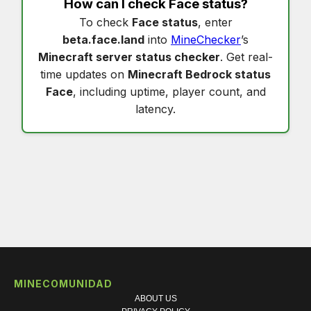
How can I check
Face status
?
To check
Face status
, enter
beta.face.land
into
MineChecker
’s
Minecraft server status checker
. Get real-
time updates on
Minecraft Bedrock status
Face
, including uptime, player count, and
latency.
MINECOMUNIDAD
ABOUT US