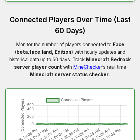
Connected Players Over Time (Last
60 Days)
Monitor the number of players connected to
Face
(beta.face.land, Edition)
with hourly updates and
historical data up to 60 days. Track
Minecraft Bedrock
server player count
with
MineChecker
’s real-time
Minecraft server status checker
.