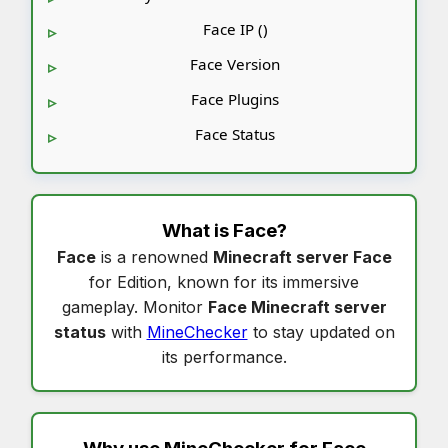
Face IP ()
Face Version
Face Plugins
Face Status
What is
Face
?
Face
is a renowned
Minecraft server Face
for Edition, known for its immersive
gameplay. Monitor
Face Minecraft server
status
with
MineChecker
to stay updated on
its performance.