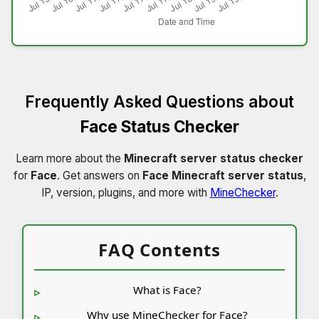
Frequently Asked Questions about
Face Status Checker
Learn more about the
Minecraft server status checker
for
Face
. Get answers on
Face Minecraft server status
,
IP, version, plugins, and more with
MineChecker
.
FAQ Contents
What is Face?
Why use MineChecker for Face?