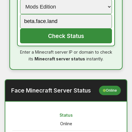
Check Status
Enter a Minecraft server IP or domain to check
its
Minecraft server status
instantly.
Face Minecraft Server Status
Online
Status
Online