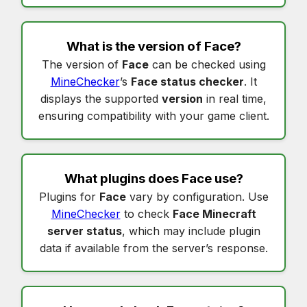
What is the version of
Face
?
The version of
Face
can be checked using
MineChecker
’s
Face status checker
. It
displays the supported
version
in real time,
ensuring compatibility with your game client.
What plugins does
Face
use?
Plugins for
Face
vary by configuration. Use
MineChecker
to check
Face Minecraft
server status
, which may include plugin
data if available from the server’s response.