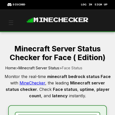
DISCORD
LOG IN
SIGN UP
MINECHECKER
☰
Minecraft Server Status
Checker for Face ( Edition)
Home
>
Minecraft Server Status
>
Face Status
Monitor the real-time
minecraft bedrock status Face
with
MineChecker
, the leading
Minecraft server
status checker
. Check
Face status
,
uptime
,
player
count
, and
latency
instantly.