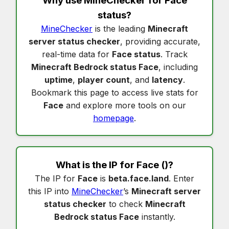
Why use MineChecker for
Face
status
?
MineChecker
is the leading
Minecraft
server status checker
, providing accurate,
real-time data for
Face status
. Track
Minecraft Bedrock status Face
, including
uptime
,
player count
, and
latency
.
Bookmark this page to access live stats for
Face
and explore more tools on our
homepage
.
What is the IP for
Face
()?
The IP for
Face
is
beta.face.land
. Enter
this IP into
MineChecker
’s
Minecraft server
status checker
to check
Minecraft
Bedrock status Face
instantly.