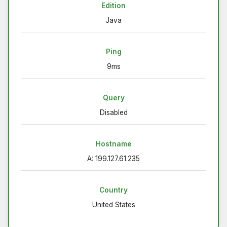
Edition
Java
Ping
9ms
Query
Disabled
Hostname
A: 199.127.61.235
Country
United States