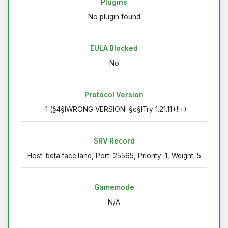
Plugins
No plugin found
EULA Blocked
No
Protocol Version
-1 (§4§lWRONG VERSION! §c§lTry 1.21.11+!!+)
SRV Record
Host: beta.face.land, Port: 25565, Priority: 1, Weight: 5
Gamemode
N/A