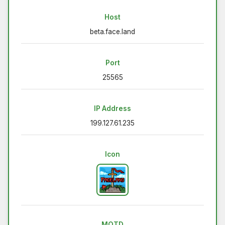
Host
beta.face.land
Port
25565
IP Address
199.127.61.235
Icon
MOTD