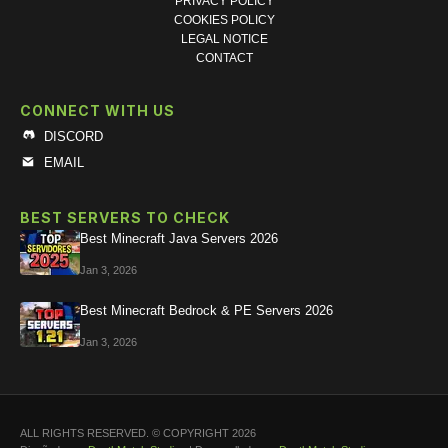
PRIVACY POLICY
COOKIES POLICY
LEGAL NOTICE
CONTACT
CONNECT WITH US
DISCORD
EMAIL
BEST SERVERS TO CHECK
Best Minecraft Java Servers 2026
Jan 3, 2026
Best Minecraft Bedrock & PE Servers 2026
Jan 3, 2026
ALL RIGHTS RESERVED. © COPYRIGHT 2026