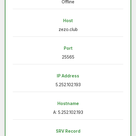
Offline
Host
zezo.club
Port
25565
IP Address
5.252.102.193
Hostname
A: 5.252.102.193
SRV Record