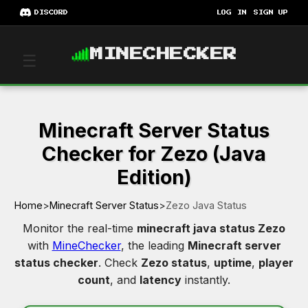
DISCORD
LOG IN
SIGN UP
MINECHECKER
☰
Minecraft Server Status
Checker for Zezo (Java
Edition)
Home
>
Minecraft Server Status
>
Zezo Java Status
Monitor the real-time
minecraft java status Zezo
with
MineChecker
, the leading
Minecraft server
status checker
. Check
Zezo status
,
uptime
,
player
count
, and
latency
instantly.