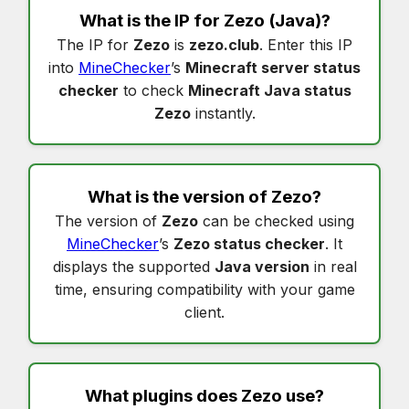
What is the IP for
Zezo
(Java)?
The IP for
Zezo
is
zezo.club
. Enter this IP
into
MineChecker
’s
Minecraft server status
checker
to check
Minecraft Java status
Zezo
instantly.
What is the version of
Zezo
?
The version of
Zezo
can be checked using
MineChecker
’s
Zezo status checker
. It
displays the supported
Java version
in real
time, ensuring compatibility with your game
client.
What plugins does
Zezo
use?