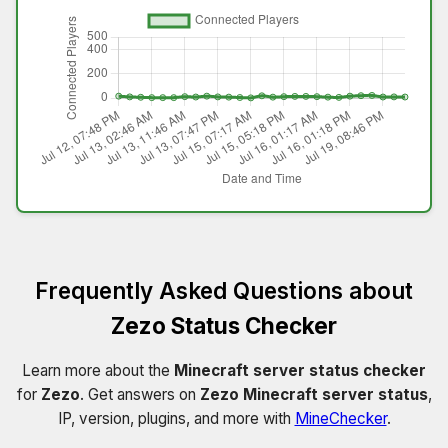
Frequently Asked Questions about
Zezo Status Checker
Learn more about the
Minecraft server status checker
for
Zezo
. Get answers on
Zezo Minecraft server status
,
IP, version, plugins, and more with
MineChecker
.