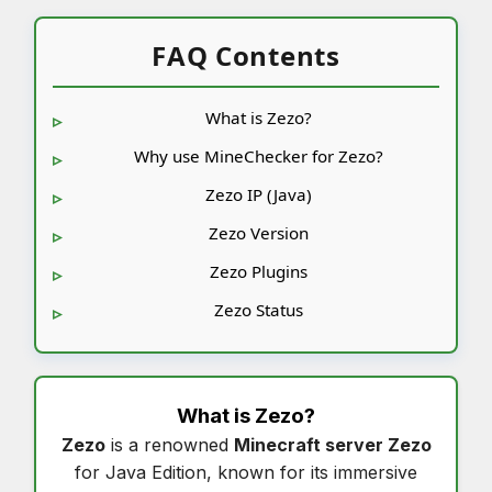
FAQ Contents
What is Zezo?
Why use MineChecker for Zezo?
Zezo IP (Java)
Zezo Version
Zezo Plugins
Zezo Status
What is
Zezo
?
Zezo
is a renowned
Minecraft server Zezo
for Java Edition, known for its immersive