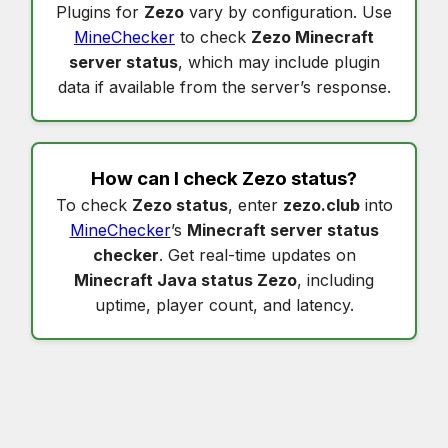
Plugins for
Zezo
vary by configuration. Use
MineChecker
to check
Zezo Minecraft
server status
, which may include plugin
data if available from the server’s response.
How can I check
Zezo status
?
To check
Zezo status
, enter
zezo.club
into
MineChecker
’s
Minecraft server status
checker
. Get real-time updates on
Minecraft Java status Zezo
, including
uptime, player count, and latency.