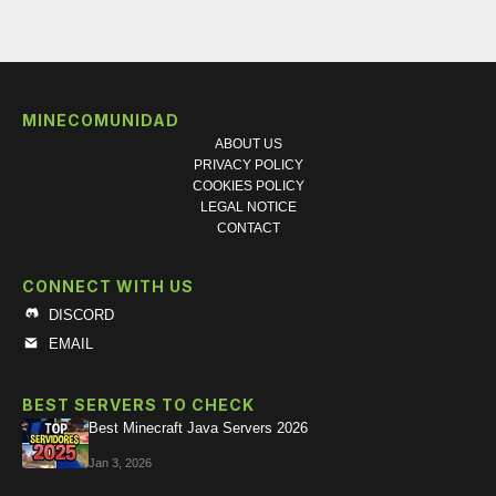
MINECOMUNIDAD
ABOUT US
PRIVACY POLICY
COOKIES POLICY
LEGAL NOTICE
CONTACT
CONNECT WITH US
DISCORD
EMAIL
BEST SERVERS TO CHECK
Best Minecraft Java Servers 2026
Jan 3, 2026