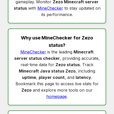
gameplay. Monitor
Zezo Minecraft server
status
with
MineChecker
to stay updated on
its performance.
Why use MineChecker for
Zezo
status
?
MineChecker
is the leading
Minecraft
server status checker
, providing accurate,
real-time data for
Zezo status
. Track
Minecraft Java status Zezo
, including
uptime
,
player count
, and
latency
.
Bookmark this page to access live stats for
Zezo
and explore more tools on our
homepage
.