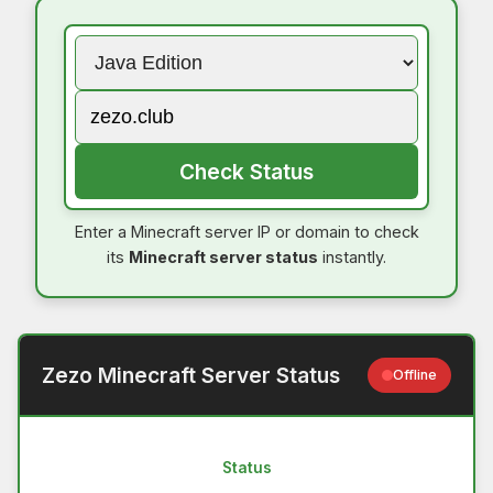
Check Status
Enter a Minecraft server IP or domain to check
its
Minecraft server status
instantly.
Zezo Minecraft Server Status
Offline
Status