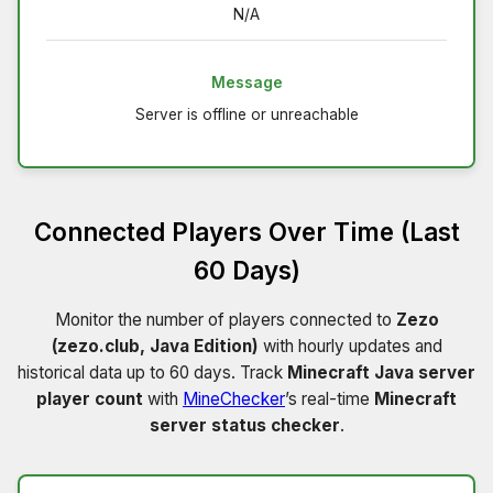
N/A
Message
Server is offline or unreachable
Connected Players Over Time (Last
60 Days)
Monitor the number of players connected to
Zezo
(zezo.club, Java Edition)
with hourly updates and
historical data up to 60 days. Track
Minecraft Java server
player count
with
MineChecker
’s real-time
Minecraft
server status checker
.