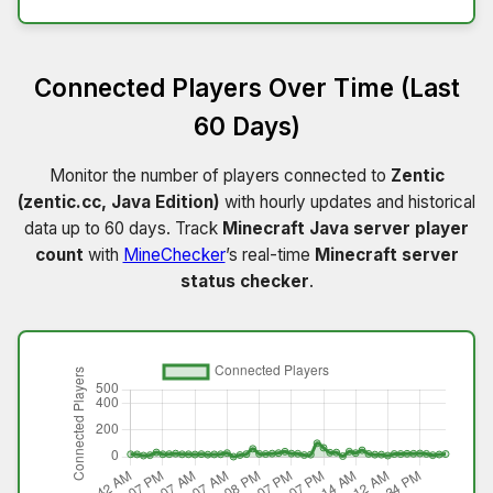
Connected Players Over Time (Last
60 Days)
Monitor the number of players connected to
Zentic
(zentic.cc, Java Edition)
with hourly updates and historical
data up to 60 days. Track
Minecraft Java server player
count
with
MineChecker
’s real-time
Minecraft server
status checker
.