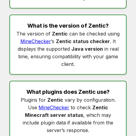
What is the version of
Zentic
?
The version of
Zentic
can be checked using
MineChecker
’s
Zentic status checker
. It
displays the supported
Java version
in real
time, ensuring compatibility with your game
client.
What plugins does
Zentic
use?
Plugins for
Zentic
vary by configuration.
Use
MineChecker
to check
Zentic
Minecraft server status
, which may
include plugin data if available from the
server’s response.