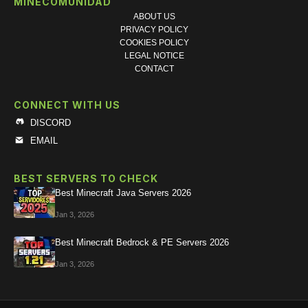
MINECOMUNIDAD
ABOUT US
PRIVACY POLICY
COOKIES POLICY
LEGAL NOTICE
CONTACT
CONNECT WITH US
DISCORD
EMAIL
BEST SERVERS TO CHECK
Best Minecraft Java Servers 2026
Jan 3, 2026
Best Minecraft Bedrock & PE Servers 2026
Jan 3, 2026