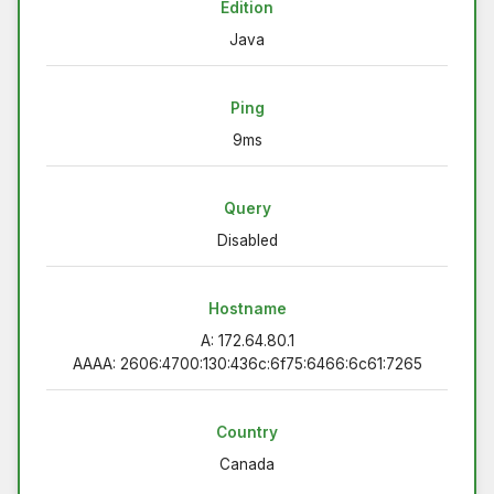
Edition
Java
Ping
9ms
Query
Disabled
Hostname
A: 172.64.80.1
AAAA: 2606:4700:130:436c:6f75:6466:6c61:7265
Country
Canada