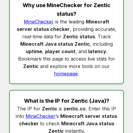
Why use MineChecker for
Zentic
status
?
MineChecker
is the leading
Minecraft
server status checker
, providing accurate,
real-time data for
Zentic status
. Track
Minecraft Java status Zentic
, including
uptime
,
player count
, and
latency
.
Bookmark this page to access live stats for
Zentic
and explore more tools on our
homepage
.
What is the IP for
Zentic
(Java)?
The IP for
Zentic
is
zentic.cc
. Enter this IP
into
MineChecker
’s
Minecraft server status
checker
to check
Minecraft Java status
Zentic
instantly.