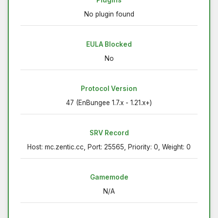
Plugins
No plugin found
EULA Blocked
No
Protocol Version
47 (EnBungee 1.7.x - 1.21.x+)
SRV Record
Host: mc.zentic.cc, Port: 25565, Priority: 0, Weight: 0
Gamemode
N/A