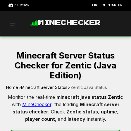
DISCORD
LOG IN
SIGN UP
MINECHECKER
☰
Minecraft Server Status
Checker for Zentic (Java
Edition)
Home
>
Minecraft Server Status
>
Zentic Java Status
Monitor the real-time
minecraft java status Zentic
with
MineChecker
, the leading
Minecraft server
status checker
. Check
Zentic status
,
uptime
,
player count
, and
latency
instantly.