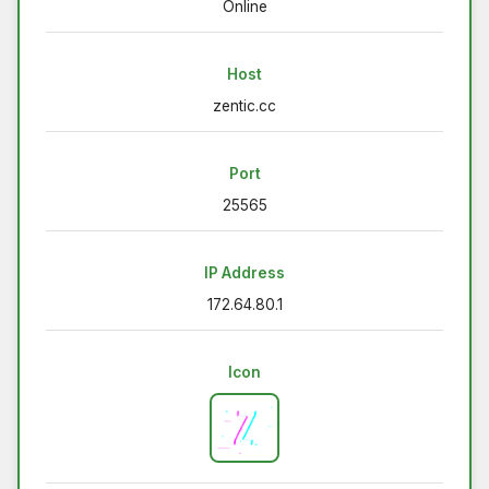
Online
Host
zentic.cc
Port
25565
IP Address
172.64.80.1
Icon