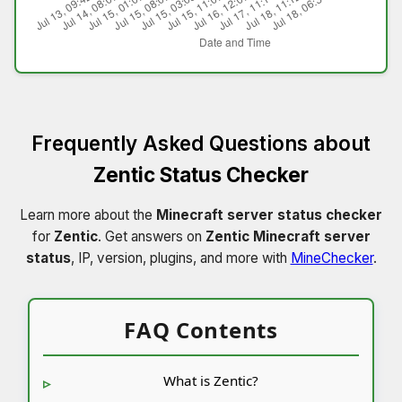
Frequently Asked Questions about
Zentic Status Checker
Learn more about the
Minecraft server status checker
for
Zentic
. Get answers on
Zentic Minecraft server
status
, IP, version, plugins, and more with
MineChecker
.
FAQ Contents
What is Zentic?