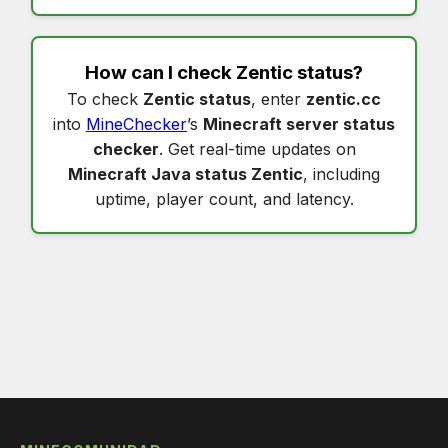
How can I check
Zentic status
?
To check
Zentic status
, enter
zentic.cc
into
MineChecker
’s
Minecraft server status
checker
. Get real-time updates on
Minecraft Java status Zentic
, including
uptime, player count, and latency.