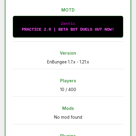
MOTD
Zentic
PRACTICE 2.0 | BETA BOT DUELS OUT NOW!
Version
EnBungee 1.7.x - 1.21.x
Players
10 / 400
Mods
No mod found