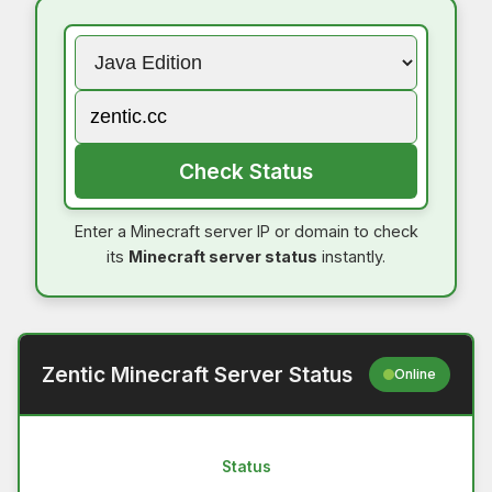
Check Status
Enter a Minecraft server IP or domain to check
its
Minecraft server status
instantly.
Zentic Minecraft Server Status
Online
Status