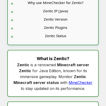
Why use MineChecker for Zentic?
Zentic IP (Java)
Zentic Version
Zentic Plugins
Zentic Status
What is
Zentic
?
Zentic
is a renowned
Minecraft server
Zentic
for Java Edition, known for its
immersive gameplay. Monitor
Zentic
Minecraft server status
with
MineChecker
to stay updated on its performance.