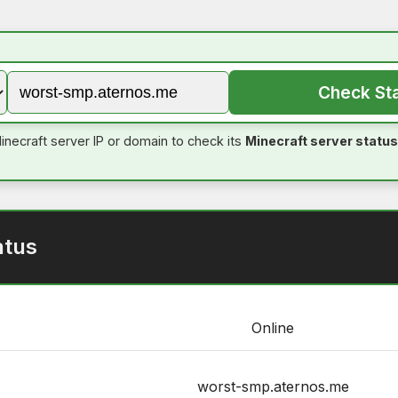
Check St
inecraft server IP or domain to check its
Minecraft server status
atus
Online
worst-smp.aternos.me