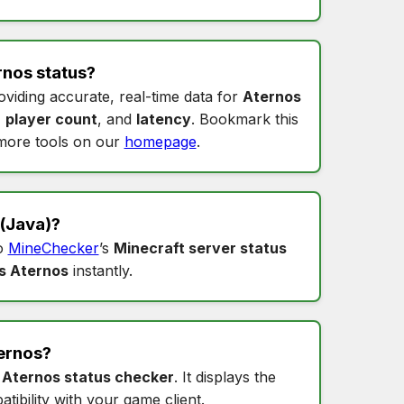
rnos status
?
oviding accurate, real-time data for
Aternos
,
player count
, and
latency
. Bookmark this
more tools on our
homepage
.
(Java)?
to
MineChecker
’s
Minecraft server status
s Aternos
instantly.
ernos
?
s
Aternos status checker
. It displays the
tibility with your game client.