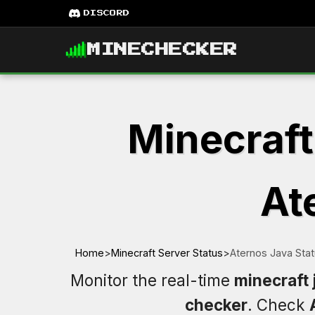
DISCORD
MINECHECKER
Minecraft
At
Home
>
Minecraft Server Status
>
Aternos Java Sta
Monitor the real-time
minecraft 
checker
. Check