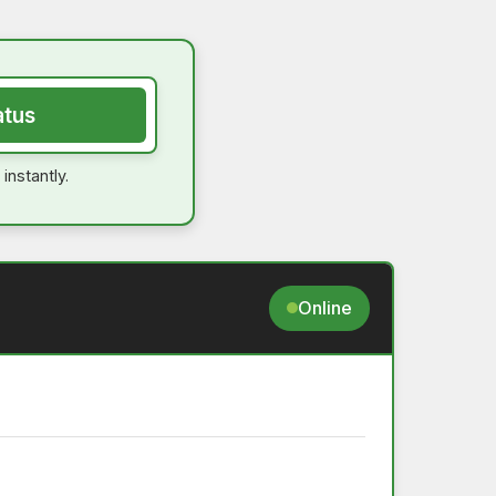
atus
instantly.
Online