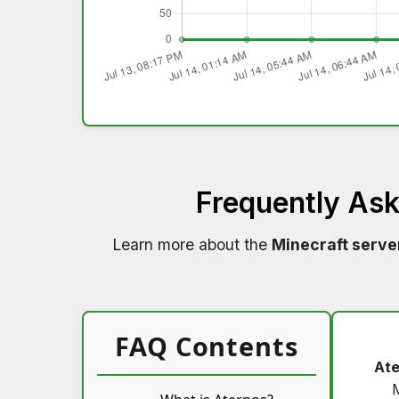
Frequently As
Learn more about the
Minecraft serve
FAQ Contents
Ate