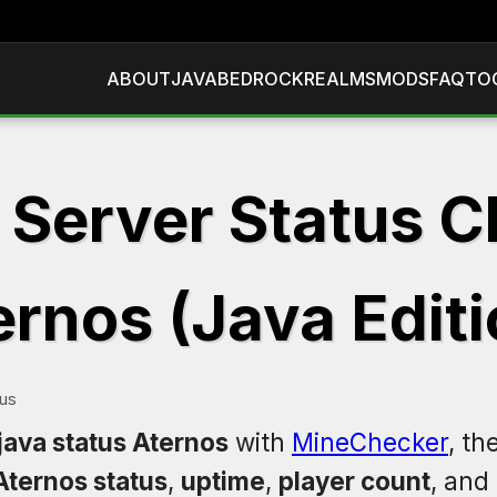
ABOUT
JAVA
BEDROCK
REALMS
MODS
FAQ
TO
 Server Status C
ernos (Java Editi
tus
java status Aternos
with
MineChecker
, th
Aternos status
,
uptime
,
player count
, and