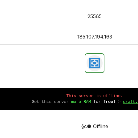
25565
185.107.194.163
This server is offline.
Get this server
more RAM
for
free!
 > 
craft.
§c● Offline