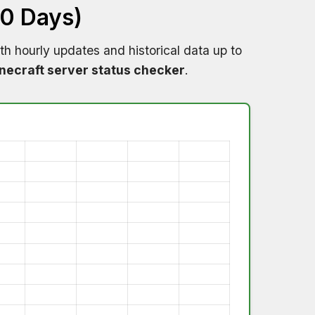
60 Days)
th hourly updates and historical data up to
necraft server status checker
.