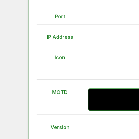
Port
IP Address
Icon
MOTD
Version