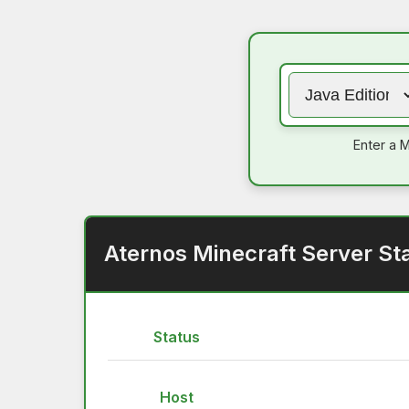
Enter a M
Aternos Minecraft Server St
Status
Host