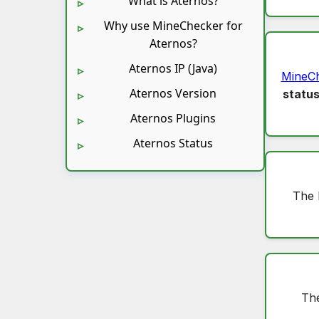
What is Aternos?
Why use MineChecker for
Aternos?
Aternos IP (Java)
MineC
Aternos Version
statu
Aternos Plugins
Aternos Status
The 
The