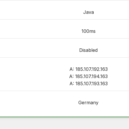
Java
100ms
Disabled
A: 185.107.192.163
A: 185.107.194.163
A: 185.107.193.163
Germany