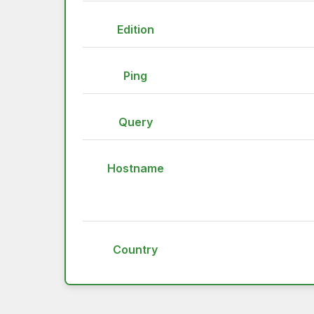
Edition
Ping
Query
Hostname
Country