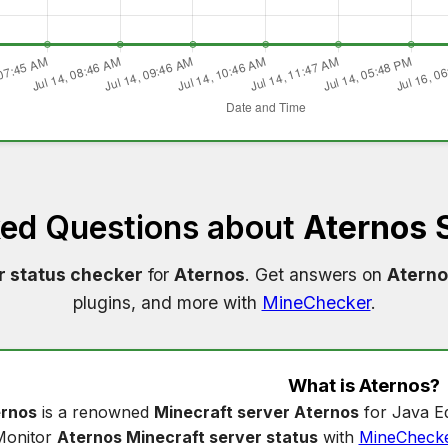
ked Questions about
Aternos 
r status checker
for
Aternos
. Get answers on
Aterno
plugins, and more with
MineChecker
.
What is
Aternos
?
rnos
is a renowned
Minecraft server Aternos
for Java Ed
Monitor
Aternos Minecraft server status
with
MineCheck