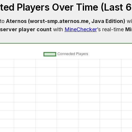
ed Players Over Time (Last 
 to
Aternos (worst-smp.aternos.me, Java Edition)
wi
server player count
with
MineChecker
’s real-time
Mi