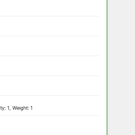
: 1, Weight: 1