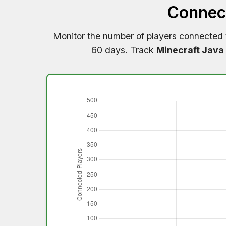
Connect
Monitor the number of players connected
60 days. Track
Minecraft Java 