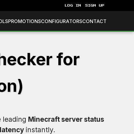
LOG IN
SIGN UP
OLS
PROMOTIONS
CONFIGURATORS
CONTACT
hecker for
on)
e leading
Minecraft server status
latency
instantly.