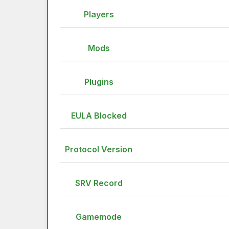
Players
Mods
Plugins
EULA Blocked
Protocol Version
SRV Record
Gamemode