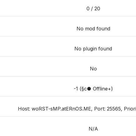
0 / 20
No mod found
No plugin found
No
-1 (§c● Offline+)
Host: woRST-sMP.atERnOS.ME, Port: 25565, Priority
N/A