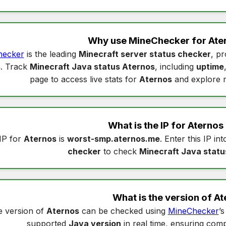
Why use MineChecker for
Ate
hecker
is the leading
Minecraft server status checker
, pr
s
. Track
Minecraft Java status Aternos
, including
uptime
page to access live stats for
Aternos
and explore 
What is the IP for
Aternos
IP for
Aternos
is
worst-smp.aternos.me
. Enter this IP in
checker
to check
Minecraft Java statu
What is the version of
At
 version of
Aternos
can be checked using
MineChecker
’
supported
Java version
in real time, ensuring compa