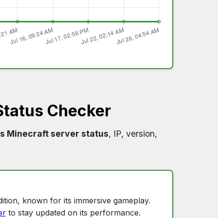
Status Checker
s Minecraft server status
, IP, version,
ition, known for its immersive gameplay.
er
to stay updated on its performance.