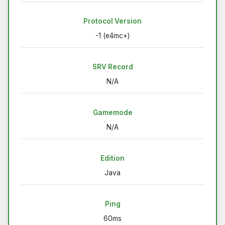
Protocol Version
-1 (e4mc+)
SRV Record
N/A
Gamemode
N/A
Edition
Java
Ping
60ms