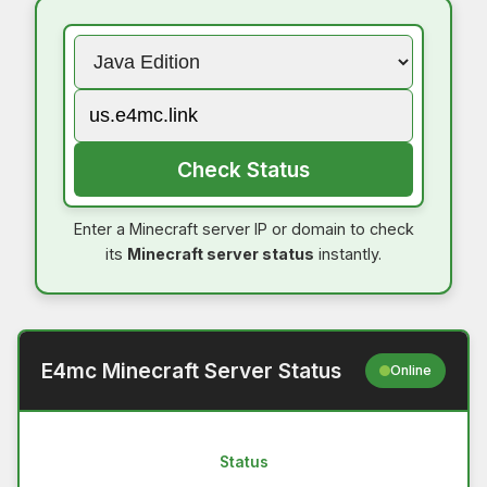
Check Status
Enter a Minecraft server IP or domain to check
its
Minecraft server status
instantly.
E4mc Minecraft Server Status
Online
Status