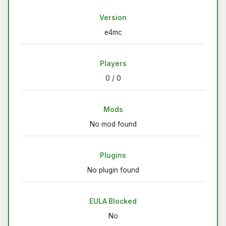
Version
e4mc
Players
0 / 0
Mods
No mod found
Plugins
No plugin found
EULA Blocked
No