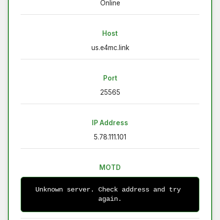
Online
Host
us.e4mc.link
Port
25565
IP Address
5.78.111.101
MOTD
Unknown server. Check address and try 
again.