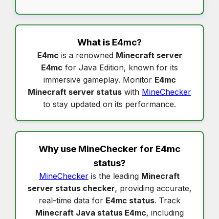
What is
E4mc
?
E4mc
is a renowned
Minecraft server
E4mc
for Java Edition, known for its
immersive gameplay. Monitor
E4mc
Minecraft server status
with
MineChecker
to stay updated on its performance.
Why use MineChecker for
E4mc
status
?
MineChecker
is the leading
Minecraft
server status checker
, providing accurate,
real-time data for
E4mc status
. Track
Minecraft Java status E4mc
, including