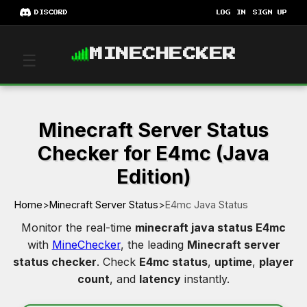
DISCORD
LOG IN
SIGN UP
MINECHECKER
☰
Minecraft Server Status
Checker for E4mc (Java
Edition)
Home
>
Minecraft Server Status
>
E4mc Java Status
Monitor the real-time
minecraft java status E4mc
with
MineChecker
, the leading
Minecraft server
status checker
. Check
E4mc status
,
uptime
,
player
count
, and
latency
instantly.