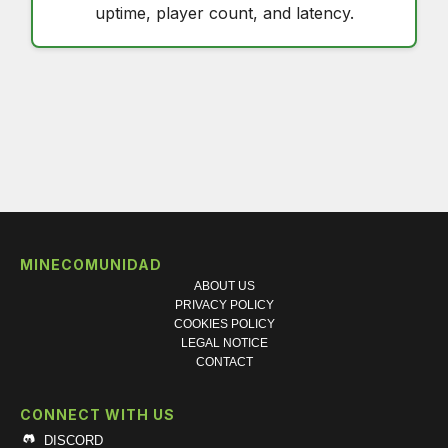
uptime, player count, and latency.
MINECOMUNIDAD
ABOUT US
PRIVACY POLICY
COOKIES POLICY
LEGAL NOTICE
CONTACT
CONNECT WITH US
DISCORD