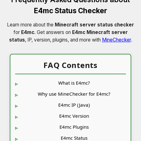
E4mc Status Checker
Learn more about the
Minecraft server status checker
for
E4mc
. Get answers on
E4mc Minecraft server
status
, IP, version, plugins, and more with
MineChecker
.
FAQ Contents
What is E4mc?
Why use MineChecker for E4mc?
E4mc IP (Java)
E4mc Version
E4mc Plugins
E4mc Status