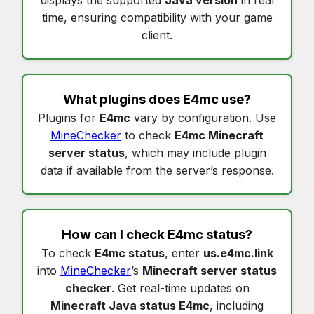
displays the supported
Java version
in real
time, ensuring compatibility with your game
client.
What plugins does
E4mc
use?
Plugins for
E4mc
vary by configuration. Use
MineChecker
to check
E4mc Minecraft
server status
, which may include plugin
data if available from the server’s response.
How can I check
E4mc status
?
To check
E4mc status
, enter
us.e4mc.link
into
MineChecker
’s
Minecraft server status
checker
. Get real-time updates on
Minecraft Java status E4mc
, including