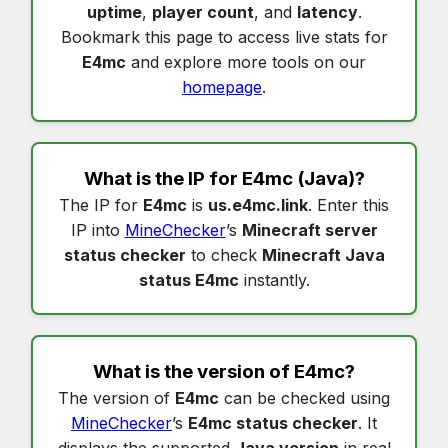
uptime
,
player count
, and
latency
.
Bookmark this page to access live stats for
E4mc
and explore more tools on our
homepage
.
What is the IP for
E4mc
(Java)?
The IP for
E4mc
is
us.e4mc.link
. Enter this
IP into
MineChecker
’s
Minecraft server
status checker
to check
Minecraft Java
status E4mc
instantly.
What is the version of
E4mc
?
The version of
E4mc
can be checked using
MineChecker
’s
E4mc status checker
. It