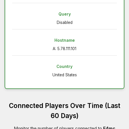
Query
Disabled
Hostname
A: 5.78.111.101
Country
United States
Connected Players Over Time (Last
60 Days)
Monitor the number of players connected to
E4mc