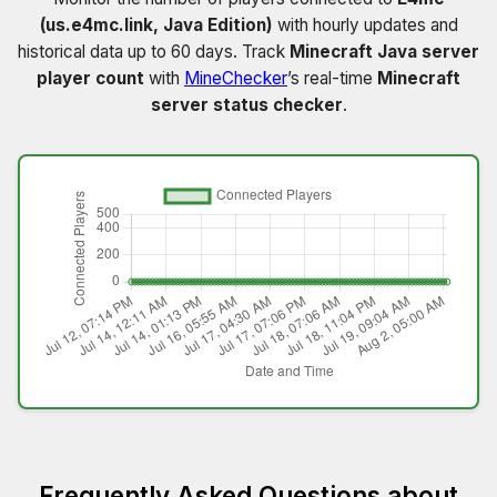
(us.e4mc.link, Java Edition)
with hourly updates and
historical data up to 60 days. Track
Minecraft Java server
player count
with
MineChecker
’s real-time
Minecraft
server status checker
.
Frequently Asked Questions about