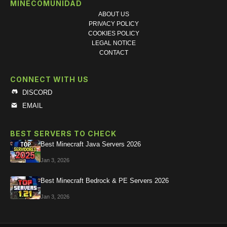
MINECOMUNIDAD
ABOUT US
PRIVACY POLICY
COOKIES POLICY
LEGAL NOTICE
CONTACT
CONNECT WITH US
DISCORD
EMAIL
BEST SERVERS TO CHECK
Best Minecraft Java Servers 2026
Jan 3, 2026
Best Minecraft Bedrock & PE Servers 2026
Jan 3, 2026