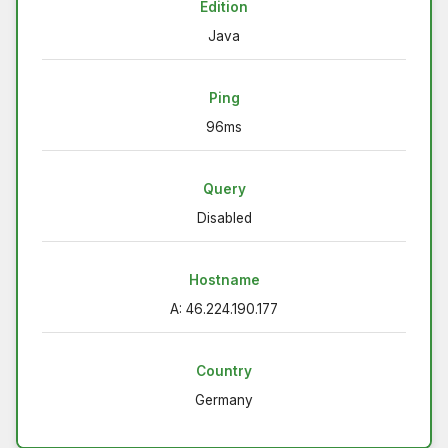
Edition
Java
Ping
96ms
Query
Disabled
Hostname
A: 46.224.190.177
Country
Germany