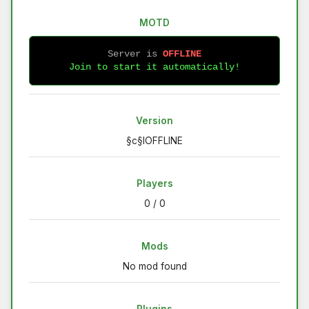
MOTD
Server is 
OFFLINE
Join to start it automatically!
Version
§c§lOFFLINE
Players
0 / 0
Mods
No mod found