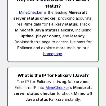
status
?
MineChecker
is the leading
Minecraft
server status checker
, providing accurate,
real-time data for
Falixsrv status
. Track
Minecraft Java status Falixsrv
, including
uptime
,
player count
, and
latency
.
Bookmark this page to access live stats for
Falixsrv
and explore more tools on our
homepage
.
What is the IP for
Falixsrv
(Java)?
The IP for
Falixsrv
is
twog.falixsrv.me
.
Enter this IP into
MineChecker
’s
Minecraft
server status checker
to check
Minecraft
Java status Falixsrv
instantly.