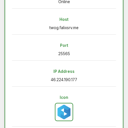
Online
Host
twog.falixsrv.me
Port
25565
IP Address
46.224.190.177
Icon