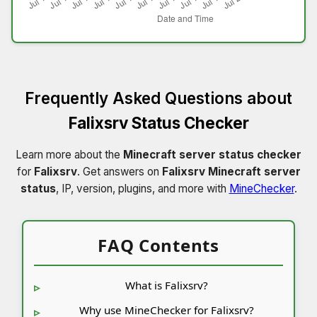
Frequently Asked Questions about
Falixsrv Status Checker
Learn more about the
Minecraft server status checker
for
Falixsrv
. Get answers on
Falixsrv Minecraft server
status
, IP, version, plugins, and more with
MineChecker
.
FAQ Contents
What is Falixsrv?
Why use MineChecker for Falixsrv?