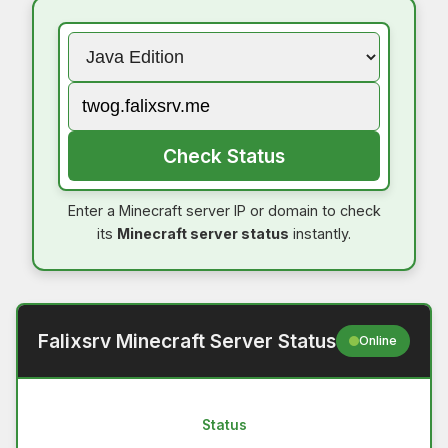
Check Status
Enter a Minecraft server IP or domain to check
its
Minecraft server status
instantly.
Falixsrv Minecraft Server Status
Online
Status