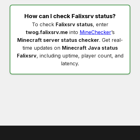
How can I check
Falixsrv status
?
To check
Falixsrv status
, enter
twog.falixsrv.me
into
MineChecker
’s
Minecraft server status checker
. Get real-
time updates on
Minecraft Java status
Falixsrv
, including uptime, player count, and
latency.