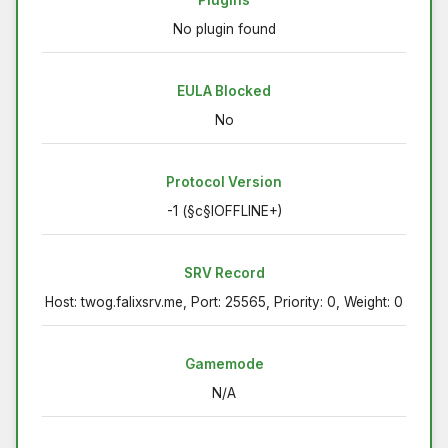
Plugins
No plugin found
EULA Blocked
No
Protocol Version
-1 (§c§lOFFLINE+)
SRV Record
Host: twog.falixsrv.me, Port: 25565, Priority: 0, Weight: 0
Gamemode
N/A