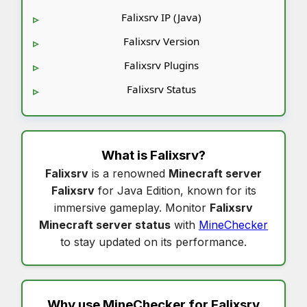
Falixsrv IP (Java)
Falixsrv Version
Falixsrv Plugins
Falixsrv Status
What is
Falixsrv
?
Falixsrv
is a renowned
Minecraft server
Falixsrv
for Java Edition, known for its
immersive gameplay. Monitor
Falixsrv
Minecraft server status
with
MineChecker
to stay updated on its performance.
Why use MineChecker for
Falixsrv