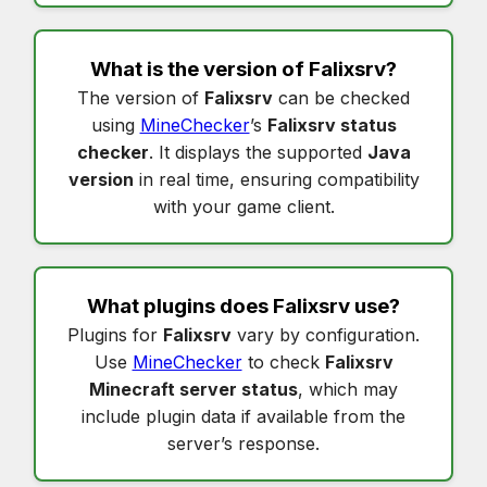
What is the version of
Falixsrv
?
The version of
Falixsrv
can be checked
using
MineChecker
’s
Falixsrv status
checker
. It displays the supported
Java
version
in real time, ensuring compatibility
with your game client.
What plugins does
Falixsrv
use?
Plugins for
Falixsrv
vary by configuration.
Use
MineChecker
to check
Falixsrv
Minecraft server status
, which may
include plugin data if available from the
server’s response.