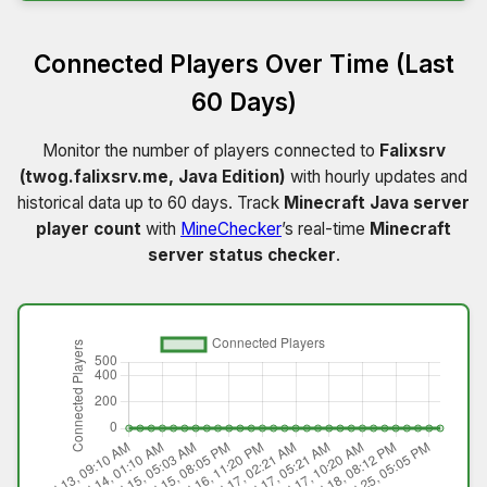
Connected Players Over Time (Last
60 Days)
Monitor the number of players connected to
Falixsrv
(twog.falixsrv.me, Java Edition)
with hourly updates and
historical data up to 60 days. Track
Minecraft Java server
player count
with
MineChecker
’s real-time
Minecraft
server status checker
.