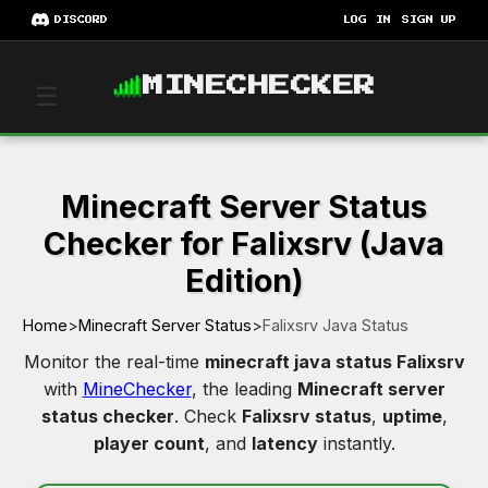
DISCORD
LOG IN
SIGN UP
MINECHECKER
☰
Minecraft Server Status
Checker for Falixsrv (Java
Edition)
Home
>
Minecraft Server Status
>
Falixsrv Java Status
Monitor the real-time
minecraft java status Falixsrv
with
MineChecker
, the leading
Minecraft server
status checker
. Check
Falixsrv status
,
uptime
,
player count
, and
latency
instantly.