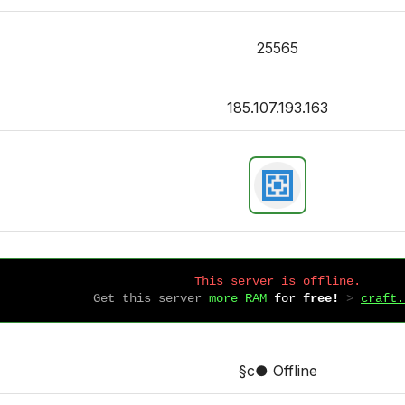
25565
185.107.193.163
This server is offline.
Get this server
more RAM
for
free!
 > 
craft.
§c● Offline