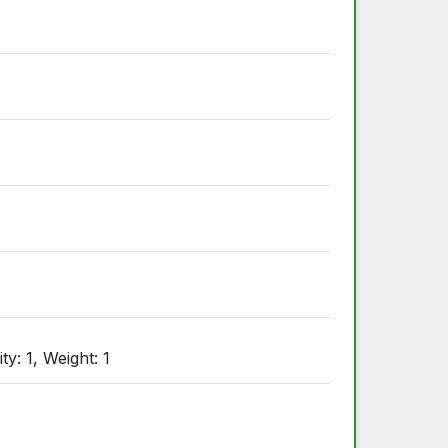
: 1, Weight: 1