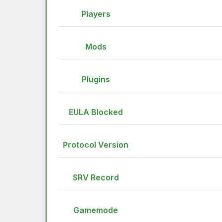
Players
Mods
Plugins
EULA Blocked
Protocol Version
SRV Record
Gamemode