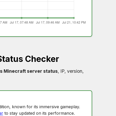
Status Checker
s Minecraft server status
, IP, version,
ition, known for its immersive gameplay.
er
to stay updated on its performance.