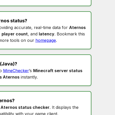
rnos status
?
oviding accurate, real-time data for
Aternos
,
player count
, and
latency
. Bookmark this
more tools on our
homepage
.
(Java)?
to
MineChecker
’s
Minecraft server status
s Aternos
instantly.
ernos
?
s
Aternos status checker
. It displays the
tibility with your game client.