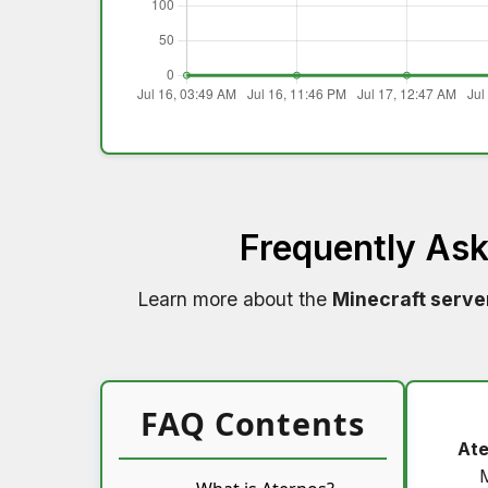
Frequently As
Learn more about the
Minecraft serve
FAQ Contents
Ate