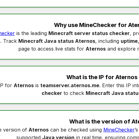
Why use MineChecker for
Ate
hecker
is the leading
Minecraft server status checker
, pr
s
. Track
Minecraft Java status Aternos
, including
uptime
page to access live stats for
Aternos
and explore 
What is the IP for
Aternos
IP for
Aternos
is
teamserver.aternos.me
. Enter this IP in
checker
to check
Minecraft Java statu
What is the version of
At
 version of
Aternos
can be checked using
MineChecker
’
supported
Java version
in real time, ensuring compa