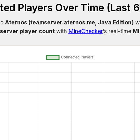
ed Players Over Time (Last 
to
Aternos (teamserver.aternos.me, Java Edition)
wi
server player count
with
MineChecker
’s real-time
Mi