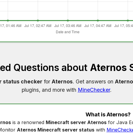
ked Questions about
Aternos 
r status checker
for
Aternos
. Get answers on
Aterno
plugins, and more with
MineChecker
.
What is
Aternos
?
rnos
is a renowned
Minecraft server Aternos
for Java Ed
Monitor
Aternos Minecraft server status
with
MineCheck