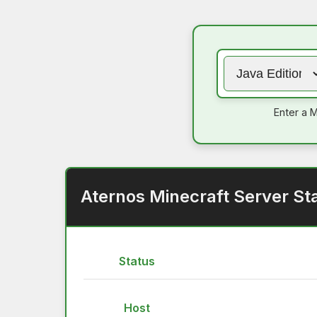
Enter a M
Aternos Minecraft Server St
Status
Host