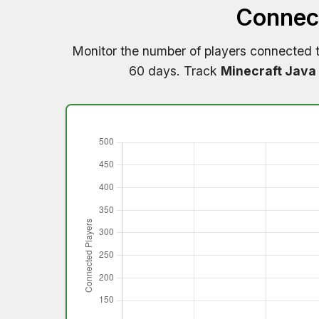
Connect
Monitor the number of players connected 
60 days. Track
Minecraft Java 