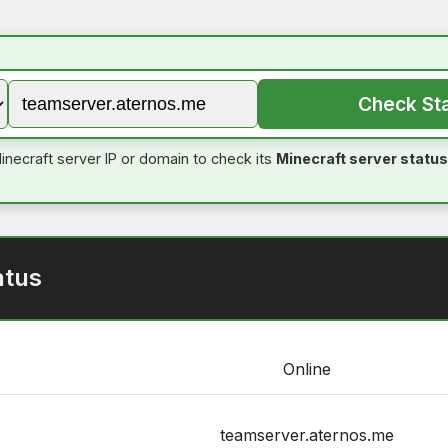
Check St
inecraft server IP or domain to check its
Minecraft server status
atus
Online
teamserver.aternos.me