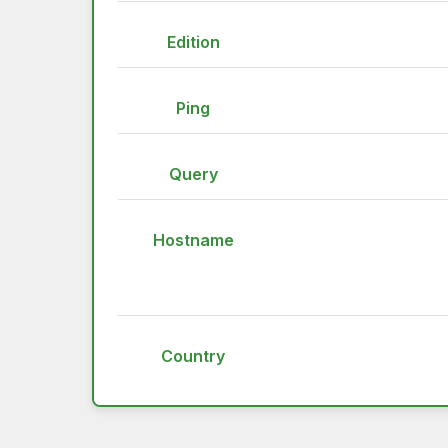
Edition
Ping
Query
Hostname
Country