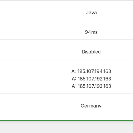
Java
94ms
Disabled
A: 185.107.194.163
A: 185.107.192.163
A: 185.107.193.163
Germany