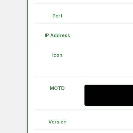
Port
IP Address
Icon
MOTD
Version