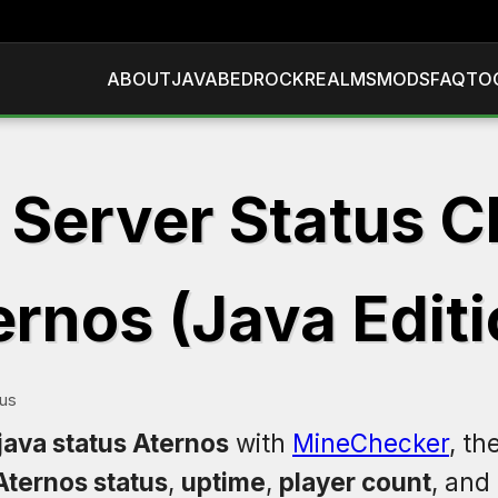
ABOUT
JAVA
BEDROCK
REALMS
MODS
FAQ
TO
 Server Status C
ernos (Java Editi
tus
java status Aternos
with
MineChecker
, th
Aternos status
,
uptime
,
player count
, and