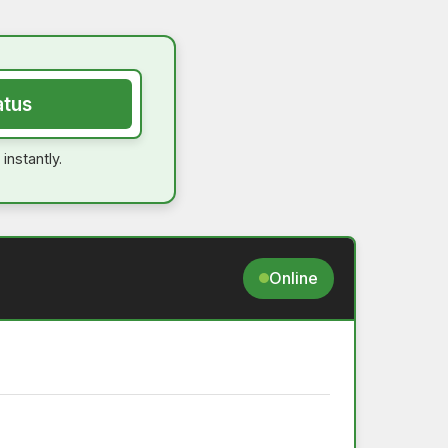
atus
instantly.
Online