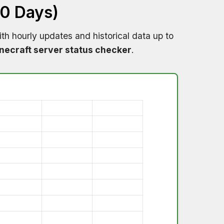
60 Days)
th hourly updates and historical data up to
necraft server status checker
.