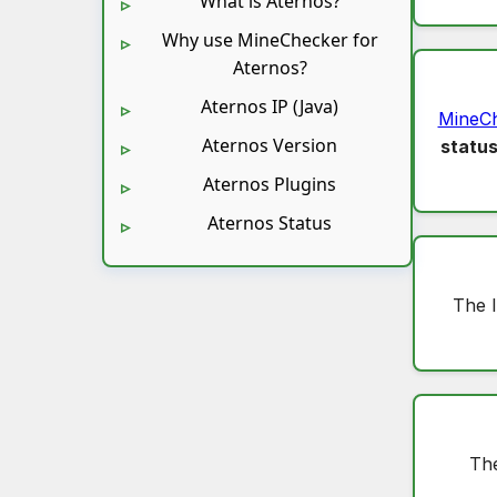
What is Aternos?
Why use MineChecker for
Aternos?
Aternos IP (Java)
MineC
Aternos Version
statu
Aternos Plugins
Aternos Status
The 
The