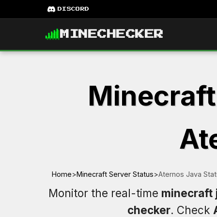
DISCORD
MINECHECKER
Minecraft
At
Home
>
Minecraft Server Status
>
Aternos Java Sta
Monitor the real-time
minecraft 
checker
. Check