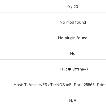
0 / 20
No mod found
No plugin found
No
-1 (§c● Offline+)
Host: TeAmservER.aTerNOS.mE, Port: 25565, Priority
N/A