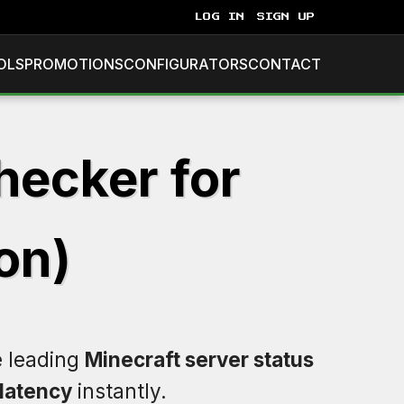
LOG IN
SIGN UP
OLS
PROMOTIONS
CONFIGURATORS
CONTACT
hecker for
on)
e leading
Minecraft server status
latency
instantly.