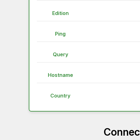
Edition
Ping
Query
Hostname
Country
Connect