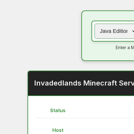
Enter a M
Invadedlands Minecraft Serv
Status
Host