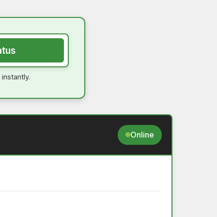
atus
instantly.
Online