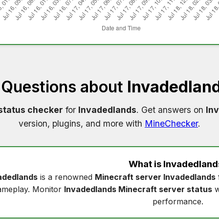
 Questions about
Invadedland
status checker
for
Invadedlands
. Get answers on
In
version, plugins, and more with
MineChecker
.
What is
Invadedland
adedlands
is a renowned
Minecraft server Invadedlands
ameplay. Monitor
Invadedlands Minecraft server status
w
performance.