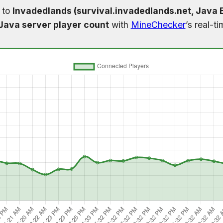
 to
Invadedlands (survival.invadedlands.net, Java E
Java server player count
with
MineChecker
’s real-t