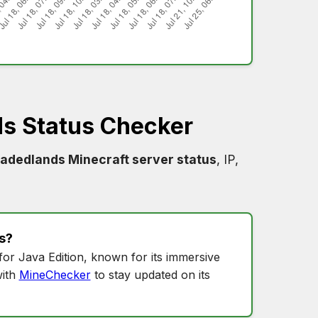
s Status Checker
vadedlands Minecraft server status
, IP,
s
?
for Java Edition, known for its immersive
ith
MineChecker
to stay updated on its