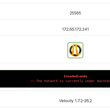
25565
172.65.172.241
InvadedLands
>>
 The network is currently under mainte
Velocity 1.7.2-26.2