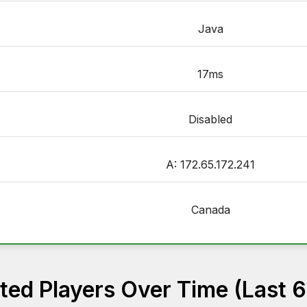
Java
17ms
Disabled
A: 172.65.172.241
Canada
ed Players Over Time (Last 