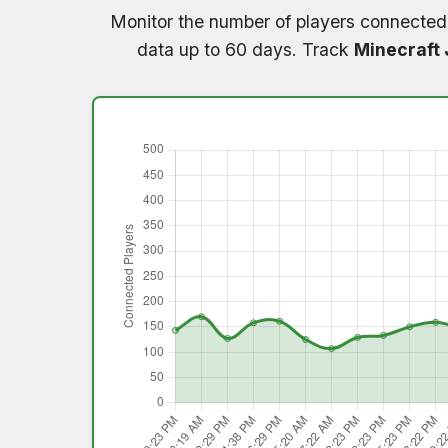
Monitor the number of players connected
data up to 60 days. Track
Minecraft 