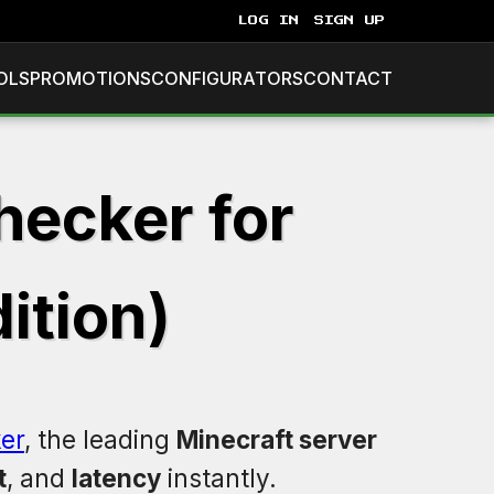
LOG IN
SIGN UP
OLS
PROMOTIONS
CONFIGURATORS
CONTACT
hecker for
ition)
er
, the leading
Minecraft server
t
, and
latency
instantly.