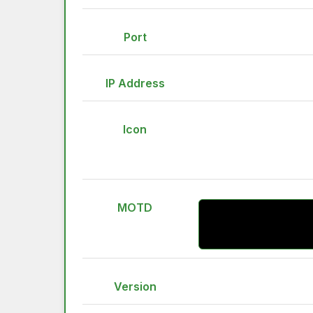
Port
IP Address
Icon
MOTD
Version