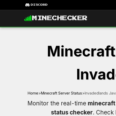
DISCORD
MINECHECKER
Minecraft
Invad
Home
>
Minecraft Server Status
>
Invadedlands Jav
Monitor the real-time
minecraft
status checker
. Check