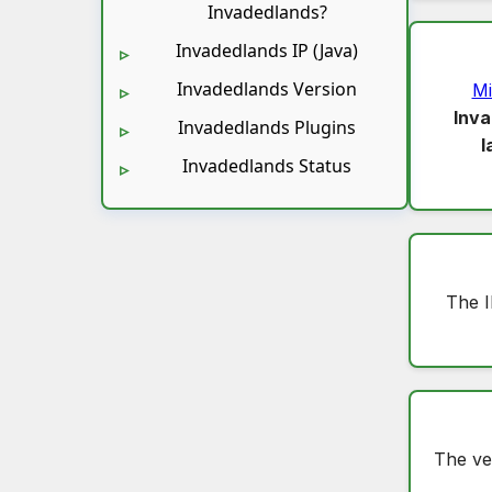
Invadedlands?
Invadedlands IP (Java)
Invadedlands Version
Mi
Inva
Invadedlands Plugins
l
Invadedlands Status
The I
The ve