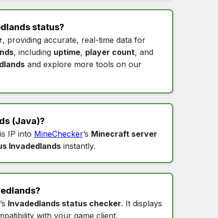
dlands status
?
r
, providing accurate, real-time data for
ands
, including
uptime
,
player count
, and
dlands
and explore more tools on our
ds
(Java)?
is IP into
MineChecker
’s
Minecraft server
us Invadedlands
instantly.
dedlands
?
’s
Invadedlands status checker
. It displays
patibility with your game client.