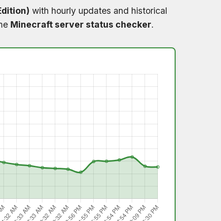
dition)
with hourly updates and historical
ime
Minecraft server status checker
.