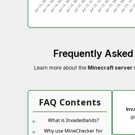
Frequently Asked
Learn more about the
Minecraft server 
FAQ Contents
Inv
g
What is Invadedlands?
Why use MineChecker for