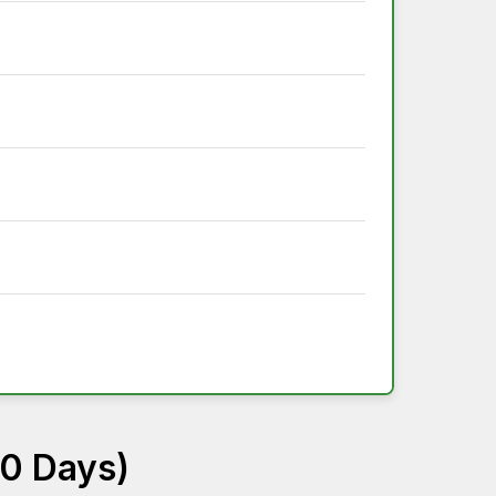
60 Days)