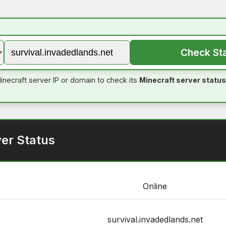
Check St
inecraft server IP or domain to check its
Minecraft server status
er Status
Online
survival.invadedlands.net