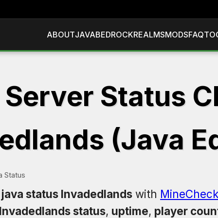
ABOUT
JAVA
BEDROCK
REALMS
MODS
FAQ
TO
 Server Status C
edlands (Java Ed
a Status
 java status Invadedlands
with
MineCheck
Invadedlands status
,
uptime
,
player coun