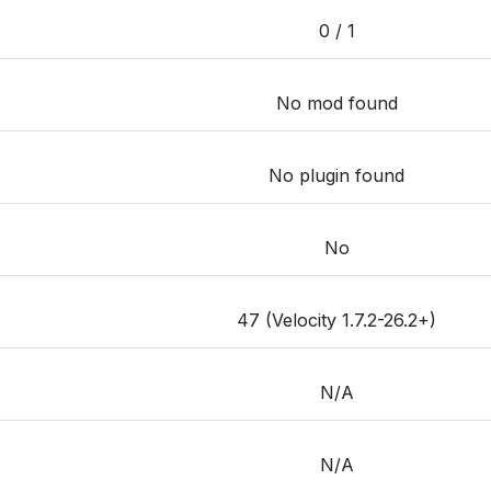
0 / 1
No mod found
No plugin found
No
47 (Velocity 1.7.2-26.2+)
N/A
N/A