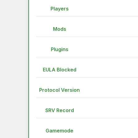
Players
Mods
Plugins
EULA Blocked
Protocol Version
SRV Record
Gamemode