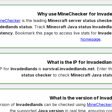
Why use MineChecker for
Invade
neChecker
is the leading
Minecraft server status checke
dedlands status
. Track
Minecraft Java status Invadedl
atency
. Bookmark this page to access live stats for
Invade
homepage
.
What is the IP for
Invadedlan
P for
Invadedlands
is
survival.invadedlands.net
. Enter th
status checker
to check
Minecraft Java stat
What is the version of
Inva
rsion of
Invadedlands
can be checked using
MineChecker
the supported
Java version
in real time, ensuring com