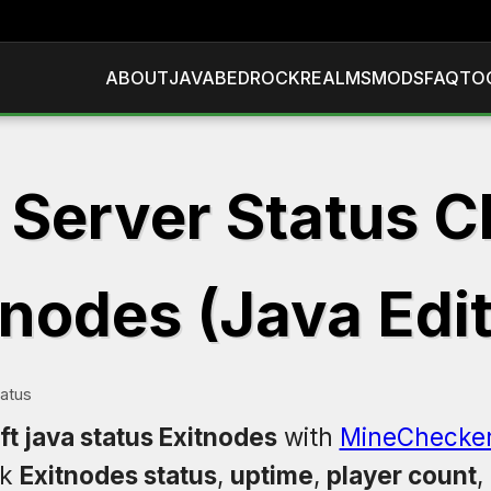
ABOUT
JAVA
BEDROCK
REALMS
MODS
FAQ
TO
 Server Status C
tnodes (Java Edit
tatus
t java status Exitnodes
with
MineChecke
ck
Exitnodes status
,
uptime
,
player count
,