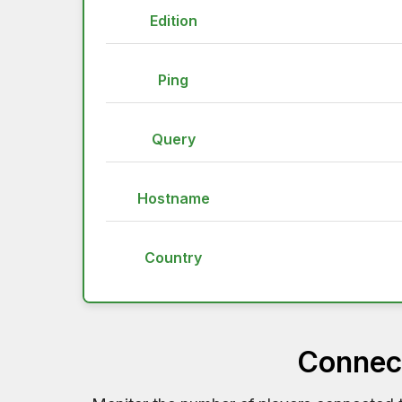
Edition
Ping
Query
Hostname
Country
Connect