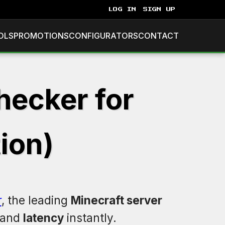
LOG IN
SIGN UP
OLS
PROMOTIONS
CONFIGURATORS
CONTACT
hecker for
ion)
r
, the leading
Minecraft server
 and
latency
instantly.