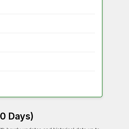
60 Days)