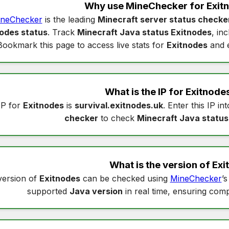
Why use MineChecker for
Exit
neChecker
is the leading
Minecraft server status checke
odes status
. Track
Minecraft Java status Exitnodes
, in
Bookmark this page to access live stats for
Exitnodes
and e
What is the IP for
Exitnode
IP for
Exitnodes
is
survival.exitnodes.uk
. Enter this IP in
checker
to check
Minecraft Java status
What is the version of
Exi
version of
Exitnodes
can be checked using
MineChecker
’
supported
Java version
in real time, ensuring compa