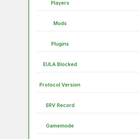
Players
Mods
Plugins
EULA Blocked
Protocol Version
SRV Record
Gamemode