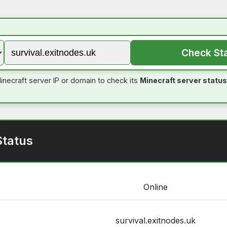
Check St
inecraft server IP or domain to check its
Minecraft server status
Status
Online
survival.exitnodes.uk