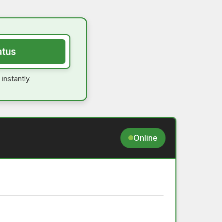
atus
instantly.
Online