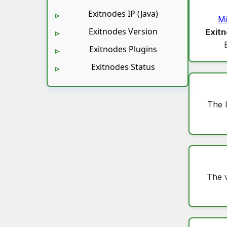
Exitnodes IP (Java)
Mi
Exitnodes Version
Exitn
Exitnodes Plugins
Exitnodes Status
The 
The 