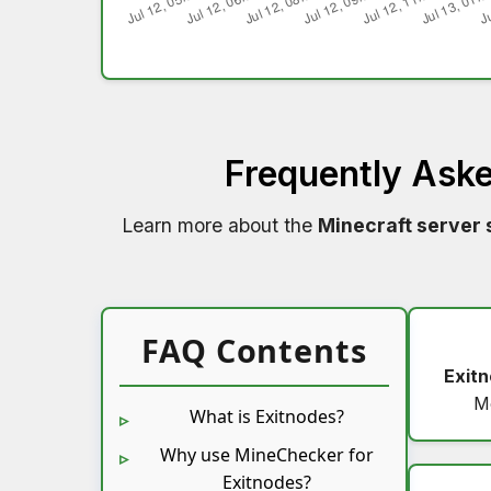
Frequently Ask
Learn more about the
Minecraft server 
FAQ Contents
Exit
M
What is Exitnodes?
Why use MineChecker for
Exitnodes?