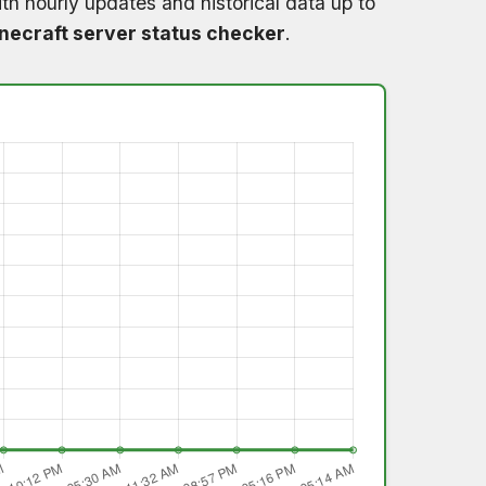
th hourly updates and historical data up to
necraft server status checker
.