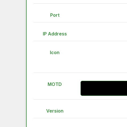
Port
IP Address
Icon
MOTD
Version