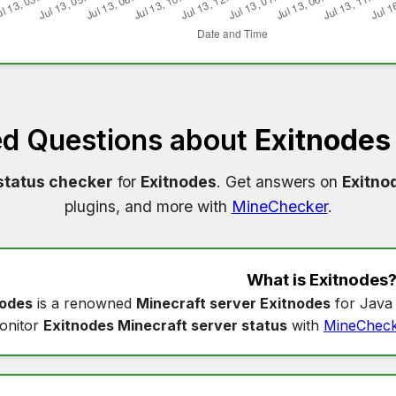
ed Questions about
Exitnodes
status checker
for
Exitnodes
. Get answers on
Exitno
plugins, and more with
MineChecker
.
What is
Exitnodes
nodes
is a renowned
Minecraft server Exitnodes
for Java 
onitor
Exitnodes Minecraft server status
with
MineChec