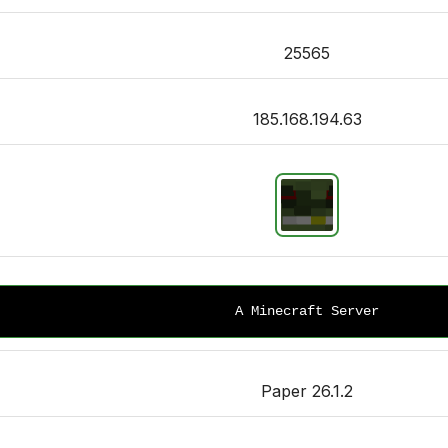
25565
185.168.194.63
A Minecraft Server
Paper 26.1.2