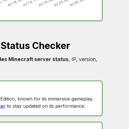
 Status Checker
des Minecraft server status
, IP, version,
?
Edition, known for its immersive gameplay.
ker
to stay updated on its performance.