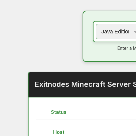
Enter a M
Exitnodes Minecraft Server 
Status
Host