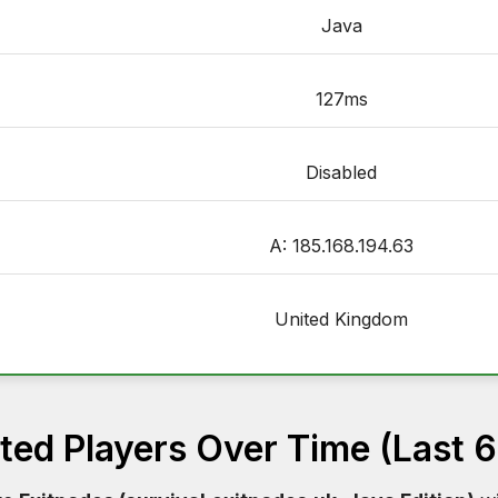
Java
127ms
Disabled
A: 185.168.194.63
United Kingdom
ed Players Over Time (Last 