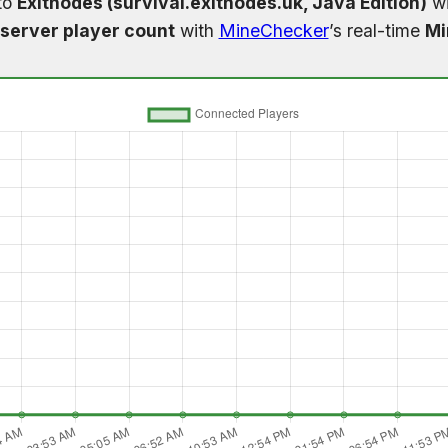
to
Exitnodes (survival.exitnodes.uk, Java Edition)
wi
server player count
with
MineChecker
’s real-time
Mi