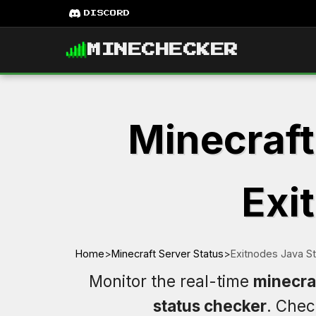
DISCORD
MINECHECKER
Minecraft
Exi
Home
>
Minecraft Server Status
>
Exitnodes Java S
Monitor the real-time
minecraf
status checker
. Che