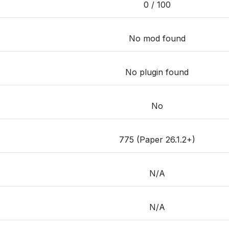
0 / 100
No mod found
No plugin found
No
775 (Paper 26.1.2+)
N/A
N/A