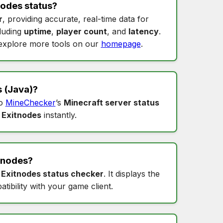
nodes status
?
r
, providing accurate, real-time data for
cluding
uptime
,
player count
, and
latency
.
xplore more tools on our
homepage
.
s
(Java)?
to
MineChecker
’s
Minecraft server status
 Exitnodes
instantly.
tnodes
?
s
Exitnodes status checker
. It displays the
tibility with your game client.