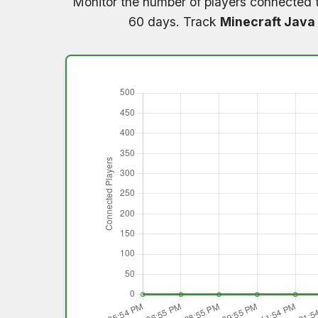
Monitor the number of players connected 
60 days. Track
Minecraft Java 