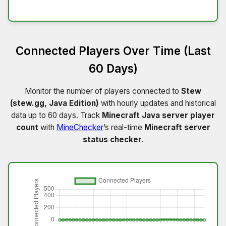
Connected Players Over Time (Last
60 Days)
Monitor the number of players connected to
Stew
(stew.gg, Java Edition)
with hourly updates and historical
data up to 60 days. Track
Minecraft Java server player
count
with
MineChecker
’s real-time
Minecraft server
status checker
.