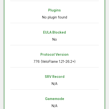
Plugins
No plugin found
EULA Blocked
No
Protocol Version
776 (VeloFlame 1.21-26.2+)
SRV Record
N/A
Gamemode
N/A