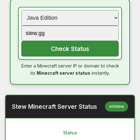
Check Status
Enter a Minecraft server IP or domain to check
its
Minecraft server status
instantly.
Stew Minecraft Server Status
Online
Status