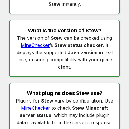
Stew
instantly.
What is the version of
Stew
?
The version of
Stew
can be checked using
MineChecker
’s
Stew status checker
. It
displays the supported
Java version
in real
time, ensuring compatibility with your game
client.
What plugins does
Stew
use?
Plugins for
Stew
vary by configuration. Use
MineChecker
to check
Stew Minecraft
server status
, which may include plugin
data if available from the server’s response.