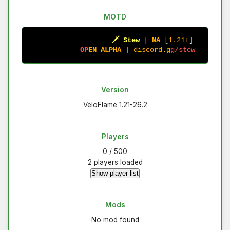
MOTD
🗡
S
t
e
w
|
N
A
[
1.21+
]
O
P
E
N
A
L
P
H
A
|
d
i
s
c
o
r
d
.
g
g
/
s
t
e
w
Version
VeloFlame 1.21-26.2
Players
0 / 500
2 players loaded
Show player list
Mods
No mod found