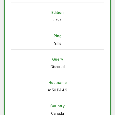
Edition
Java
Ping
9ms
Query
Disabled
Hostname
A: 50.114.4.9
Country
Canada