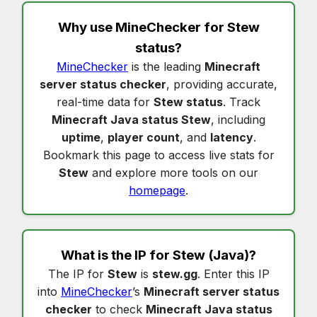
Why use MineChecker for
Stew
status
?
MineChecker
is the leading
Minecraft
server status checker
, providing accurate,
real-time data for
Stew status
. Track
Minecraft Java status Stew
, including
uptime
,
player count
, and
latency
.
Bookmark this page to access live stats for
Stew
and explore more tools on our
homepage
.
What is the IP for
Stew
(Java)?
The IP for
Stew
is
stew.gg
. Enter this IP
into
MineChecker
’s
Minecraft server status
checker
to check
Minecraft Java status