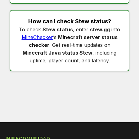
How can I check
Stew status
?
To check
Stew status
, enter
stew.gg
into
MineChecker
’s
Minecraft server status
checker
. Get real-time updates on
Minecraft Java status Stew
, including
uptime, player count, and latency.
MINECOMUNIDAD