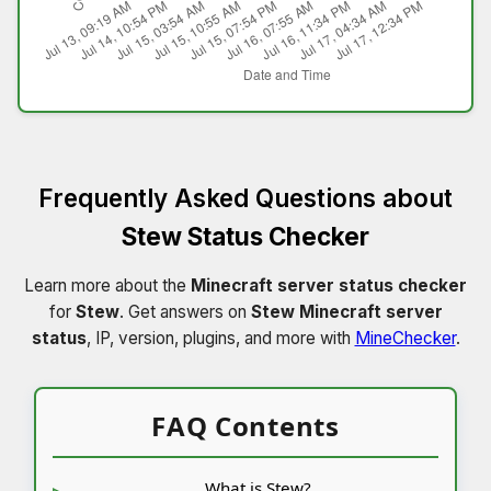
Frequently Asked Questions about
Stew Status Checker
Learn more about the
Minecraft server status checker
for
Stew
. Get answers on
Stew Minecraft server
status
, IP, version, plugins, and more with
MineChecker
.
FAQ Contents
What is Stew?