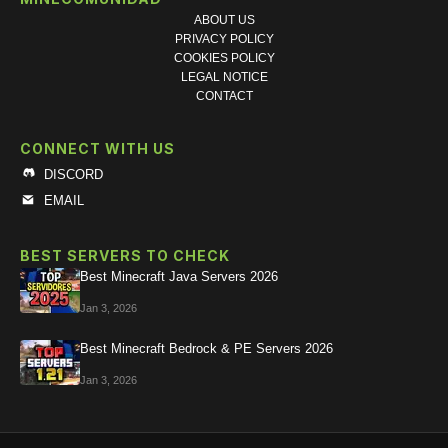
ABOUT US
PRIVACY POLICY
COOKIES POLICY
LEGAL NOTICE
CONTACT
CONNECT WITH US
DISCORD
EMAIL
BEST SERVERS TO CHECK
Best Minecraft Java Servers 2026
Jan 3, 2026
Best Minecraft Bedrock & PE Servers 2026
Jan 3, 2026