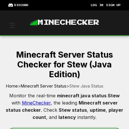
DISCORD
LOG IN
SIGN UP
MINECHECKER
☰
Minecraft Server Status
Checker for Stew (Java
Edition)
Home
>
Minecraft Server Status
>
Stew Java Status
Monitor the real-time
minecraft java status Stew
with
MineChecker
, the leading
Minecraft server
status checker
. Check
Stew status
,
uptime
,
player
count
, and
latency
instantly.