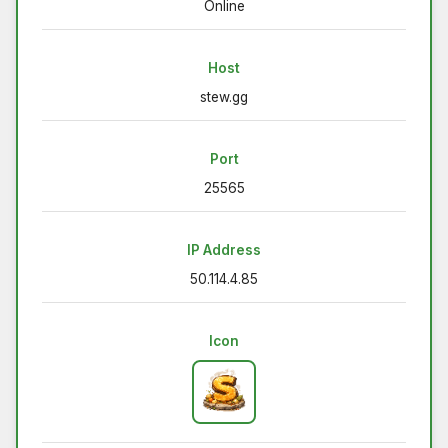
Online
Host
stew.gg
Port
25565
IP Address
50.114.4.85
Icon