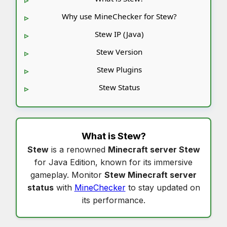
Why use MineChecker for Stew?
Stew IP (Java)
Stew Version
Stew Plugins
Stew Status
What is
Stew
?
Stew
is a renowned
Minecraft server Stew
for Java Edition, known for its immersive
gameplay. Monitor
Stew Minecraft server
status
with
MineChecker
to stay updated on
its performance.