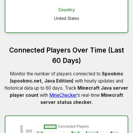
Country
United States
Connected Players Over Time (Last
60 Days)
Monitor the number of players connected to
Spookmc
(spookmc.net, Java Edition)
with hourly updates and
historical data up to 60 days. Track
Minecraft Java server
player count
with
MineChecker
’s real-time
Minecraft
server status checker
.