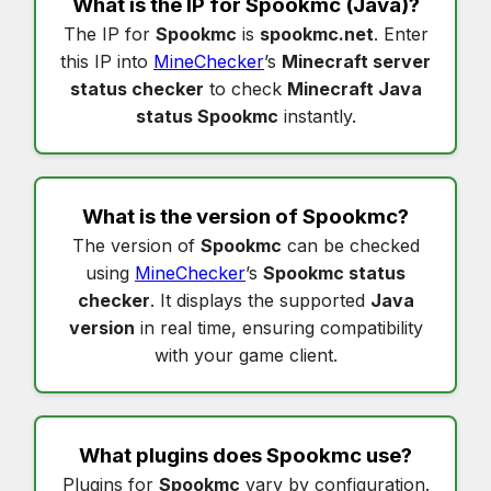
What is the IP for
Spookmc
(Java)?
The IP for
Spookmc
is
spookmc.net
. Enter
this IP into
MineChecker
’s
Minecraft server
status checker
to check
Minecraft Java
status Spookmc
instantly.
What is the version of
Spookmc
?
The version of
Spookmc
can be checked
using
MineChecker
’s
Spookmc status
checker
. It displays the supported
Java
version
in real time, ensuring compatibility
with your game client.
What plugins does
Spookmc
use?
Plugins for
Spookmc
vary by configuration.