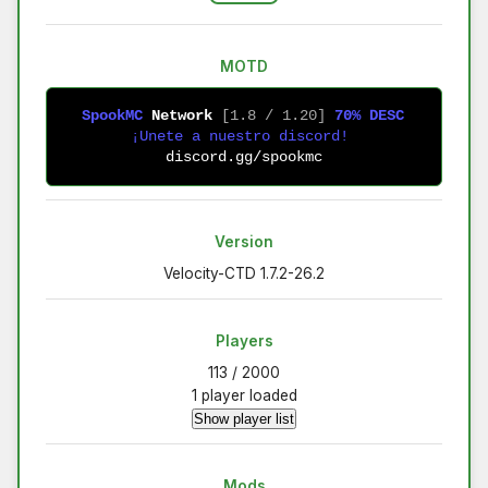
MOTD
SpookMC
Network
[1.8 / 1.20] 
70% DESC
¡Unete a nuestro discord! 
discord.gg/spookmc
Version
Velocity-CTD 1.7.2-26.2
Players
113 / 2000
1 player loaded
Show player list
Mods