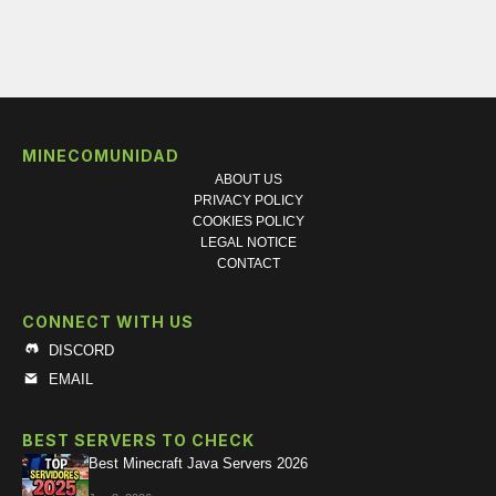
MINECOMUNIDAD
ABOUT US
PRIVACY POLICY
COOKIES POLICY
LEGAL NOTICE
CONTACT
CONNECT WITH US
DISCORD
EMAIL
BEST SERVERS TO CHECK
Best Minecraft Java Servers 2026