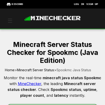
DISCORD
LOG IN
SIGN UP
MINECHECKER
☰
Minecraft Server Status
Checker for Spookmc (Java
Edition)
Home
>
Minecraft Server Status
>
Spookmc Java Status
Monitor the real-time
minecraft java status Spookmc
with
MineChecker
, the leading
Minecraft server
status checker
. Check
Spookmc status
,
uptime
,
player count
, and
latency
instantly.