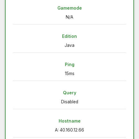
Gamemode
N/A
Edition
Java
Ping
15ms
Query
Disabled
Hostname
A: 40.160.12.66