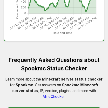
Frequently Asked Questions about
Spookmc Status Checker
Learn more about the
Minecraft server status checker
for
Spookmc
. Get answers on
Spookmc Minecraft
server status
, IP, version, plugins, and more with
MineChecker
.