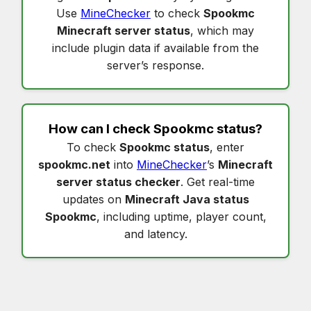
Use
MineChecker
to check
Spookmc
Minecraft server status
, which may
include plugin data if available from the
server’s response.
How can I check
Spookmc status
?
To check
Spookmc status
, enter
spookmc.net
into
MineChecker
’s
Minecraft
server status checker
. Get real-time
updates on
Minecraft Java status
Spookmc
, including uptime, player count,
and latency.