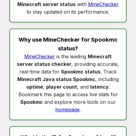
Minecraft server status
with
MineChecker
to stay updated on its performance.
Why use MineChecker for
Spookmc
status
?
MineChecker
is the leading
Minecraft
server status checker
, providing accurate,
real-time data for
Spookmc status
. Track
Minecraft Java status Spookmc
, including
uptime
,
player count
, and
latency
.
Bookmark this page to access live stats for
Spookmc
and explore more tools on our
homepage
.