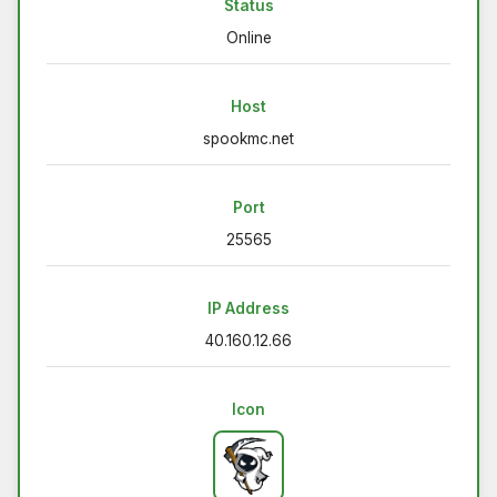
Status
Online
Host
spookmc.net
Port
25565
IP Address
40.160.12.66
Icon