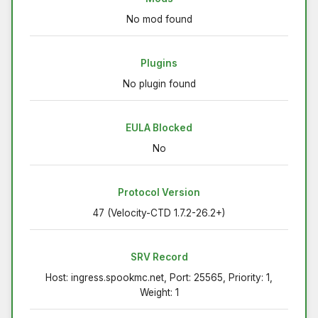
No mod found
Plugins
No plugin found
EULA Blocked
No
Protocol Version
47 (Velocity-CTD 1.7.2-26.2+)
SRV Record
Host: ingress.spookmc.net, Port: 25565, Priority: 1,
Weight: 1