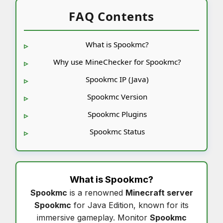
FAQ Contents
What is Spookmc?
Why use MineChecker for Spookmc?
Spookmc IP (Java)
Spookmc Version
Spookmc Plugins
Spookmc Status
What is
Spookmc
?
Spookmc
is a renowned
Minecraft server
Spookmc
for Java Edition, known for its
immersive gameplay. Monitor
Spookmc