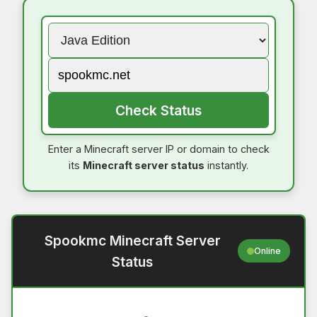
Check Status
Enter a Minecraft server IP or domain to check
its
Minecraft server status
instantly.
Spookmc Minecraft Server
Online
Status