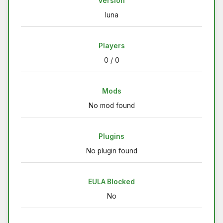
Version
luna
Players
0 / 0
Mods
No mod found
Plugins
No plugin found
EULA Blocked
No