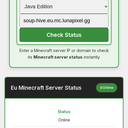
Check Status
Enter a Minecraft server IP or domain to check
its
Minecraft server status
instantly.
Eu Minecraft Server Status
Online
Status
Online