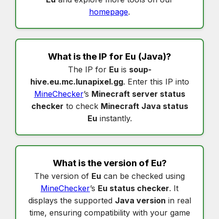
homepage
.
What is the IP for
Eu
(Java)?
The IP for
Eu
is
soup-
hive.eu.mc.lunapixel.gg
. Enter this IP into
MineChecker
’s
Minecraft server status
checker
to check
Minecraft Java status
Eu
instantly.
What is the version of
Eu
?
The version of
Eu
can be checked using
MineChecker
’s
Eu status checker
. It
displays the supported
Java version
in real
time, ensuring compatibility with your game