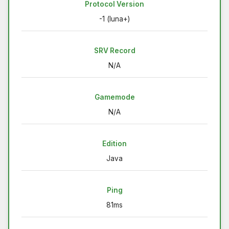
Protocol Version
-1 (luna+)
SRV Record
N/A
Gamemode
N/A
Edition
Java
Ping
81ms