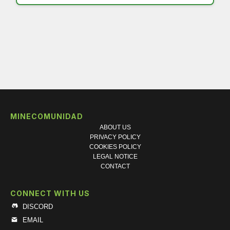
MINECOMUNIDAD
ABOUT US
PRIVACY POLICY
COOKIES POLICY
LEGAL NOTICE
CONTACT
CONNECT WITH US
DISCORD
EMAIL