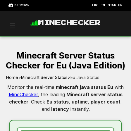
DISCORD
LOG IN
SIGN UP
MINECHECKER
☰
Minecraft Server Status
Checker for Eu (Java Edition)
Home
>
Minecraft Server Status
>
Eu Java Status
Monitor the real-time
minecraft java status Eu
with
MineChecker
, the leading
Minecraft server status
checker
. Check
Eu status
,
uptime
,
player count
,
and
latency
instantly.