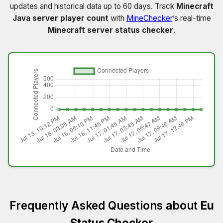
updates and historical data up to 60 days. Track
Minecraft
Java server player count
with
MineChecker
’s real-time
Minecraft server status checker
.
Frequently Asked Questions about
Eu
Status Checker