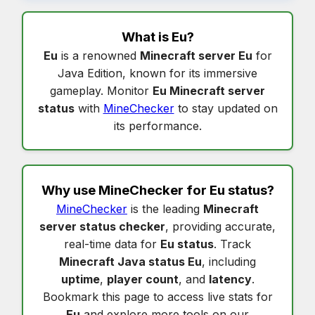
What is
Eu
?
Eu
is a renowned
Minecraft server Eu
for
Java Edition, known for its immersive
gameplay. Monitor
Eu Minecraft server
status
with
MineChecker
to stay updated on
its performance.
Why use MineChecker for
Eu status
?
MineChecker
is the leading
Minecraft
server status checker
, providing accurate,
real-time data for
Eu status
. Track
Minecraft Java status Eu
, including
uptime
,
player count
, and
latency
.
Bookmark this page to access live stats for
Eu
and explore more tools on our