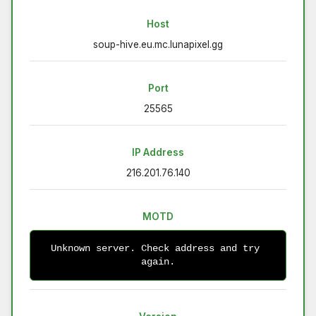
Host
soup-hive.eu.mc.lunapixel.gg
Port
25565
IP Address
216.201.76.140
MOTD
Unknown server. Check address and try 
again.