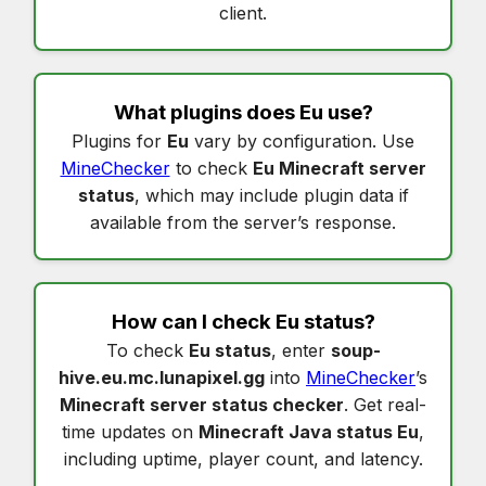
client.
What plugins does
Eu
use?
Plugins for
Eu
vary by configuration. Use
MineChecker
to check
Eu Minecraft server
status
, which may include plugin data if
available from the server’s response.
How can I check
Eu status
?
To check
Eu status
, enter
soup-
hive.eu.mc.lunapixel.gg
into
MineChecker
’s
Minecraft server status checker
. Get real-
time updates on
Minecraft Java status Eu
,
including uptime, player count, and latency.