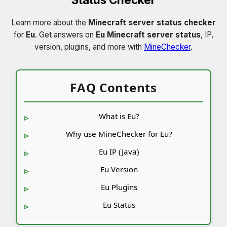
Learn more about the
Minecraft server status checker
for
Eu
. Get answers on
Eu Minecraft server status
, IP,
version, plugins, and more with
MineChecker
.
FAQ Contents
What is Eu?
Why use MineChecker for Eu?
Eu IP (Java)
Eu Version
Eu Plugins
Eu Status