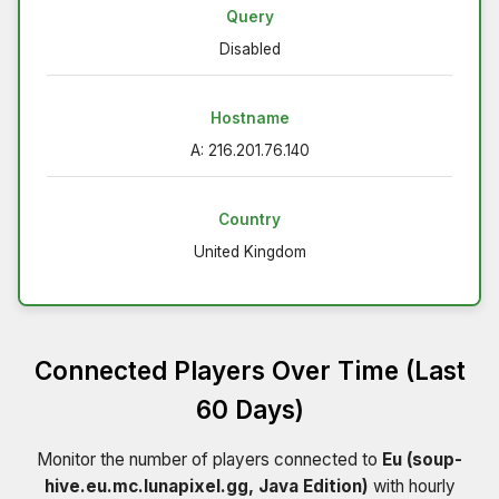
Query
Disabled
Hostname
A: 216.201.76.140
Country
United Kingdom
Connected Players Over Time (Last
60 Days)
Monitor the number of players connected to
Eu (soup-
hive.eu.mc.lunapixel.gg, Java Edition)
with hourly