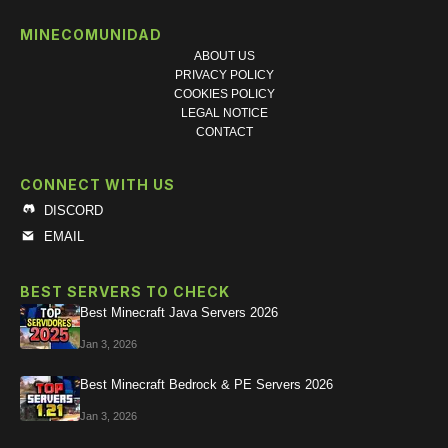
MINECOMUNIDAD
ABOUT US
PRIVACY POLICY
COOKIES POLICY
LEGAL NOTICE
CONTACT
CONNECT WITH US
DISCORD
EMAIL
BEST SERVERS TO CHECK
Best Minecraft Java Servers 2026
Jan 3, 2026
Best Minecraft Bedrock & PE Servers 2026
Jan 3, 2026