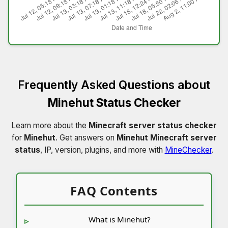
Frequently Asked Questions about
Minehut Status Checker
Learn more about the
Minecraft server status checker
for
Minehut
. Get answers on
Minehut Minecraft server
status
, IP, version, plugins, and more with
MineChecker
.
FAQ Contents
What is Minehut?