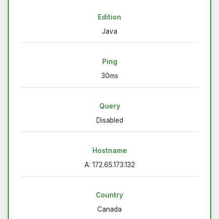
Edition
Java
Ping
30ms
Query
Disabled
Hostname
A: 172.65.173.132
Country
Canada