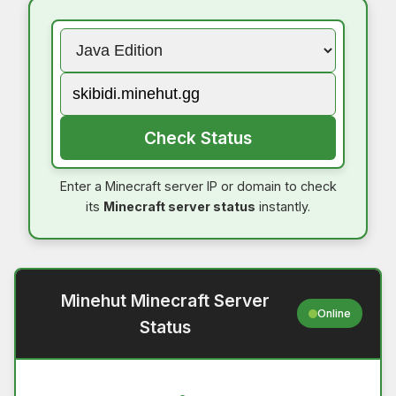
Check Status
Enter a Minecraft server IP or domain to check
its
Minecraft server status
instantly.
Minehut Minecraft Server
Online
Status