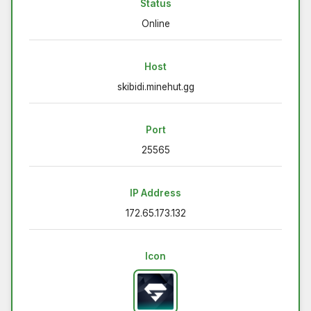
Status
Online
Host
skibidi.minehut.gg
Port
25565
IP Address
172.65.173.132
Icon