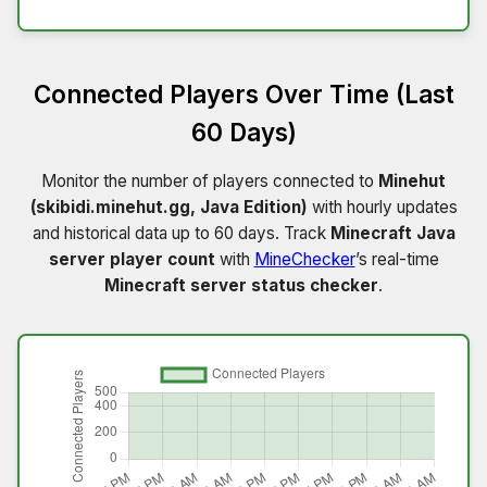
Connected Players Over Time (Last
60 Days)
Monitor the number of players connected to
Minehut
(skibidi.minehut.gg, Java Edition)
with hourly updates
and historical data up to 60 days. Track
Minecraft Java
server player count
with
MineChecker
’s real-time
Minecraft server status checker
.