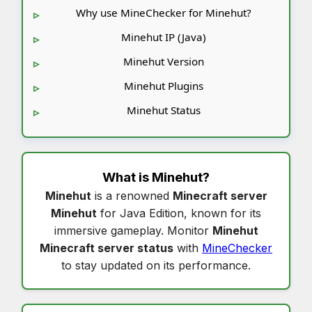
Why use MineChecker for Minehut?
Minehut IP (Java)
Minehut Version
Minehut Plugins
Minehut Status
What is
Minehut
?
Minehut
is a renowned
Minecraft server
Minehut
for Java Edition, known for its
immersive gameplay. Monitor
Minehut
Minecraft server status
with
MineChecker
to stay updated on its performance.