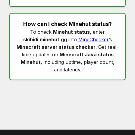
How can I check
Minehut status
?
To check
Minehut status
, enter
skibidi.minehut.gg
into
MineChecker
’s
Minecraft server status checker
. Get real-
time updates on
Minecraft Java status
Minehut
, including uptime, player count,
and latency.