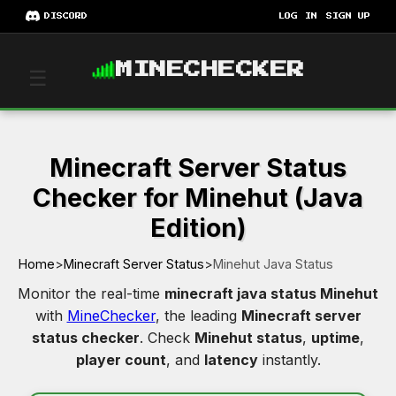
DISCORD
LOG IN
SIGN UP
MINECHECKER
☰
Minecraft Server Status
Checker for Minehut (Java
Edition)
Home
>
Minecraft Server Status
>
Minehut Java Status
Monitor the real-time
minecraft java status Minehut
with
MineChecker
, the leading
Minecraft server
status checker
. Check
Minehut status
,
uptime
,
player count
, and
latency
instantly.