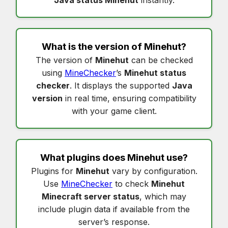
What is the version of
Minehut
?
The version of
Minehut
can be checked
using
MineChecker
’s
Minehut status
checker
. It displays the supported
Java
version
in real time, ensuring compatibility
with your game client.
What plugins does
Minehut
use?
Plugins for
Minehut
vary by configuration.
Use
MineChecker
to check
Minehut
Minecraft server status
, which may
include plugin data if available from the
server’s response.