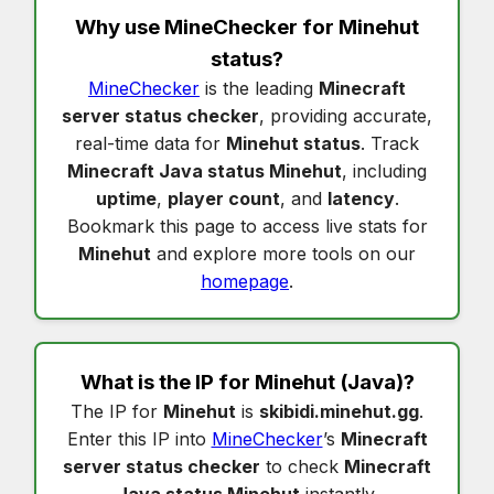
Why use MineChecker for
Minehut
status
?
MineChecker
is the leading
Minecraft
server status checker
, providing accurate,
real-time data for
Minehut status
. Track
Minecraft Java status Minehut
, including
uptime
,
player count
, and
latency
.
Bookmark this page to access live stats for
Minehut
and explore more tools on our
homepage
.
What is the IP for
Minehut
(Java)?
The IP for
Minehut
is
skibidi.minehut.gg
.
Enter this IP into
MineChecker
’s
Minecraft
server status checker
to check
Minecraft
Java status Minehut
instantly.