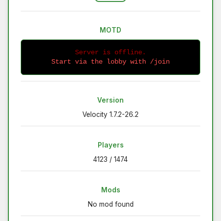
MOTD
Server is offline.
Start via the lobby with /join
Version
Velocity 1.7.2-26.2
Players
4123 / 1474
Mods
No mod found