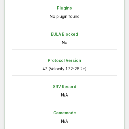
Plugins
No plugin found
EULA Blocked
No
Protocol Version
47 (Velocity 1.7.2-26.2+)
SRV Record
N/A
Gamemode
N/A