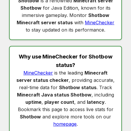
Shotbow
is a renowned
Minecraft server
Shotbow
for Java Edition, known for its
immersive gameplay. Monitor
Shotbow
Minecraft server status
with
MineChecker
to stay updated on its performance.
Why use MineChecker for
Shotbow
status
?
MineChecker
is the leading
Minecraft
server status checker
, providing accurate,
real-time data for
Shotbow status
. Track
Minecraft Java status Shotbow
, including
uptime
,
player count
, and
latency
.
Bookmark this page to access live stats for
Shotbow
and explore more tools on our
homepage
.