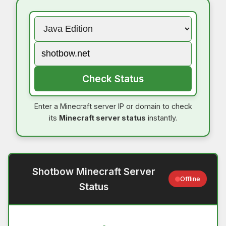
Check Status
Enter a Minecraft server IP or domain to check
its
Minecraft server status
instantly.
Shotbow Minecraft Server
Offline
Status