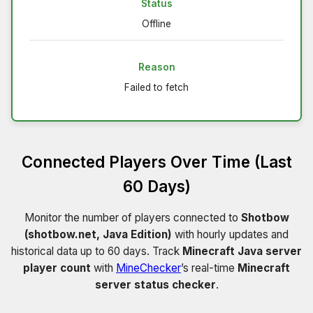
Status
Offline
Reason
Failed to fetch
Connected Players Over Time (Last
60 Days)
Monitor the number of players connected to
Shotbow
(shotbow.net, Java Edition)
with hourly updates and
historical data up to 60 days. Track
Minecraft Java server
player count
with
MineChecker
’s real-time
Minecraft
server status checker
.