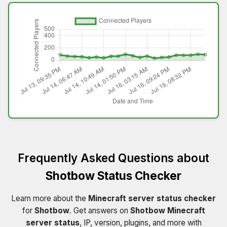
Frequently Asked Questions about
Shotbow Status Checker
Learn more about the
Minecraft server status checker
for
Shotbow
. Get answers on
Shotbow Minecraft
server status
, IP, version, plugins, and more with