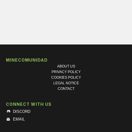
MINECOMUNIDAD
ABOUT US
PRIVACY POLICY
COOKIES POLICY
LEGAL NOTICE
CONTACT
CONNECT WITH US
DISCORD
EMAIL