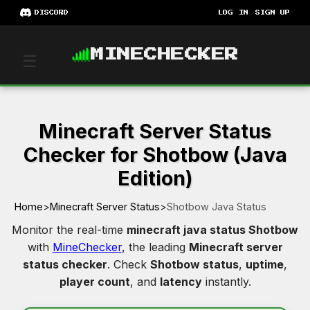
DISCORD
LOG IN
SIGN UP
MINECHECKER
☰
Minecraft Server Status
Checker for Shotbow (Java
Edition)
Home
>
Minecraft Server Status
>
Shotbow Java Status
Monitor the real-time
minecraft java status Shotbow
with
MineChecker
, the leading
Minecraft server
status checker
. Check
Shotbow status
,
uptime
,
player count
, and
latency
instantly.