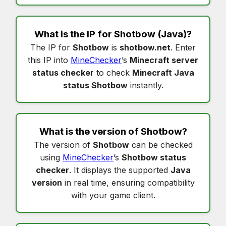
What is the IP for
Shotbow
(Java)?
The IP for
Shotbow
is
shotbow.net
. Enter
this IP into
MineChecker
’s
Minecraft server
status checker
to check
Minecraft Java
status Shotbow
instantly.
What is the version of
Shotbow
?
The version of
Shotbow
can be checked
using
MineChecker
’s
Shotbow status
checker
. It displays the supported
Java
version
in real time, ensuring compatibility
with your game client.