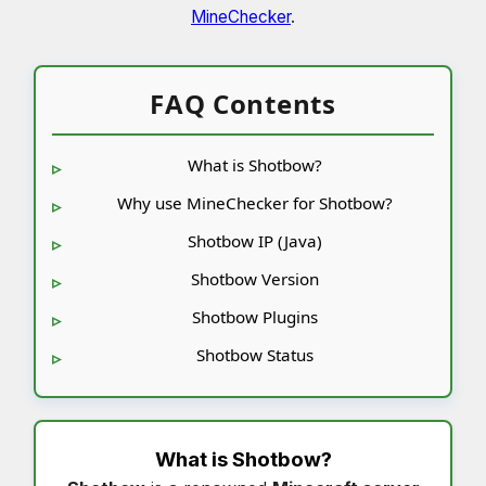
MineChecker
.
FAQ Contents
What is Shotbow?
Why use MineChecker for Shotbow?
Shotbow IP (Java)
Shotbow Version
Shotbow Plugins
Shotbow Status
What is
Shotbow
?