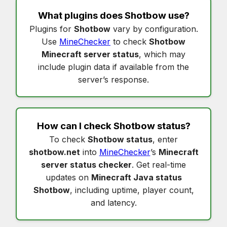
What plugins does
Shotbow
use?
Plugins for
Shotbow
vary by configuration.
Use
MineChecker
to check
Shotbow
Minecraft server status
, which may
include plugin data if available from the
server’s response.
How can I check
Shotbow status
?
To check
Shotbow status
, enter
shotbow.net
into
MineChecker
’s
Minecraft
server status checker
. Get real-time
updates on
Minecraft Java status
Shotbow
, including uptime, player count,
and latency.