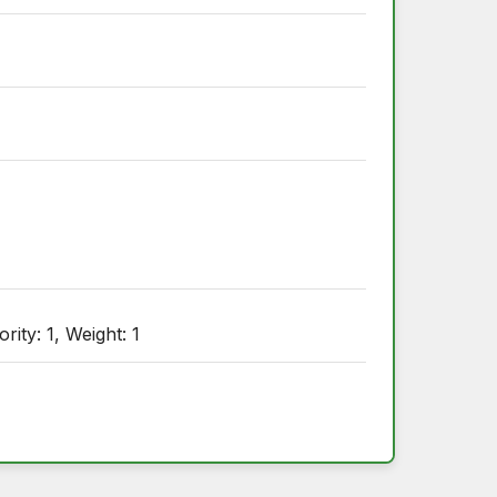
ty: 1, Weight: 1