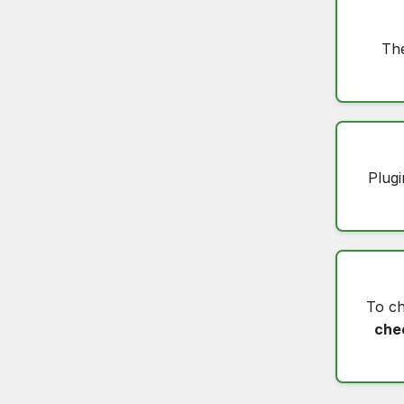
The
Plugi
To c
che