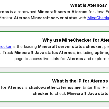
What is
Aternos
?
rnos
is a renowned
Minecraft server Aternos
for Java Ed
Monitor
Aternos Minecraft server status
with
MineCheck
Why use MineChecker for
Ate
hecker
is the leading
Minecraft server status checker
, pr
s
. Track
Minecraft Java status Aternos
, including
uptime
page to access live stats for
Aternos
and explore 
What is the IP for
Aternos
 for
Aternos
is
shadowaether.aternos.me
. Enter this IP 
checker
to check
Minecraft Java statu