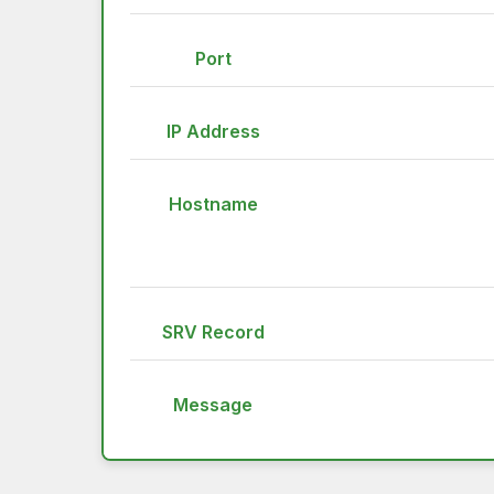
Port
IP Address
Hostname
SRV Record
Message