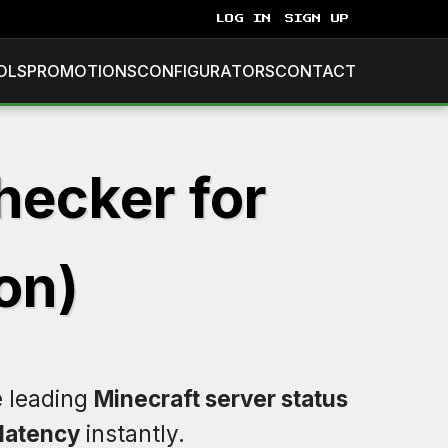
LOG IN
SIGN UP
OLS
PROMOTIONS
CONFIGURATORS
CONTACT
hecker for
on)
e leading
Minecraft server status
latency
instantly.