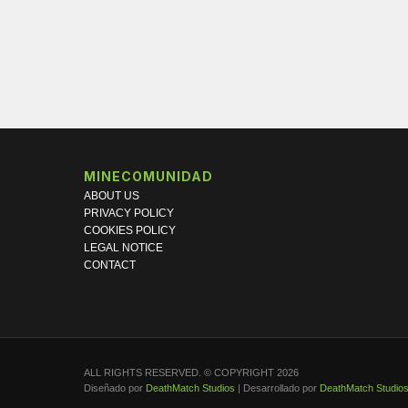
MINECOMUNIDAD
ABOUT US
PRIVACY POLICY
COOKIES POLICY
LEGAL NOTICE
CONTACT
ALL RIGHTS RESERVED. © COPYRIGHT 2026
Diseñado por
DeathMatch Studios
| Desarrollado por
DeathMatch Studio