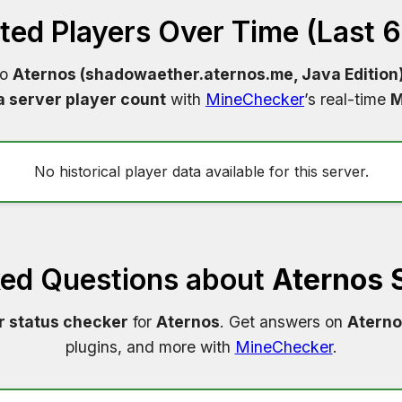
ed Players Over Time (Last 
to
Aternos (shadowaether.aternos.me, Java Edition
a server player count
with
MineChecker
’s real-time
M
No historical player data available for this server.
ked Questions about
Aternos 
r status checker
for
Aternos
. Get answers on
Aterno
plugins, and more with
MineChecker
.