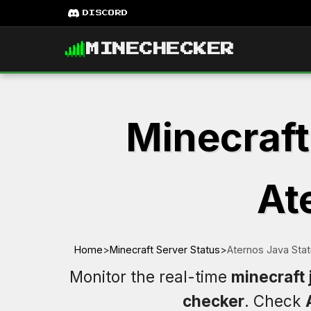
DISCORD
MINECHECKER
Minecraft
At
Home
>
Minecraft Server Status
>
Aternos Java Sta
Monitor the real-time
minecraft 
checker
. Check