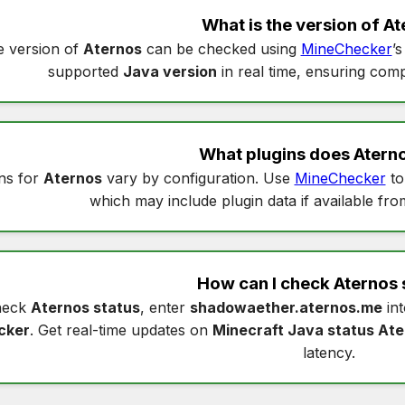
What is the version of
At
 version of
Aternos
can be checked using
MineChecker
’
supported
Java version
in real time, ensuring compa
What plugins does
Atern
ns for
Aternos
vary by configuration. Use
MineChecker
to
which may include plugin data if available fro
How can I check
Aternos 
heck
Aternos status
, enter
shadowaether.aternos.me
in
cker
. Get real-time updates on
Minecraft Java status At
latency.