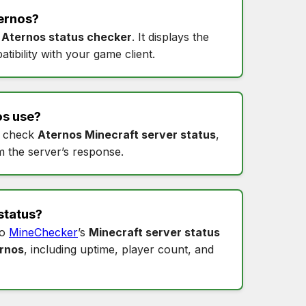
ernos
?
s
Aternos status checker
. It displays the
tibility with your game client.
os
use?
 check
Aternos Minecraft server status
,
m the server’s response.
status
?
to
MineChecker
’s
Minecraft server status
ernos
, including uptime, player count, and