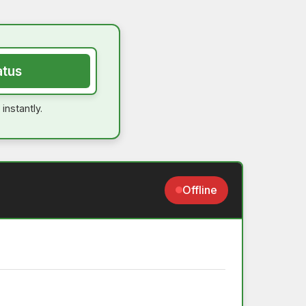
atus
instantly.
Offline