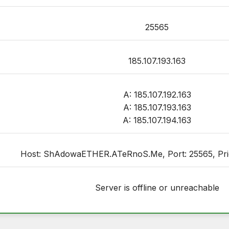
25565
185.107.193.163
A: 185.107.192.163
A: 185.107.193.163
A: 185.107.194.163
Host: ShAdowaETHER.ATeRnoS.Me, Port: 25565, Priori
Server is offline or unreachable