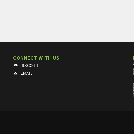
CONNECT WITH US
DISCORD
EMAIL
s