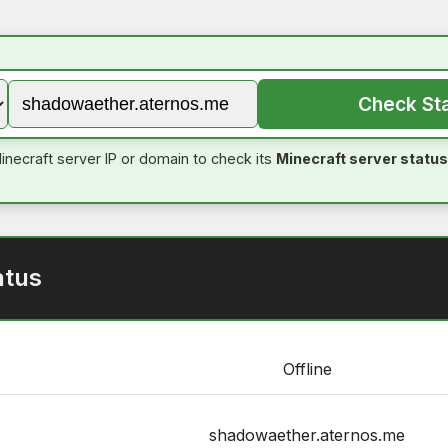
Check St
inecraft server IP or domain to check its
Minecraft server status
atus
Offline
shadowaether.aternos.me