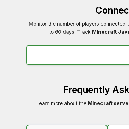
Connect
Monitor the number of players connected 
to 60 days. Track
Minecraft Jav
Frequently As
Learn more about the
Minecraft serve