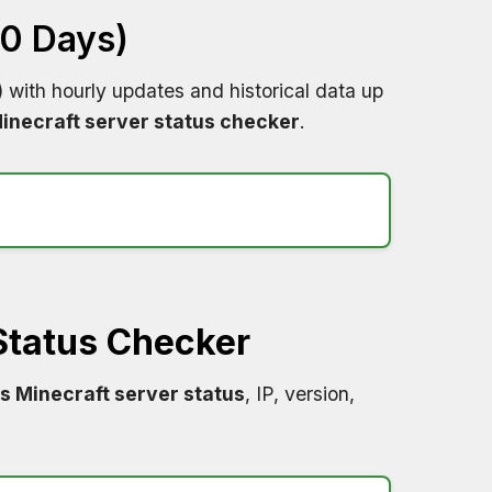
60 Days)
)
with hourly updates and historical data up
inecraft server status checker
.
Status Checker
s Minecraft server status
, IP, version,