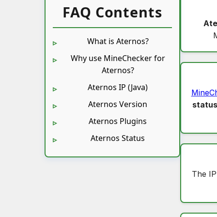
FAQ Contents
Ate
What is Aternos?
Why use MineChecker for
Aternos?
Aternos IP (Java)
MineC
Aternos Version
statu
Aternos Plugins
Aternos Status
The IP