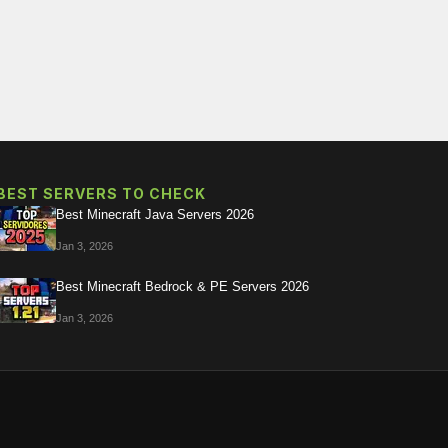
BEST SERVERS TO CHECK
Best Minecraft Java Servers 2026
Jan 3, 2026
Best Minecraft Bedrock & PE Servers 2026
Jan 3, 2026