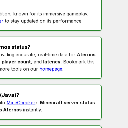
ition, known for its immersive gameplay.
er
to stay updated on its performance.
rnos status
?
oviding accurate, real-time data for
Aternos
,
player count
, and
latency
. Bookmark this
more tools on our
homepage
.
(Java)?
into
MineChecker
’s
Minecraft server status
s Aternos
instantly.