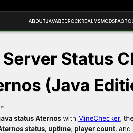
ABOUT
JAVA
BEDROCK
REALMS
MODS
FAQ
TO
 Server Status C
ernos (Java Editi
tus
java status Aternos
with
MineChecker
, th
Aternos status
,
uptime
,
player count
, and