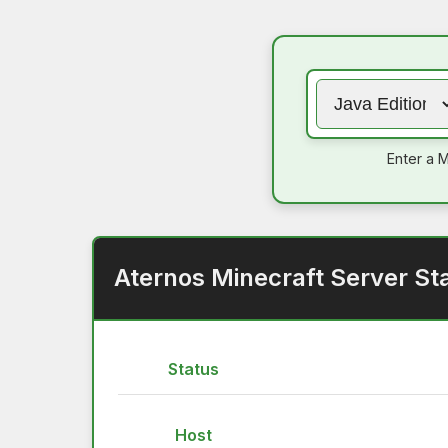
Enter a M
Aternos Minecraft Server St
Status
Host