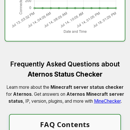
Frequently Asked Questions about
Aternos Status Checker
Learn more about the
Minecraft server status checker
for
Aternos
. Get answers on
Aternos Minecraft server
status
, IP, version, plugins, and more with
MineChecker
.
FAQ Contents