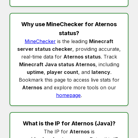
Why use MineChecker for
Aternos
status
?
MineChecker
is the leading
Minecraft
server status checker
, providing accurate,
real-time data for
Aternos status
. Track
Minecraft Java status Aternos
, including
uptime
,
player count
, and
latency
.
Bookmark this page to access live stats for
Aternos
and explore more tools on our
homepage
.
What is the IP for
Aternos
(Java)?
The IP for
Aternos
is