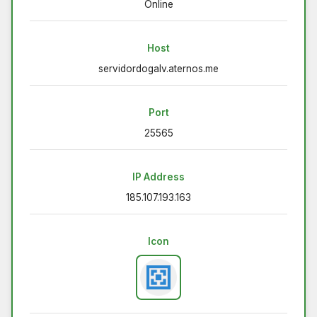
Online
Host
servidordogalv.aternos.me
Port
25565
IP Address
185.107.193.163
Icon