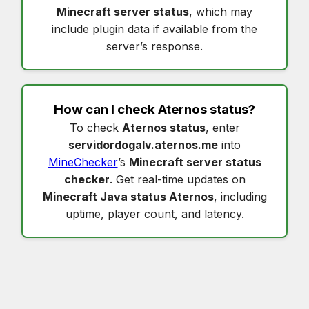
Minecraft server status
, which may
include plugin data if available from the
server’s response.
How can I check
Aternos status
?
To check
Aternos status
, enter
servidordogalv.aternos.me
into
MineChecker
’s
Minecraft server status
checker
. Get real-time updates on
Minecraft Java status Aternos
, including
uptime, player count, and latency.