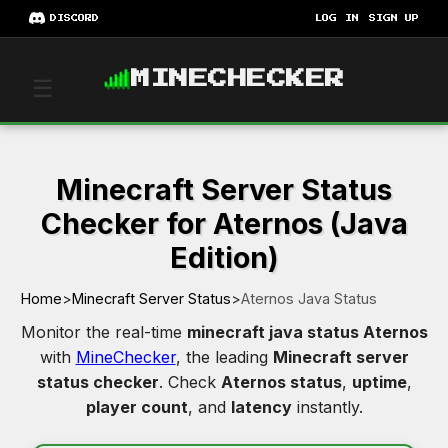
DISCORD
LOG IN
SIGN UP
MINECHECKER
☰
Minecraft Server Status
Checker for Aternos (Java
Edition)
Home
>
Minecraft Server Status
>
Aternos Java Status
Monitor the real-time
minecraft java status Aternos
with
MineChecker
, the leading
Minecraft server
status checker
. Check
Aternos status
,
uptime
,
player count
, and
latency
instantly.