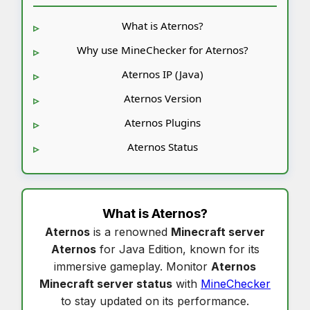
What is Aternos?
Why use MineChecker for Aternos?
Aternos IP (Java)
Aternos Version
Aternos Plugins
Aternos Status
What is
Aternos
?
Aternos
is a renowned
Minecraft server
Aternos
for Java Edition, known for its
immersive gameplay. Monitor
Aternos
Minecraft server status
with
MineChecker
to stay updated on its performance.