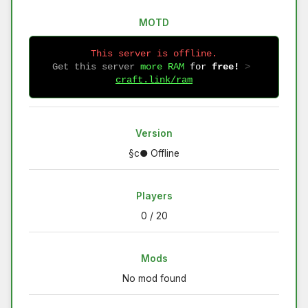
MOTD
This server is offline.
Get this server
more RAM
for
free!
 > 
craft.link/ram
Version
§c● Offline
Players
0 / 20
Mods
No mod found