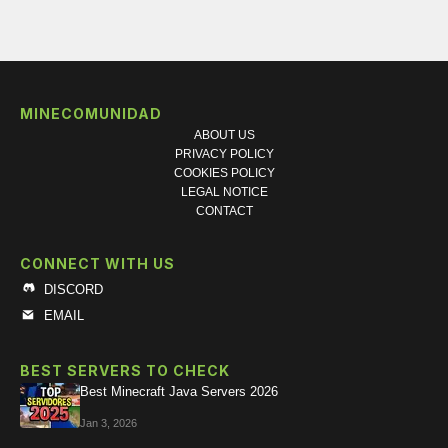
MINECOMUNIDAD
ABOUT US
PRIVACY POLICY
COOKIES POLICY
LEGAL NOTICE
CONTACT
CONNECT WITH US
DISCORD
EMAIL
BEST SERVERS TO CHECK
Best Minecraft Java Servers 2026
Jan 3, 2026