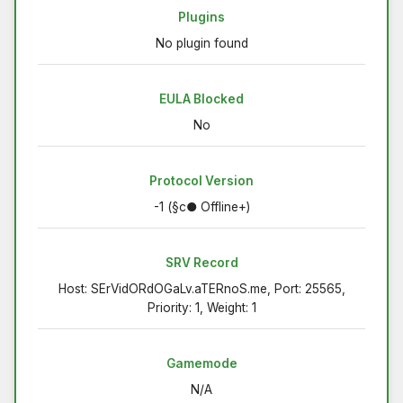
Plugins
No plugin found
EULA Blocked
No
Protocol Version
-1 (§c● Offline+)
SRV Record
Host: SErVidORdOGaLv.aTERnoS.me, Port: 25565,
Priority: 1, Weight: 1
Gamemode
N/A