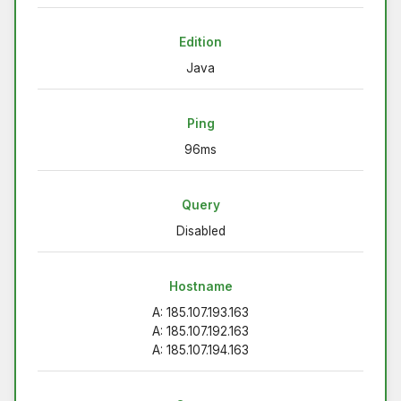
Edition
Java
Ping
96ms
Query
Disabled
Hostname
A: 185.107.193.163
A: 185.107.192.163
A: 185.107.194.163