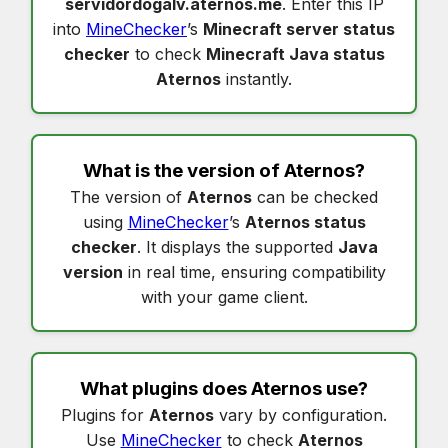
servidordogalv.aternos.me
. Enter this IP
into
MineChecker
’s
Minecraft server status
checker
to check
Minecraft Java status
Aternos
instantly.
What is the version of
Aternos
?
The version of
Aternos
can be checked
using
MineChecker
’s
Aternos status
checker
. It displays the supported
Java
version
in real time, ensuring compatibility
with your game client.
What plugins does
Aternos
use?
Plugins for
Aternos
vary by configuration.
Use
MineChecker
to check
Aternos