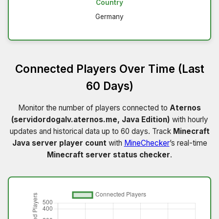
Country
Germany
Connected Players Over Time (Last
60 Days)
Monitor the number of players connected to
Aternos
(servidordogalv.aternos.me, Java Edition)
with hourly
updates and historical data up to 60 days. Track
Minecraft
Java server player count
with
MineChecker
’s real-time
Minecraft server status checker
.