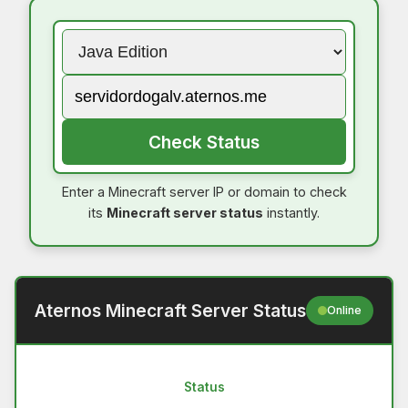
Check Status
Enter a Minecraft server IP or domain to check
its
Minecraft server status
instantly.
Aternos Minecraft Server Status
Online
Status