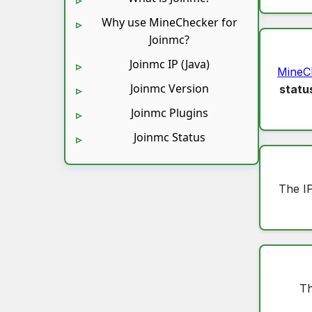
Why use MineChecker for
Joinmc?
Joinmc IP (Java)
MineC
Joinmc Version
statu
Joinmc Plugins
Joinmc Status
The I
Th