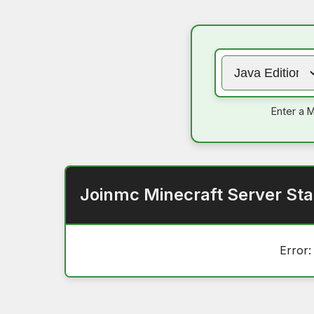
Enter a M
Joinmc Minecraft Server Sta
Error: