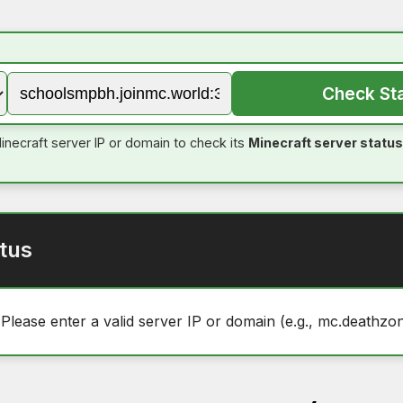
Check St
inecraft server IP or domain to check its
Minecraft server status
tus
 Please enter a valid server IP or domain (e.g., mc.deathzon