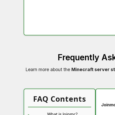
Frequently As
Learn more about the
Minecraft server s
FAQ Contents
Joinm
What is Joinmc?