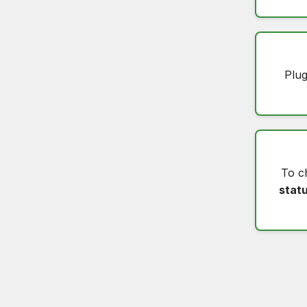
Plug
To c
stat