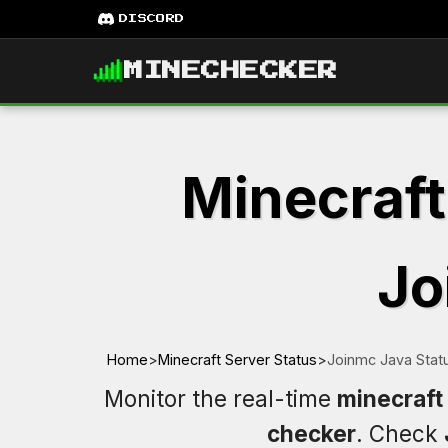
DISCORD
MINECHECKER
Minecraft
Jo
Home
>
Minecraft Server Status
>
Joinmc Java Stat
Monitor the real-time
minecraft
checker
. Check