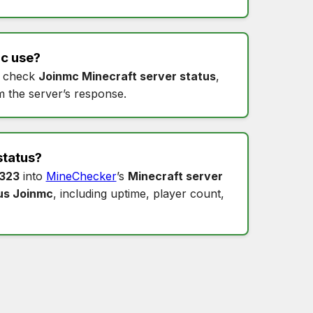
mc
use?
 check
Joinmc Minecraft server status
,
m the server’s response.
status
?
0323
into
MineChecker
’s
Minecraft server
us Joinmc
, including uptime, player count,