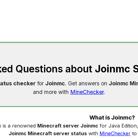
ked Questions about
Joinmc S
tatus checker
for
Joinmc
. Get answers on
Joinmc Min
and more with
MineChecker
.
What is
Joinmc
?
c
is a renowned
Minecraft server Joinmc
for Java Edition
Joinmc Minecraft server status
with
MineChecker
to 