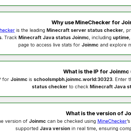
Why use MineChecker for
Joi
hecker
is the leading
Minecraft server status checker
, p
s
. Track
Minecraft Java status Joinmc
, including
uptime
page to access live stats for
Joinmc
and explore m
What is the IP for
Joinmc
P for
Joinmc
is
schoolsmpbh.joinmc.world:30323
. Enter t
status checker
to check
Minecraft Java s
What is the version of
J
e version of
Joinmc
can be checked using
MineChecker
’
supported
Java version
in real time, ensuring compa