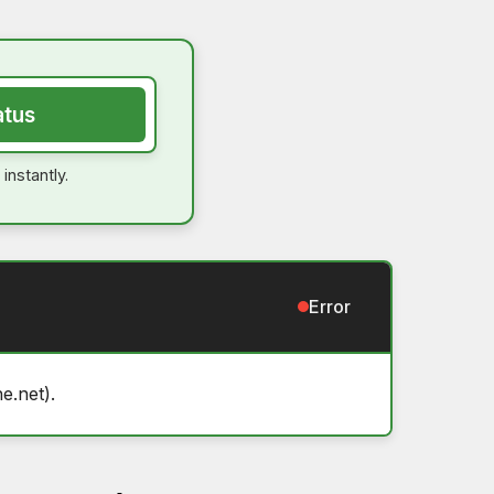
atus
instantly.
Error
e.net).