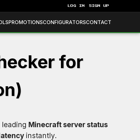
LOG IN
SIGN UP
OLS
PROMOTIONS
CONFIGURATORS
CONTACT
hecker for
on)
e leading
Minecraft server status
latency
instantly.