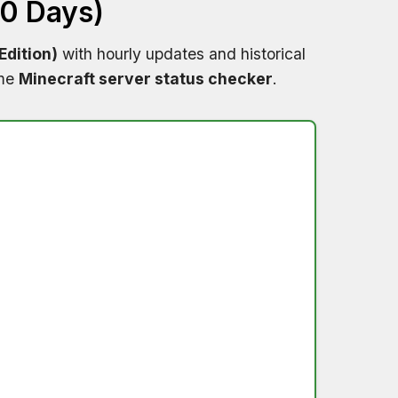
60 Days)
dition)
with hourly updates and historical
ime
Minecraft server status checker
.