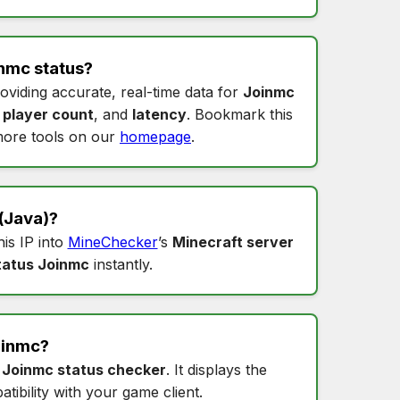
nmc status
?
roviding accurate, real-time data for
Joinmc
,
player count
, and
latency
. Bookmark this
ore tools on our
homepage
.
(Java)?
his IP into
MineChecker
’s
Minecraft server
tatus Joinmc
instantly.
oinmc
?
s
Joinmc status checker
. It displays the
tibility with your game client.