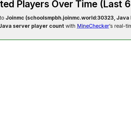
ed Players Over Time (Last 
 to
Joinmc (schoolsmpbh.joinmc.world:30323, Java E
Java server player count
with
MineChecker
’s real-t