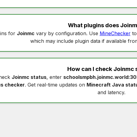
What plugins does
Join
ins for
Joinmc
vary by configuration. Use
MineChecker
to
which may include plugin data if available fro
How can I check
Joinmc 
heck
Joinmc status
, enter
schoolsmpbh.joinmc.world:3
us checker
. Get real-time updates on
Minecraft Java stat
and latency.