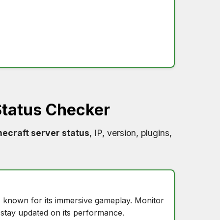
tatus Checker
ecraft server status
, IP, version, plugins,
, known for its immersive gameplay. Monitor
stay updated on its performance.