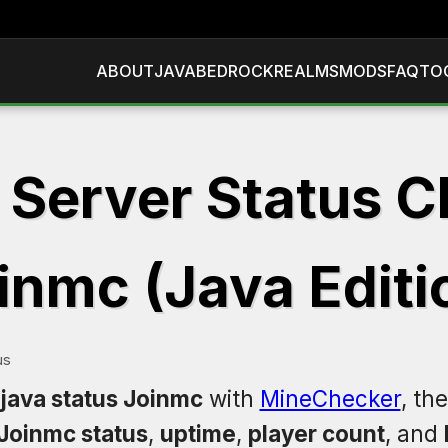
ABOUT
JAVA
BEDROCK
REALMS
MODS
FAQ
TO
 Server Status C
inmc (Java Editi
us
 java status Joinmc
with
MineChecker
, th
Joinmc status
,
uptime
,
player count
, and