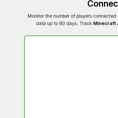
Connect
Monitor the number of players connected
data up to 60 days. Track
Minecraft 