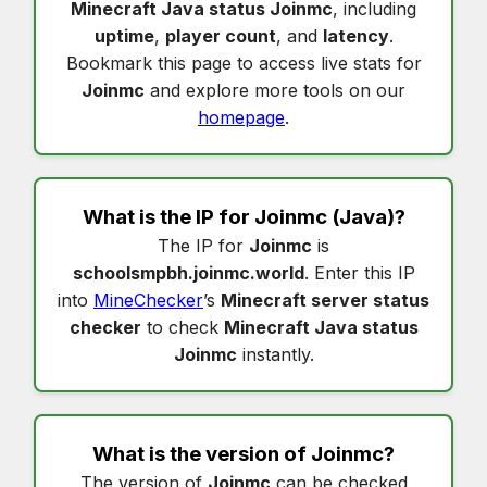
Minecraft Java status Joinmc
, including
uptime
,
player count
, and
latency
.
Bookmark this page to access live stats for
Joinmc
and explore more tools on our
homepage
.
What is the IP for
Joinmc
(Java)?
The IP for
Joinmc
is
schoolsmpbh.joinmc.world
. Enter this IP
into
MineChecker
’s
Minecraft server status
checker
to check
Minecraft Java status
Joinmc
instantly.
What is the version of
Joinmc
?
The version of
Joinmc
can be checked