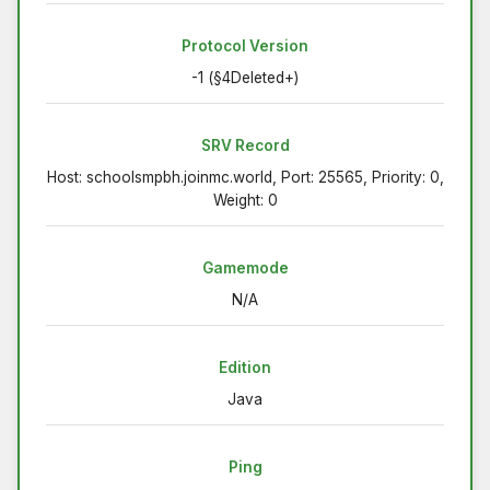
Protocol Version
-1 (§4Deleted+)
SRV Record
Host: schoolsmpbh.joinmc.world, Port: 25565, Priority: 0,
Weight: 0
Gamemode
N/A
Edition
Java
Ping