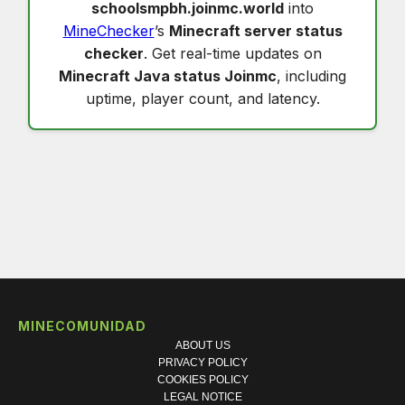
schoolsmpbh.joinmc.world
into
MineChecker
’s
Minecraft server status
checker
. Get real-time updates on
Minecraft Java status Joinmc
, including
uptime, player count, and latency.
MINECOMUNIDAD
ABOUT US
PRIVACY POLICY
COOKIES POLICY
LEGAL NOTICE