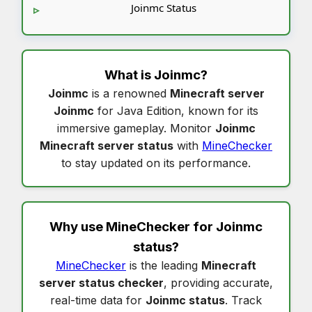
Joinmc Status
What is
Joinmc
?
Joinmc
is a renowned
Minecraft server
Joinmc
for Java Edition, known for its
immersive gameplay. Monitor
Joinmc
Minecraft server status
with
MineChecker
to stay updated on its performance.
Why use MineChecker for
Joinmc
status
?
MineChecker
is the leading
Minecraft
server status checker
, providing accurate,
real-time data for
Joinmc status
. Track