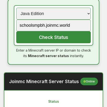
Check Status
Enter a Minecraft server IP or domain to check
its
Minecraft server status
instantly.
Joinmc Minecraft Server Status
Online
Status