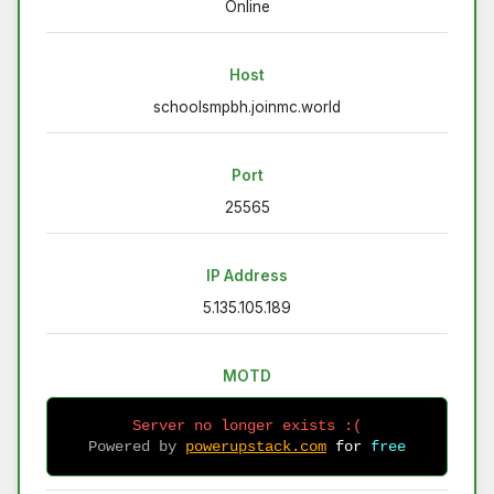
Online
Host
schoolsmpbh.joinmc.world
Port
25565
IP Address
5.135.105.189
MOTD
Server no longer exists :(
Powered by 
powerupstack.com
 for 
free