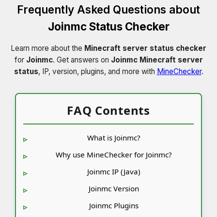
Frequently Asked Questions about
Joinmc Status Checker
Learn more about the
Minecraft server status checker
for
Joinmc
. Get answers on
Joinmc Minecraft server
status
, IP, version, plugins, and more with
MineChecker
.
FAQ Contents
What is Joinmc?
Why use MineChecker for Joinmc?
Joinmc IP (Java)
Joinmc Version
Joinmc Plugins