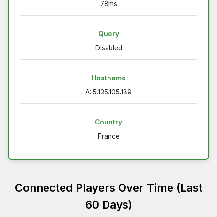
78ms
Query
Disabled
Hostname
A: 5.135.105.189
Country
France
Connected Players Over Time (Last
60 Days)