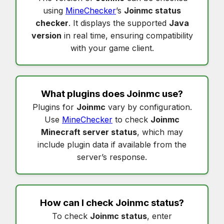
using
MineChecker
’s
Joinmc status
checker
. It displays the supported
Java
version
in real time, ensuring compatibility
with your game client.
What plugins does
Joinmc
use?
Plugins for
Joinmc
vary by configuration.
Use
MineChecker
to check
Joinmc
Minecraft server status
, which may
include plugin data if available from the
server’s response.
How can I check
Joinmc status
?
To check
Joinmc status
, enter