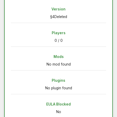
Version
§4Deleted
Players
0 / 0
Mods
No mod found
Plugins
No plugin found
EULA Blocked
No