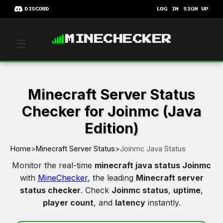
DISCORD
LOG IN
SIGN UP
MINECHECKER
☰
Minecraft Server Status
Checker for Joinmc (Java
Edition)
Home
>
Minecraft Server Status
>
Joinmc Java Status
Monitor the real-time
minecraft java status Joinmc
with
MineChecker
, the leading
Minecraft server
status checker
. Check
Joinmc status
,
uptime
,
player count
, and
latency
instantly.