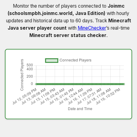
Monitor the number of players connected to
Joinmc
(schoolsmpbh.joinmc.world, Java Edition)
with hourly
updates and historical data up to 60 days. Track
Minecraft
Java server player count
with
MineChecker
’s real-time
Minecraft server status checker
.