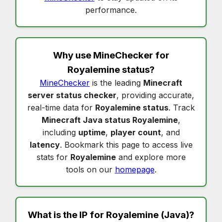
performance.
Why use MineChecker for
Royalemine status
?
MineChecker
is the leading
Minecraft
server status checker
, providing accurate,
real-time data for
Royalemine status
. Track
Minecraft Java status Royalemine
,
including
uptime
,
player count
, and
latency
. Bookmark this page to access live
stats for
Royalemine
and explore more
tools on our
homepage
.
What is the IP for
Royalemine
(Java)?