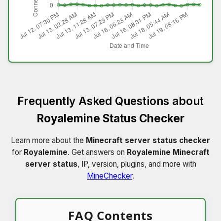
Frequently Asked Questions about
Royalemine Status Checker
Learn more about the
Minecraft server status checker
for
Royalemine
. Get answers on
Royalemine Minecraft
server status
, IP, version, plugins, and more with
MineChecker
.
FAQ Contents