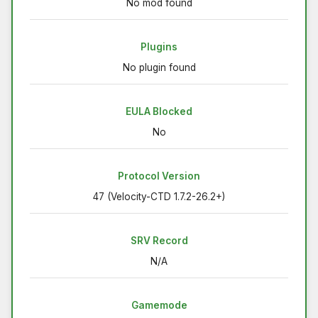
No mod found
Plugins
No plugin found
EULA Blocked
No
Protocol Version
47 (Velocity-CTD 1.7.2-26.2+)
SRV Record
N/A
Gamemode