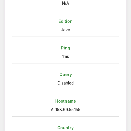
N/A
Edition
Java
Ping
1ms
Query
Disabled
Hostname
A: 158.69.55.155
Country