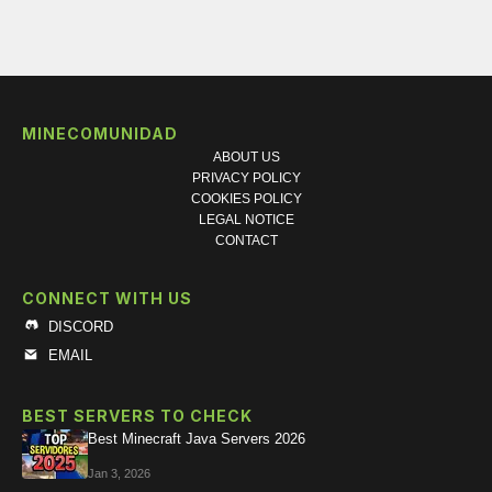
MINECOMUNIDAD
ABOUT US
PRIVACY POLICY
COOKIES POLICY
LEGAL NOTICE
CONTACT
CONNECT WITH US
DISCORD
EMAIL
BEST SERVERS TO CHECK
Best Minecraft Java Servers 2026
Jan 3, 2026