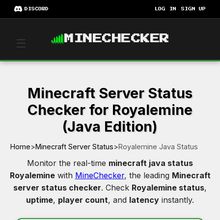
DISCORD
LOG IN
SIGN UP
MINECHECKER
☰
Minecraft Server Status
Checker for Royalemine
(Java Edition)
Home
>
Minecraft Server Status
>
Royalemine Java Status
Monitor the real-time
minecraft java status
Royalemine
with
MineChecker
, the leading
Minecraft
server status checker
. Check
Royalemine status
,
uptime
,
player count
, and
latency
instantly.