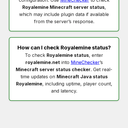
Royalemine Minecraft server status
,
which may include plugin data if available
from the server’s response.
How can I check
Royalemine status
?
To check
Royalemine status
, enter
royalemine.net
into
MineChecker
’s
Minecraft server status checker
. Get real-
time updates on
Minecraft Java status
Royalemine
, including uptime, player count,
and latency.