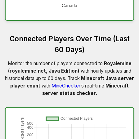
Canada
Connected Players Over Time (Last
60 Days)
Monitor the number of players connected to
Royalemine
(royalemine.net, Java Edition)
with hourly updates and
historical data up to 60 days. Track
Minecraft Java server
player count
with
MineChecker
’s real-time
Minecraft
server status checker
.