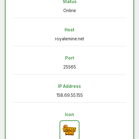
Status
Online
Host
royalemine.net
Port
25565
IP Address
158.69.55.155
Icon