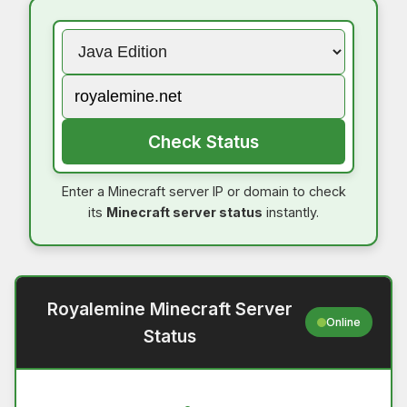
Check Status
Enter a Minecraft server IP or domain to check
its
Minecraft server status
instantly.
Royalemine Minecraft Server
Online
Status