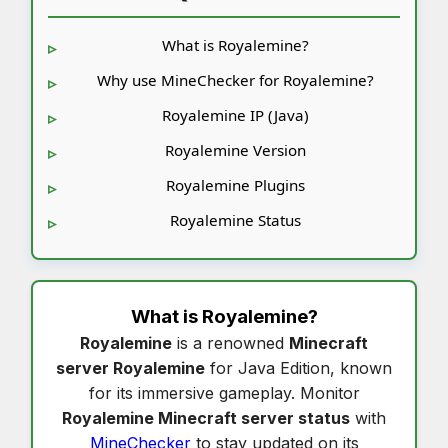
What is Royalemine?
Why use MineChecker for Royalemine?
Royalemine IP (Java)
Royalemine Version
Royalemine Plugins
Royalemine Status
What is
Royalemine
?
Royalemine
is a renowned
Minecraft
server Royalemine
for Java Edition, known
for its immersive gameplay. Monitor
Royalemine Minecraft server status
with
MineChecker
to stay updated on its