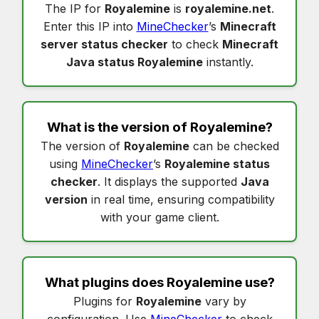
The IP for
Royalemine
is
royalemine.net
.
Enter this IP into
MineChecker
’s
Minecraft
server status checker
to check
Minecraft
Java status Royalemine
instantly.
What is the version of
Royalemine
?
The version of
Royalemine
can be checked
using
MineChecker
’s
Royalemine status
checker
. It displays the supported
Java
version
in real time, ensuring compatibility
with your game client.
What plugins does
Royalemine
use?
Plugins for
Royalemine
vary by
configuration. Use
MineChecker
to check