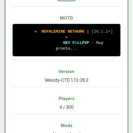
MOTD
★
R
O
Y
A
L
E
M
I
N
E
N
E
T
W
O
R
K
| 
[
2
6
.
1
.
2
+
]
★
S
K
Y
F
U
L
L
P
V
P
» 
Muy 
pronto...
Version
Velocity-CTD 1.7.2-26.2
Players
4 / 300
Mods