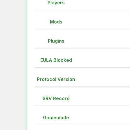
Players
Mods
Plugins
EULA Blocked
Protocol Version
SRV Record
Gamemode