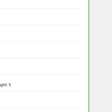
ight: 5