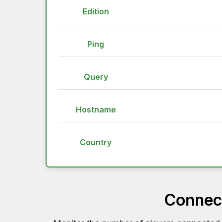
Edition
Ping
Query
Hostname
Country
Connect