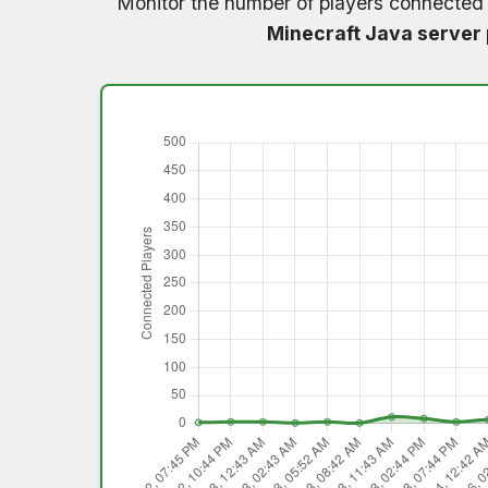
Monitor the number of players connected
Minecraft Java server 