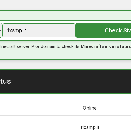
Check St
inecraft server IP or domain to check its
Minecraft server status
tus
Online
rixsmp.it