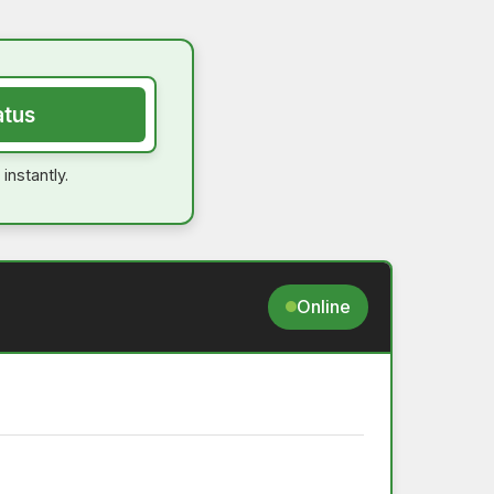
atus
instantly.
Online