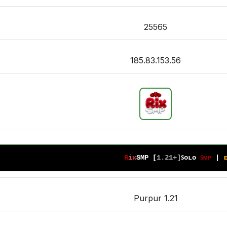
25565
185.83.153.56
R
i
x
S
M
P 
[
1
.
2
1
+
]
ꜱᴏʟᴏ 
ꜱᴍᴘ 
| 
Purpur 1.21