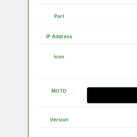
Port
IP Address
Icon
MOTD
Version