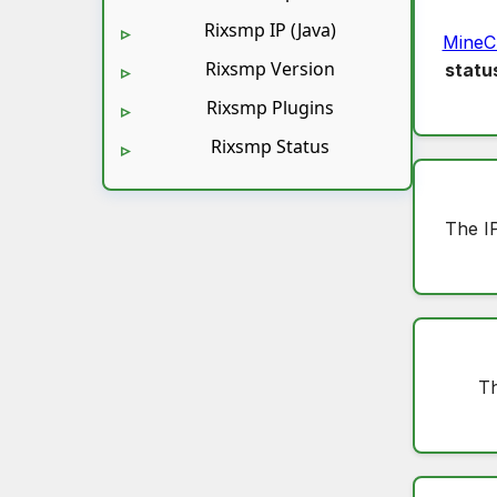
Rixsmp IP (Java)
MineC
Rixsmp Version
statu
Rixsmp Plugins
Rixsmp Status
The I
Th