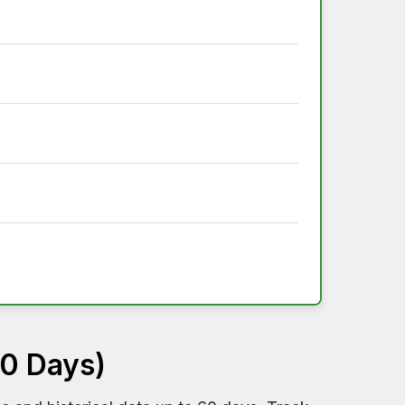
60 Days)