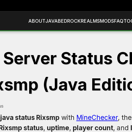
ABOUT
JAVA
BEDROCK
REALMS
MODS
FAQ
TO
 Server Status C
xsmp (Java Editi
us
 java status Rixsmp
with
MineChecker
, th
Rixsmp status
,
uptime
,
player count
, and