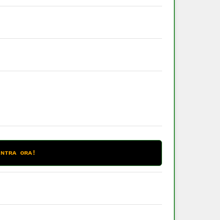
ᴇɴᴛʀᴀ ᴏʀᴀ!