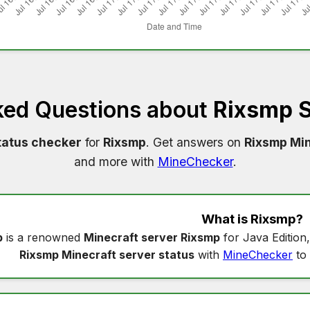
ked Questions about
Rixsmp S
tatus checker
for
Rixsmp
. Get answers on
Rixsmp Min
and more with
MineChecker
.
What is
Rixsmp
?
p
is a renowned
Minecraft server Rixsmp
for Java Edition
Rixsmp Minecraft server status
with
MineChecker
to 