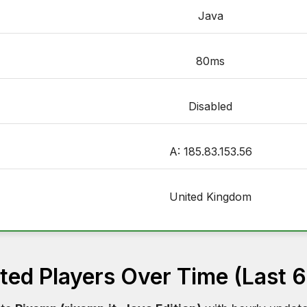
Java
80ms
Disabled
A: 185.83.153.56
United Kingdom
ed Players Over Time (Last 