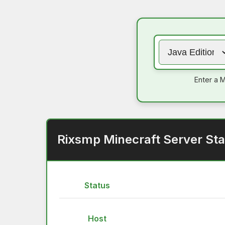
Enter a M
Rixsmp Minecraft Server Sta
Status
Host