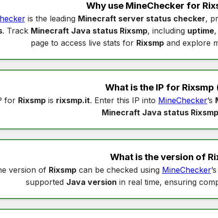
Why use MineChecker for
Rix
hecker
is the leading
Minecraft server status checker
, p
s
. Track
Minecraft Java status Rixsmp
, including
uptime
page to access live stats for
Rixsmp
and explore m
What is the IP for
Rixsmp
P for
Rixsmp
is
rixsmp.it
. Enter this IP into
MineChecker
’s
Minecraft Java status Rixsm
What is the version of
R
e version of
Rixsmp
can be checked using
MineChecker
’
supported
Java version
in real time, ensuring compa