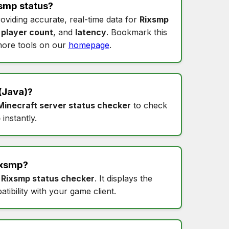
smp status
?
roviding accurate, real-time data for
Rixsmp
,
player count
, and
latency
. Bookmark this
ore tools on our
homepage
.
(Java)?
Minecraft server status checker
to check
p
instantly.
ixsmp
?
s
Rixsmp status checker
. It displays the
tibility with your game client.