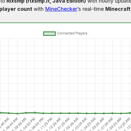
 to
Rixsmp (rixsmp.it, Java Edition)
with hourly update
player count
with
MineChecker
’s real-time
Minecraft