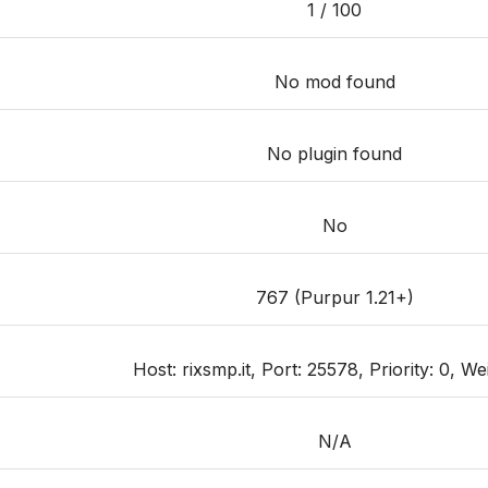
1 / 100
No mod found
No plugin found
No
767 (Purpur 1.21+)
Host: rixsmp.it, Port: 25578, Priority: 0, We
N/A