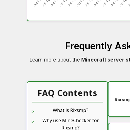
Frequently As
Learn more about the
Minecraft server s
FAQ Contents
Rixsm
What is Rixsmp?
Why use MineChecker for
Rixsmp?