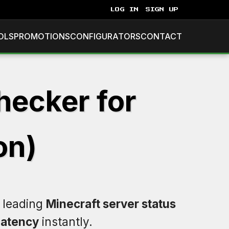
LOG IN
SIGN UP
OLS
PROMOTIONS
CONFIGURATORS
CONTACT
hecker for
on)
e leading
Minecraft server status
latency
instantly.