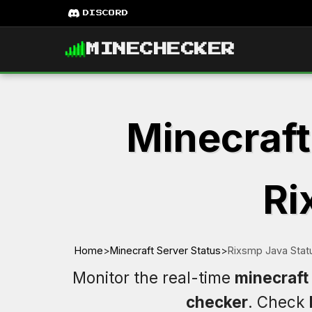
DISCORD
MINECHECKER
Minecraft
Ri
Home
>
Minecraft Server Status
>
Rixsmp Java Stat
Monitor the real-time
minecraft
checker
. Check