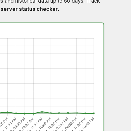
s and historical data up to 60 days. Track
 server status checker
.