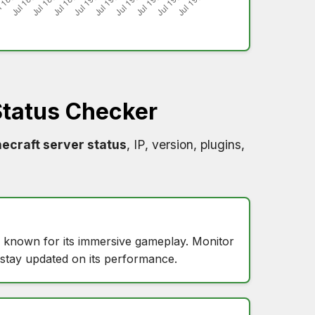
tatus Checker
ecraft server status
, IP, version, plugins,
, known for its immersive gameplay. Monitor
stay updated on its performance.