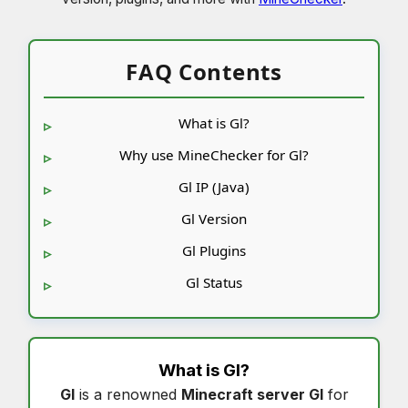
FAQ Contents
What is Gl?
Why use MineChecker for Gl?
Gl IP (Java)
Gl Version
Gl Plugins
Gl Status
What is
Gl
?
Gl
is a renowned
Minecraft server Gl
for