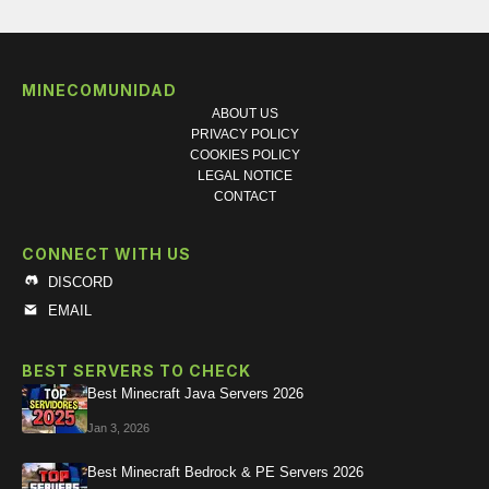
MINECOMUNIDAD
ABOUT US
PRIVACY POLICY
COOKIES POLICY
LEGAL NOTICE
CONTACT
CONNECT WITH US
DISCORD
EMAIL
BEST SERVERS TO CHECK
Best Minecraft Java Servers 2026
Jan 3, 2026
Best Minecraft Bedrock & PE Servers 2026