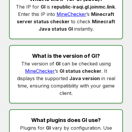
The IP for
Gl
is
republic-iraqi.gl.joinmc.link
.
Enter this IP into
MineChecker
’s
Minecraft
server status checker
to check
Minecraft
Java status Gl
instantly.
What is the version of
Gl
?
The version of
Gl
can be checked using
MineChecker
’s
Gl status checker
. It
displays the supported
Java version
in real
time, ensuring compatibility with your game
client.
What plugins does
Gl
use?
Plugins for
Gl
vary by configuration. Use