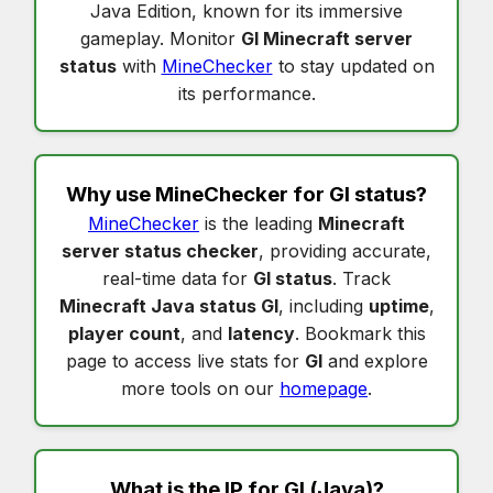
Java Edition, known for its immersive
gameplay. Monitor
Gl Minecraft server
status
with
MineChecker
to stay updated on
its performance.
Why use MineChecker for
Gl status
?
MineChecker
is the leading
Minecraft
server status checker
, providing accurate,
real-time data for
Gl status
. Track
Minecraft Java status Gl
, including
uptime
,
player count
, and
latency
. Bookmark this
page to access live stats for
Gl
and explore
more tools on our
homepage
.
What is the IP for
Gl
(Java)?