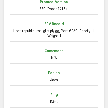
Protocol Version
770 (Paper 1.21.5+)
SRV Record
Host: republic-iraqi.gl.at.ply.gg, Port: 6280, Priority: 1,
Weight: 1
Gamemode
N/A
Edition
Java
Ping
113ms