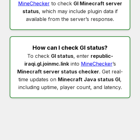
MineChecker
to check
Gl Minecraft server
status
, which may include plugin data if
available from the server’s response.
How can I check
Gl status
?
To check
Gl status
, enter
republic-
iraqi.gl.joinmc.link
into
MineChecker
’s
Minecraft server status checker
. Get real-
time updates on
Minecraft Java status Gl
,
including uptime, player count, and latency.