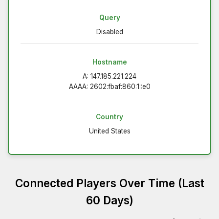
Query
Disabled
Hostname
A: 147.185.221.224
AAAA: 2602:fbaf:860:1::e0
Country
United States
Connected Players Over Time (Last
60 Days)