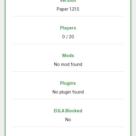
Version
Paper 1.21.5
Players
0 / 20
Mods
No mod found
Plugins
No plugin found
EULA Blocked
No