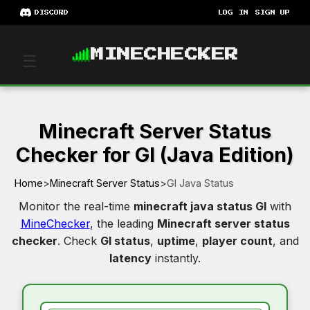
DISCORD
LOG IN
SIGN UP
MINECHECKER
☰
Minecraft Server Status
Checker for Gl (Java Edition)
Home
>
Minecraft Server Status
>
Gl Java Status
Monitor the real-time
minecraft java status Gl
with
MineChecker
, the leading
Minecraft server status
checker
. Check
Gl status
,
uptime
,
player count
, and
latency
instantly.