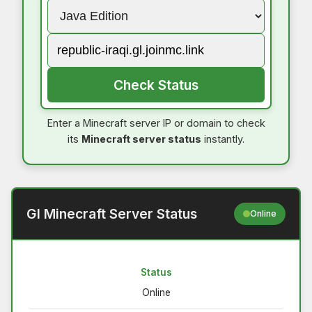
Check Status
Enter a Minecraft server IP or domain to check
its
Minecraft server status
instantly.
Gl Minecraft Server Status
Online
Status
Online