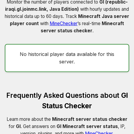
Monitor the number of players connected to
Gl (republic-
iraqi.gl.joinmc.link, Java Edition)
with hourly updates and
historical data up to 60 days. Track
Minecraft Java server
player count
with
MineChecker
’s real-time
Minecraft
server status checker
.
No historical player data available for this
server.
Frequently Asked Questions about
Gl
Status Checker
Learn more about the
Minecraft server status checker
for
Gl
. Get answers on
Gl Minecraft server status
, IP,
version, plugins, and more with
MineChecker
.