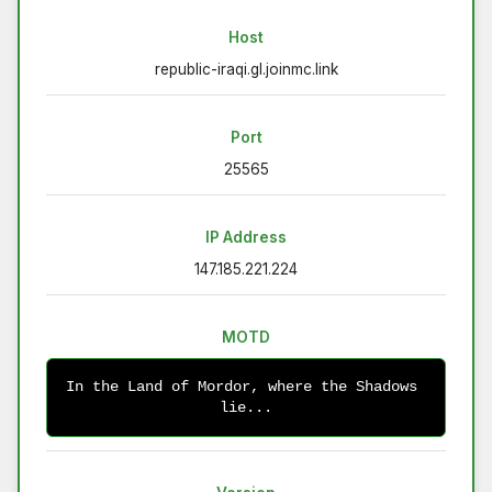
Host
republic-iraqi.gl.joinmc.link
Port
25565
IP Address
147.185.221.224
MOTD
In the Land of Mordor, where the Shadows 
lie...