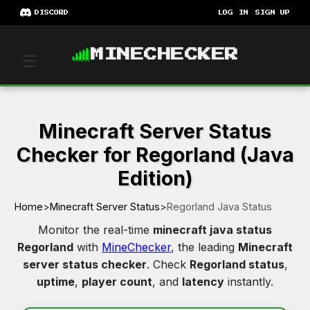
DISCORD
LOG IN
SIGN UP
MINECHECKER
☰
Minecraft Server Status
Checker for Regorland (Java
Edition)
Home
>
Minecraft Server Status
>
Regorland Java Status
Monitor the real-time
minecraft java status
Regorland
with
MineChecker
, the leading
Minecraft
server status checker
. Check
Regorland status
,
uptime
,
player count
, and
latency
instantly.