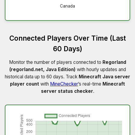
Canada
Connected Players Over Time (Last
60 Days)
Monitor the number of players connected to
Regorland
(regorland.net, Java Edition)
with hourly updates and
historical data up to 60 days. Track
Minecraft Java server
player count
with
MineChecker
’s real-time
Minecraft
server status checker
.