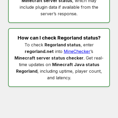
Minecraft server status
, which may
include plugin data if available from the
server’s response.
How can I check
Regorland status
?
To check
Regorland status
, enter
regorland.net
into
MineChecker
’s
Minecraft server status checker
. Get real-
time updates on
Minecraft Java status
Regorland
, including uptime, player count,
and latency.