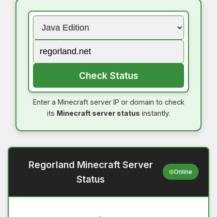
Check Status
Enter a Minecraft server IP or domain to check
its
Minecraft server status
instantly.
Regorland Minecraft Server
Online
Status