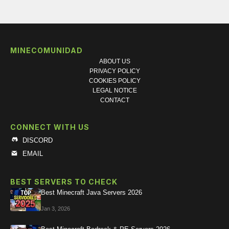
MINECOMUNIDAD
ABOUT US
PRIVACY POLICY
COOKIES POLICY
LEGAL NOTICE
CONTACT
CONNECT WITH US
DISCORD
EMAIL
BEST SERVERS TO CHECK
Best Minecraft Java Servers 2026
Jan 3, 2026