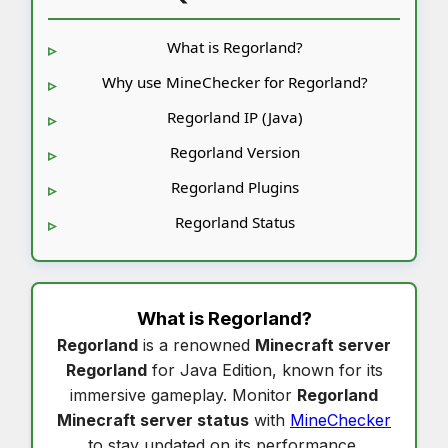
What is Regorland?
Why use MineChecker for Regorland?
Regorland IP (Java)
Regorland Version
Regorland Plugins
Regorland Status
What is
Regorland
?
Regorland
is a renowned
Minecraft server
Regorland
for Java Edition, known for its
immersive gameplay. Monitor
Regorland
Minecraft server status
with
MineChecker
to stay updated on its performance.