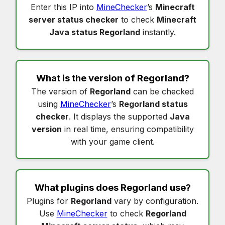
Enter this IP into
MineChecker
’s
Minecraft
server status checker
to check
Minecraft
Java status Regorland
instantly.
What is the version of
Regorland
?
The version of
Regorland
can be checked
using
MineChecker
’s
Regorland status
checker
. It displays the supported
Java
version
in real time, ensuring compatibility
with your game client.
What plugins does
Regorland
use?
Plugins for
Regorland
vary by configuration.
Use
MineChecker
to check
Regorland