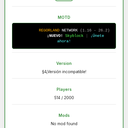
MOTD
R
E
G
O
R
L
A
N
D
N
E
T
W
O
R
K
(1.16 - 26.2)
¡NUEVO!
Skyblock 
| 
¡Únete 
ahora!
Version
§4¡Versión incompatible!
Players
514 / 2000
Mods
No mod found