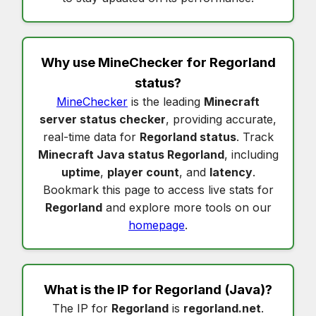
Why use MineChecker for
Regorland
status
?
MineChecker
is the leading
Minecraft
server status checker
, providing accurate,
real-time data for
Regorland status
. Track
Minecraft Java status Regorland
, including
uptime
,
player count
, and
latency
.
Bookmark this page to access live stats for
Regorland
and explore more tools on our
homepage
.
What is the IP for
Regorland
(Java)?
The IP for
Regorland
is
regorland.net
.