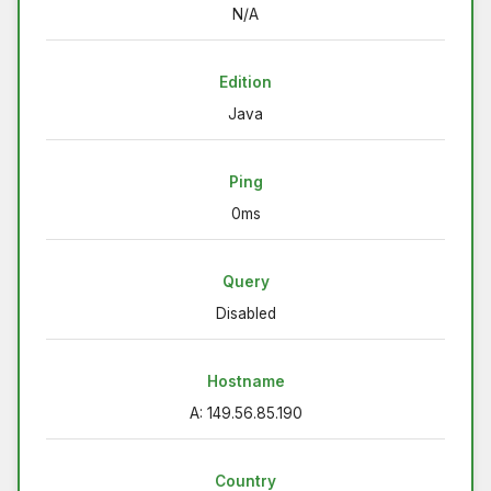
N/A
Edition
Java
Ping
0ms
Query
Disabled
Hostname
A: 149.56.85.190
Country