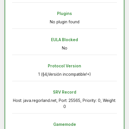
Plugins
No plugin found
EULA Blocked
No
Protocol Version
1 (§4¡Versión incompatible!+)
SRV Record
Host: java.regorland.net, Port: 25565, Priority: 0, Weight:
0
Gamemode