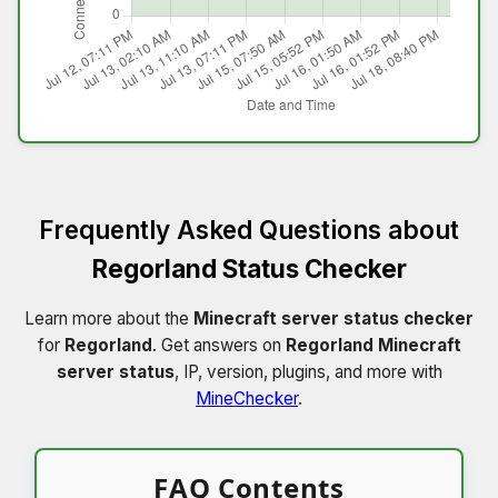
Frequently Asked Questions about
Regorland Status Checker
Learn more about the
Minecraft server status checker
for
Regorland
. Get answers on
Regorland Minecraft
server status
, IP, version, plugins, and more with
MineChecker
.
FAQ Contents