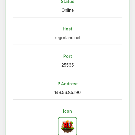
Status
Online
Host
regorland.net
Port
25565
IP Address
149.56.85.190
Icon