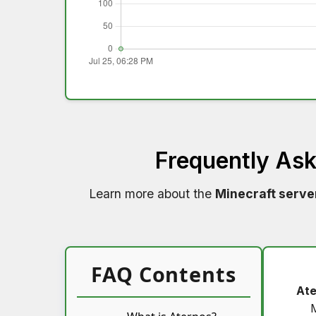
Frequently As
Learn more about the
Minecraft serve
FAQ Contents
Ate