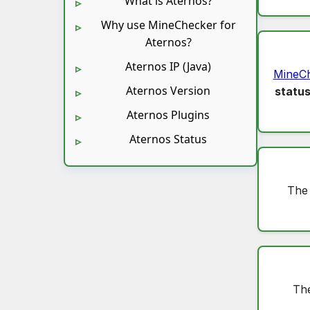
What is Aternos?
Why use MineChecker for
Aternos?
Aternos IP (Java)
MineC
Aternos Version
statu
Aternos Plugins
Aternos Status
The
The