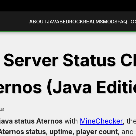
ABOUT
JAVA
BEDROCK
REALMS
MODS
FAQ
TO
 Server Status C
ernos (Java Editi
tus
java status Aternos
with
MineChecker
, th
Aternos status
,
uptime
,
player count
, and