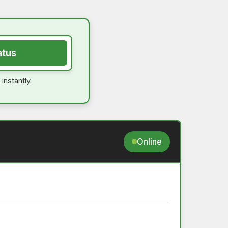
atus
instantly.
Online