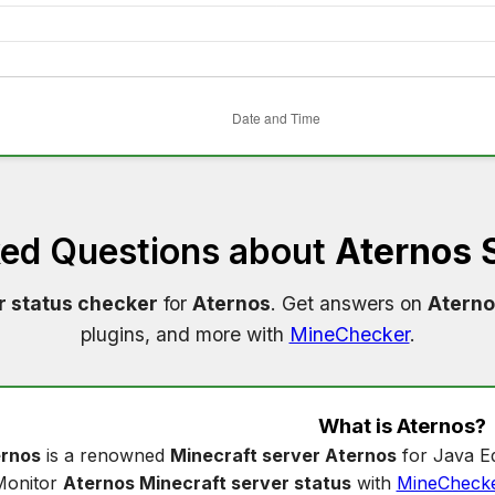
ked Questions about
Aternos 
r status checker
for
Aternos
. Get answers on
Aterno
plugins, and more with
MineChecker
.
What is
Aternos
?
rnos
is a renowned
Minecraft server Aternos
for Java Ed
Monitor
Aternos Minecraft server status
with
MineCheck