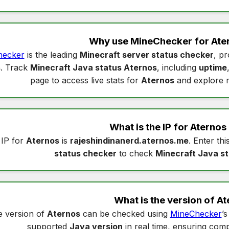
Why use MineChecker for
Ate
hecker
is the leading
Minecraft server status checker
, pr
s
. Track
Minecraft Java status Aternos
, including
uptime
page to access live stats for
Aternos
and explore 
What is the IP for
Aternos
 IP for
Aternos
is
rajeshindinanerd.aternos.me
. Enter thi
status checker
to check
Minecraft Java s
What is the version of
At
 version of
Aternos
can be checked using
MineChecker
’
supported
Java version
in real time, ensuring compa