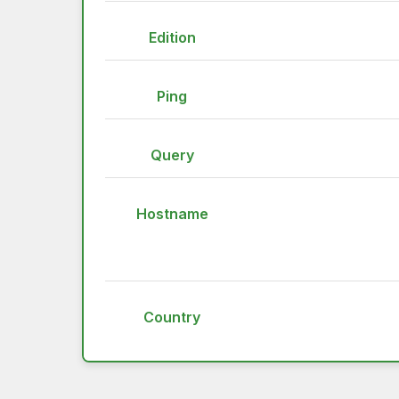
Edition
Ping
Query
Hostname
Country