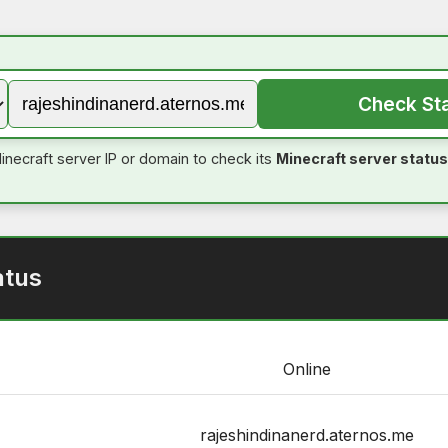
Check St
inecraft server IP or domain to check its
Minecraft server status
atus
Online
rajeshindinanerd.aternos.me