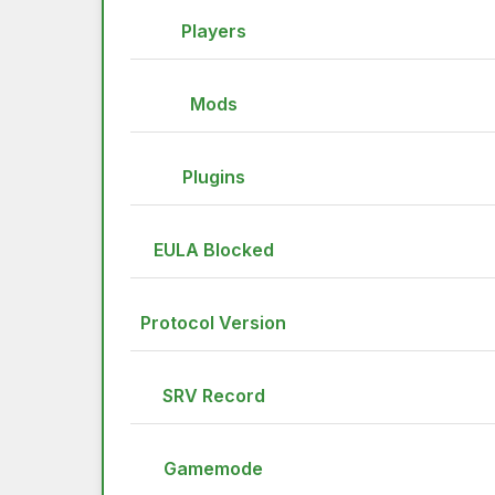
Players
Mods
Plugins
EULA Blocked
Protocol Version
SRV Record
Gamemode