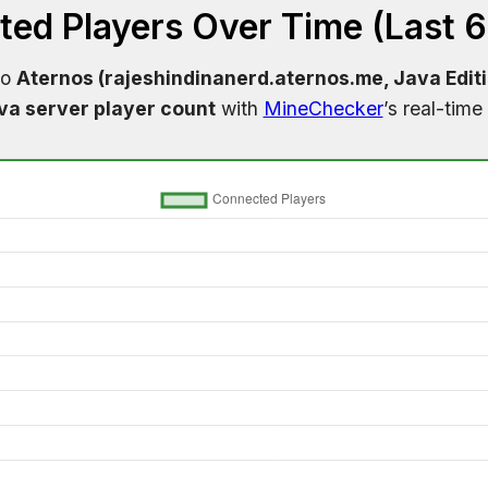
ed Players Over Time (Last 
to
Aternos (rajeshindinanerd.aternos.me, Java Edit
va server player count
with
MineChecker
’s real-time