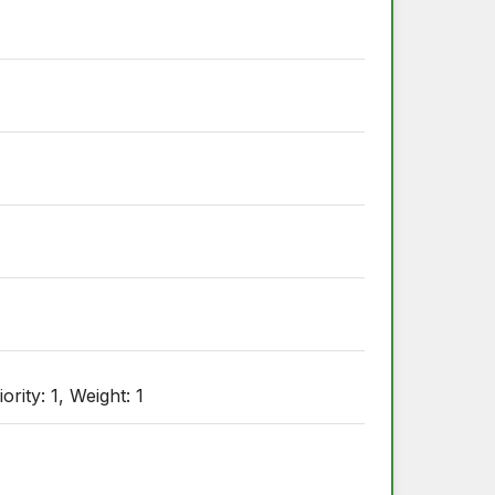
ity: 1, Weight: 1