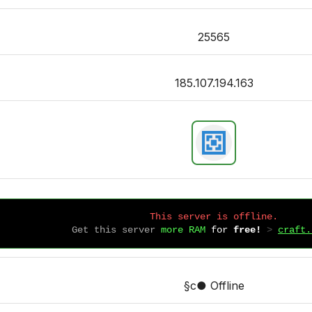
25565
185.107.194.163
This server is offline.
Get this server
more RAM
for
free!
 > 
craft.
§c● Offline