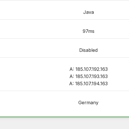
Java
97ms
Disabled
A: 185.107.192.163
A: 185.107.193.163
A: 185.107.194.163
Germany