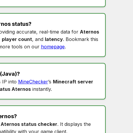
rnos status
?
oviding accurate, real-time data for
Aternos
,
player count
, and
latency
. Bookmark this
more tools on our
homepage
.
(Java)?
s IP into
MineChecker
’s
Minecraft server
tatus Aternos
instantly.
ernos
?
s
Aternos status checker
. It displays the
tibility with your game client.