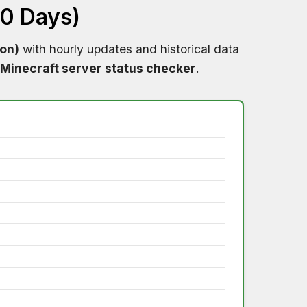
60 Days)
ion)
with hourly updates and historical data
Minecraft server status checker
.