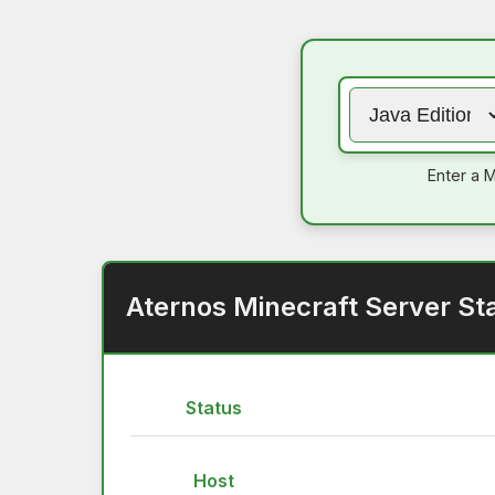
Enter a M
Aternos Minecraft Server St
Status
Host