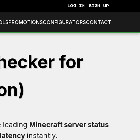
LOG IN
SIGN UP
OLS
PROMOTIONS
CONFIGURATORS
CONTACT
hecker for
on)
e leading
Minecraft server status
latency
instantly.