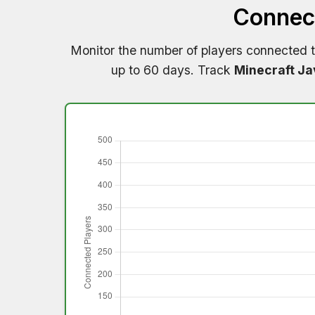
Connect
Monitor the number of players connected 
up to 60 days. Track
Minecraft Ja