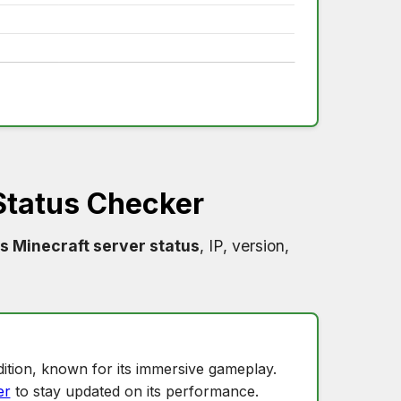
Status Checker
s Minecraft server status
, IP, version,
ition, known for its immersive gameplay.
er
to stay updated on its performance.