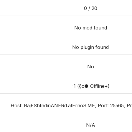
0 / 20
No mod found
No plugin found
No
-1 (§c● Offline+)
Host: RajEShIndinANERd.atErnoS.ME, Port: 25565, Prior
N/A