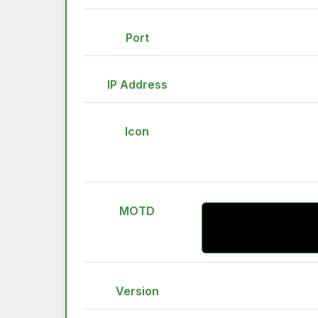
Port
IP Address
Icon
MOTD
Version