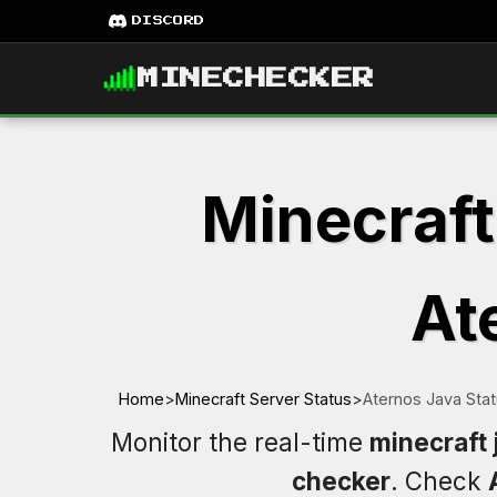
DISCORD
MINECHECKER
Minecraft
At
Home
>
Minecraft Server Status
>
Aternos Java Sta
Monitor the real-time
minecraft 
checker
. Check