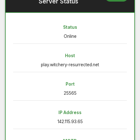
Server Status
Status
Online
Host
play.witchery-resurrected.net
Port
25565
IP Address
142.115.93.65