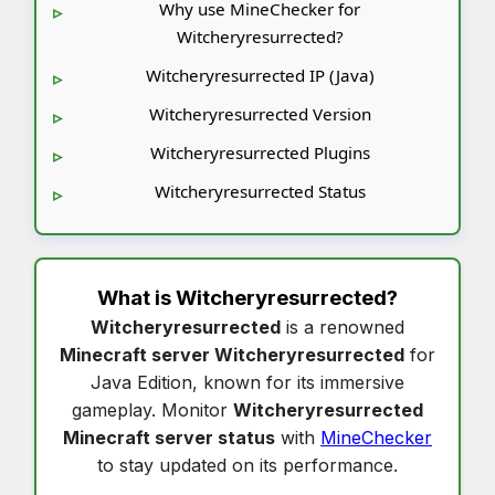
Why use MineChecker for
Witcheryresurrected?
Witcheryresurrected IP (Java)
Witcheryresurrected Version
Witcheryresurrected Plugins
Witcheryresurrected Status
What is
Witcheryresurrected
?
Witcheryresurrected
is a renowned
Minecraft server Witcheryresurrected
for
Java Edition, known for its immersive
gameplay. Monitor
Witcheryresurrected
Minecraft server status
with
MineChecker
to stay updated on its performance.