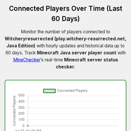
Connected Players Over Time (Last
60 Days)
Monitor the number of players connected to
Witcheryresurrected (play.witchery-resurrected.net,
Java Edition)
with hourly updates and historical data up to
60 days. Track
Minecraft Java server player count
with
MineChecker
’s real-time
Minecraft server status
checker
.