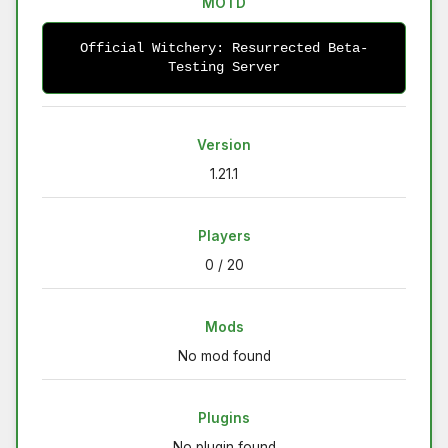
MOTD
Official Witchery: Resurrected Beta-
Testing Server
Version
1.21.1
Players
0 / 20
Mods
No mod found
Plugins
No plugin found