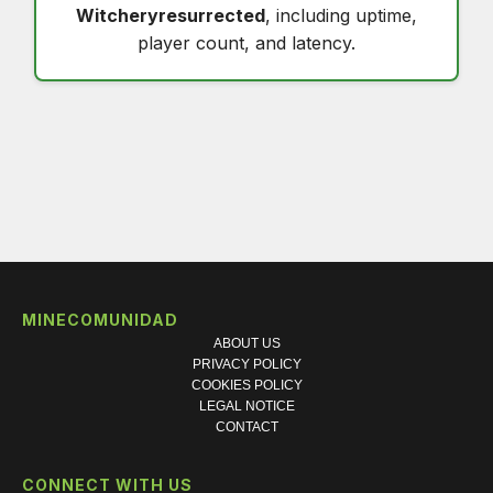
Witcheryresurrected
, including uptime,
player count, and latency.
MINECOMUNIDAD
ABOUT US
PRIVACY POLICY
COOKIES POLICY
LEGAL NOTICE
CONTACT
CONNECT WITH US