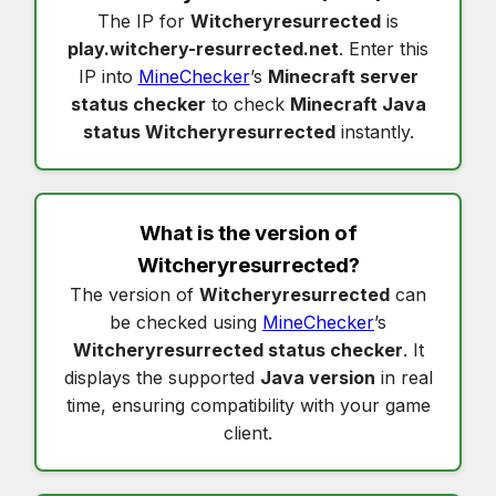
The IP for
Witcheryresurrected
is
play.witchery-resurrected.net
. Enter this
IP into
MineChecker
’s
Minecraft server
status checker
to check
Minecraft Java
status Witcheryresurrected
instantly.
What is the version of
Witcheryresurrected
?
The version of
Witcheryresurrected
can
be checked using
MineChecker
’s
Witcheryresurrected status checker
. It
displays the supported
Java version
in real
time, ensuring compatibility with your game
client.