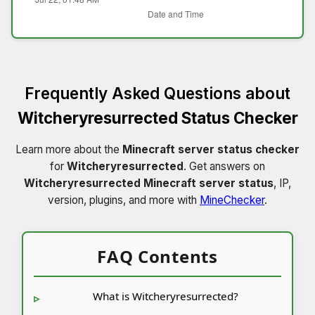
Frequently Asked Questions about
Witcheryresurrected Status Checker
Learn more about the
Minecraft server status checker
for
Witcheryresurrected
. Get answers on
Witcheryresurrected Minecraft server status
, IP,
version, plugins, and more with
MineChecker
.
FAQ Contents
What is Witcheryresurrected?