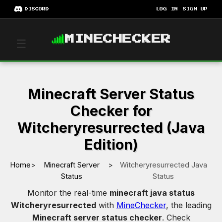
DISCORD
LOG IN
SIGN UP
MINECHECKER
☰
Minecraft Server Status
Checker for
Witcheryresurrected (Java
Edition)
Home
>
Minecraft Server
>
Witcheryresurrected Java
Status
Status
Monitor the real-time
minecraft java status
Witcheryresurrected
with
MineChecker
, the leading
Minecraft server status checker
. Check