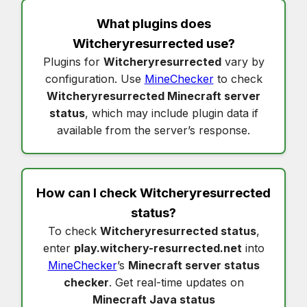
What plugins does
Witcheryresurrected
use?
Plugins for
Witcheryresurrected
vary by
configuration. Use
MineChecker
to check
Witcheryresurrected Minecraft server
status
, which may include plugin data if
available from the server’s response.
How can I check
Witcheryresurrected
status
?
To check
Witcheryresurrected status
,
enter
play.witchery-resurrected.net
into
MineChecker
’s
Minecraft server status
checker
. Get real-time updates on
Minecraft Java status