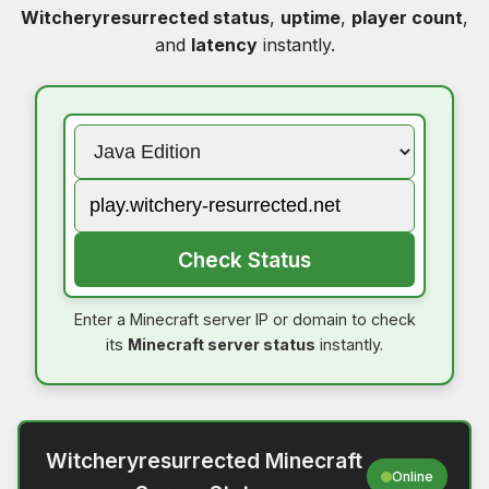
Witcheryresurrected status
,
uptime
,
player count
,
and
latency
instantly.
Check Status
Enter a Minecraft server IP or domain to check
its
Minecraft server status
instantly.
Witcheryresurrected Minecraft
Online