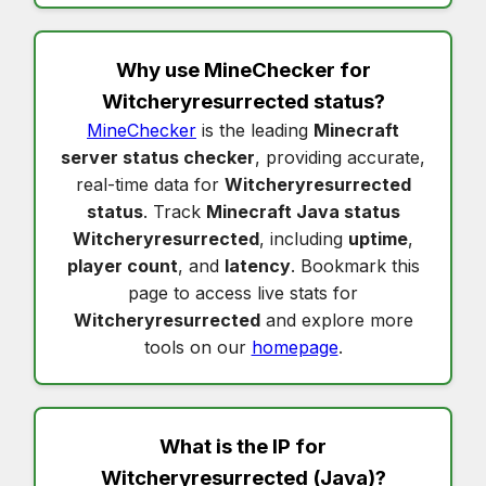
Why use MineChecker for
Witcheryresurrected status
?
MineChecker
is the leading
Minecraft
server status checker
, providing accurate,
real-time data for
Witcheryresurrected
status
. Track
Minecraft Java status
Witcheryresurrected
, including
uptime
,
player count
, and
latency
. Bookmark this
page to access live stats for
Witcheryresurrected
and explore more
tools on our
homepage
.
What is the IP for
Witcheryresurrected
(Java)?