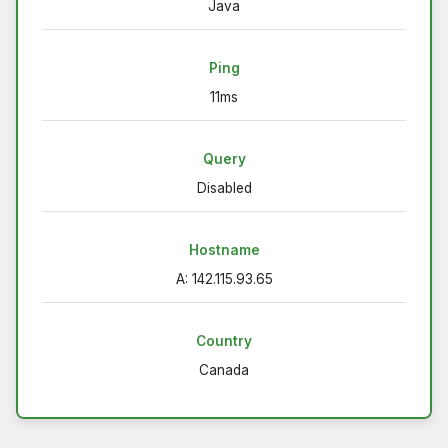
Java
Ping
11ms
Query
Disabled
Hostname
A: 142.115.93.65
Country
Canada