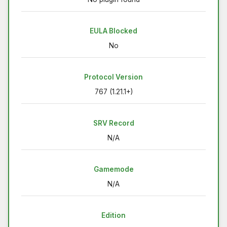
EULA Blocked
No
Protocol Version
767 (1.21.1+)
SRV Record
N/A
Gamemode
N/A
Edition