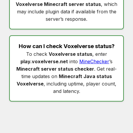
Voxelverse Minecraft server status
, which
may include plugin data if available from the
server’s response.
How can I check
Voxelverse status
?
To check
Voxelverse status
, enter
play.voxelverse.net
into
MineChecker
’s
Minecraft server status checker
. Get real-
time updates on
Minecraft Java status
Voxelverse
, including uptime, player count,
and latency.