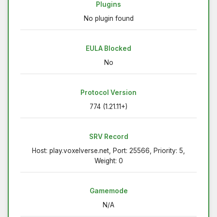
Plugins
No plugin found
EULA Blocked
No
Protocol Version
774 (1.21.11+)
SRV Record
Host: play.voxelverse.net, Port: 25566, Priority: 5,
Weight: 0
Gamemode
N/A