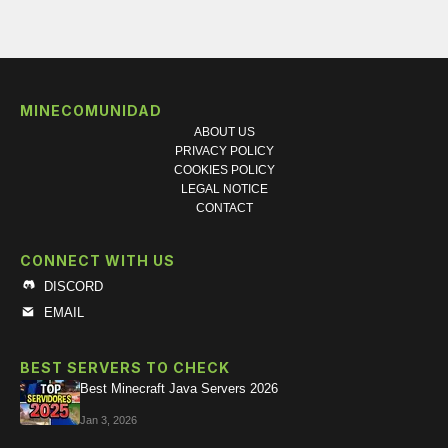
MINECOMUNIDAD
ABOUT US
PRIVACY POLICY
COOKIES POLICY
LEGAL NOTICE
CONTACT
CONNECT WITH US
DISCORD
EMAIL
BEST SERVERS TO CHECK
Best Minecraft Java Servers 2026
Jan 3, 2026