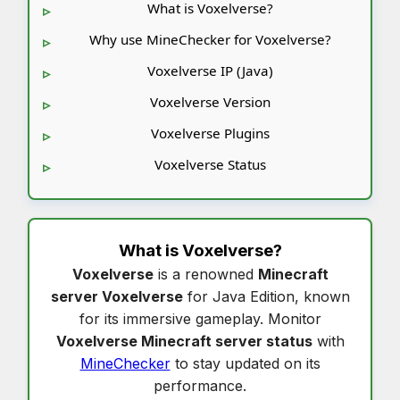
What is Voxelverse?
Why use MineChecker for Voxelverse?
Voxelverse IP (Java)
Voxelverse Version
Voxelverse Plugins
Voxelverse Status
What is
Voxelverse
?
Voxelverse
is a renowned
Minecraft
server Voxelverse
for Java Edition, known
for its immersive gameplay. Monitor
Voxelverse Minecraft server status
with
MineChecker
to stay updated on its
performance.