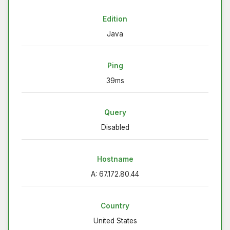
Edition
Java
Ping
39ms
Query
Disabled
Hostname
A: 67.172.80.44
Country
United States