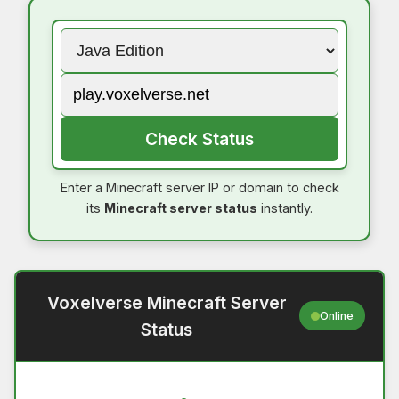
Check Status
Enter a Minecraft server IP or domain to check
its
Minecraft server status
instantly.
Voxelverse Minecraft Server
Online
Status