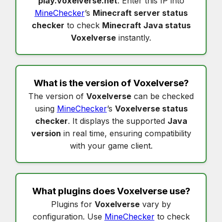
play.voxelverse.net
. Enter this IP into
MineChecker
’s
Minecraft server status
checker
to check
Minecraft Java status
Voxelverse
instantly.
What is the version of
Voxelverse
?
The version of
Voxelverse
can be checked
using
MineChecker
’s
Voxelverse status
checker
. It displays the supported
Java
version
in real time, ensuring compatibility
with your game client.
What plugins does
Voxelverse
use?
Plugins for
Voxelverse
vary by
configuration. Use
MineChecker
to check