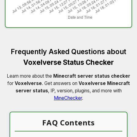
Frequently Asked Questions about
Voxelverse Status Checker
Learn more about the
Minecraft server status checker
for
Voxelverse
. Get answers on
Voxelverse Minecraft
server status
, IP, version, plugins, and more with
MineChecker
.
FAQ Contents