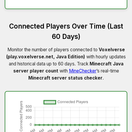
Connected Players Over Time (Last
60 Days)
Monitor the number of players connected to
Voxelverse
(play.voxelverse.net, Java Edition)
with hourly updates
and historical data up to 60 days. Track
Minecraft Java
server player count
with
MineChecker
’s real-time
Minecraft server status checker
.