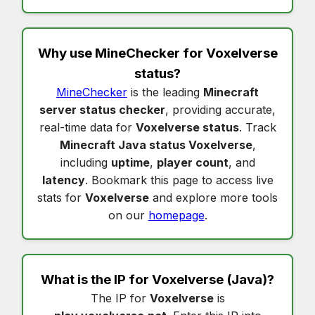
Why use MineChecker for
Voxelverse
status
?
MineChecker
is the leading
Minecraft
server status checker
, providing accurate,
real-time data for
Voxelverse status
. Track
Minecraft Java status Voxelverse
,
including
uptime
,
player count
, and
latency
. Bookmark this page to access live
stats for
Voxelverse
and explore more tools
on our
homepage
.
What is the IP for
Voxelverse
(Java)?
The IP for
Voxelverse
is