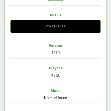
MOTD
VoxelVerse
Version
1.21.11
Players
0 / 20
Mods
No mod found