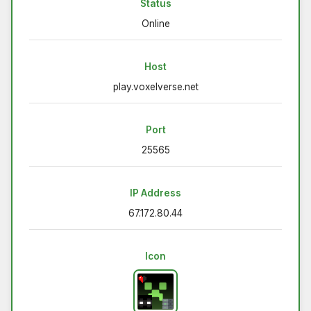
Status
Online
Host
play.voxelverse.net
Port
25565
IP Address
67.172.80.44
Icon