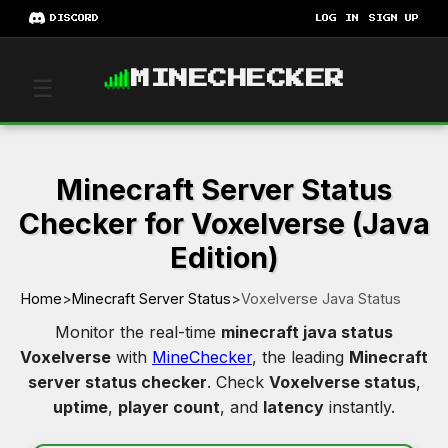
DISCORD
LOG IN
SIGN UP
MINECHECKER
☰
Minecraft Server Status
Checker for Voxelverse (Java
Edition)
Home
>
Minecraft Server Status
>
Voxelverse Java Status
Monitor the real-time
minecraft java status
Voxelverse
with
MineChecker
, the leading
Minecraft
server status checker
. Check
Voxelverse status
,
uptime
,
player count
, and
latency
instantly.