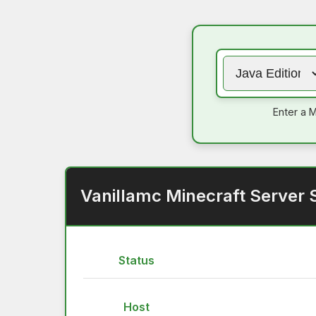
Enter a M
Vanillamc Minecraft Server 
Status
Host