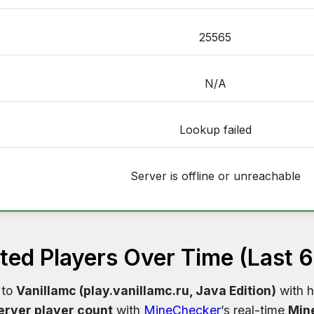
25565
N/A
Lookup failed
Server is offline or unreachable
ed Players Over Time (Last 
 to
Vanillamc (play.vanillamc.ru, Java Edition)
with h
erver player count
with
MineChecker
’s real-time
Mine