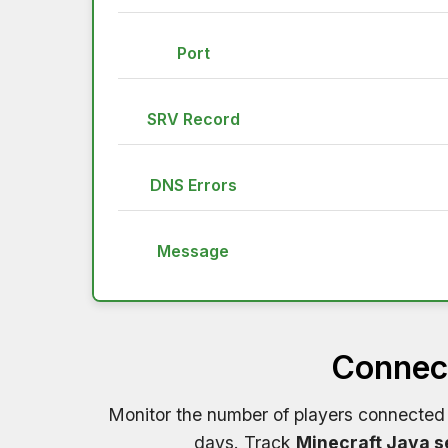
Port
SRV Record
DNS Errors
Message
Connect
Monitor the number of players connected
days. Track
Minecraft Java s