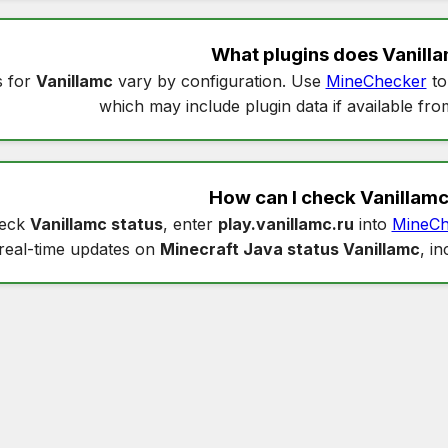
What plugins does
Vanill
s for
Vanillamc
vary by configuration. Use
MineChecker
to
which may include plugin data if available fro
How can I check
Vanillamc
heck
Vanillamc status
, enter
play.vanillamc.ru
into
MineCh
real-time updates on
Minecraft Java status Vanillamc
, i