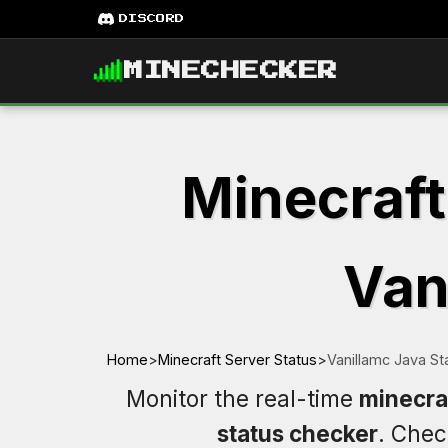
DISCORD
MINECHECKER
Minecraft
Van
Home
>
Minecraft Server Status
>
Vanillamc Java St
Monitor the real-time
minecraf
status checker
. Che