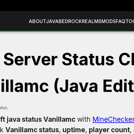
ABOUT
JAVA
BEDROCK
REALMS
MODS
FAQ
TO
 Server Status C
illamc (Java Edit
atus
t java status Vanillamc
with
MineChecke
ck
Vanillamc status
,
uptime
,
player count
,