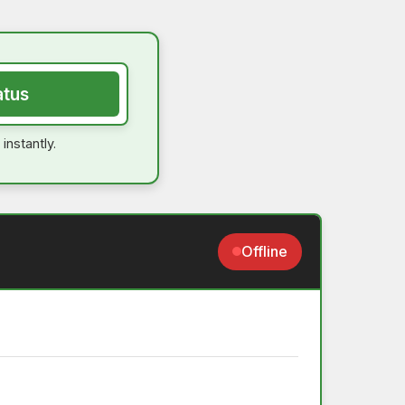
atus
instantly.
Offline