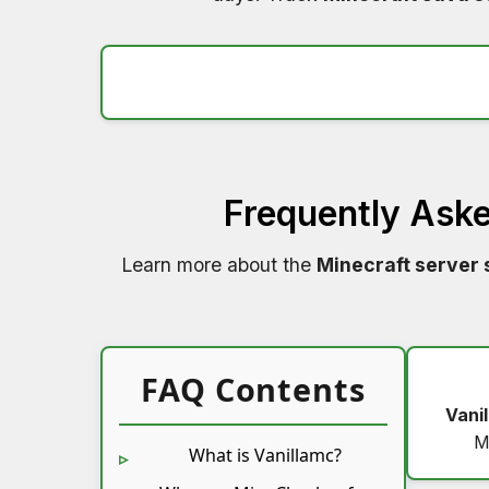
Frequently Ask
Learn more about the
Minecraft server 
FAQ Contents
Vani
M
What is Vanillamc?