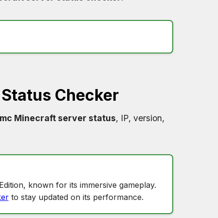
 Status Checker
amc Minecraft server status
, IP, version,
?
Edition, known for its immersive gameplay.
er
to stay updated on its performance.