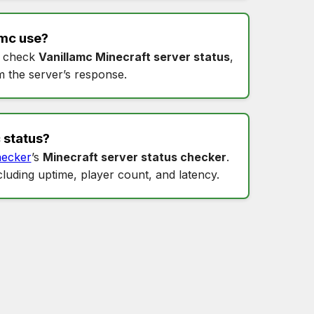
amc
use?
 check
Vanillamc Minecraft server status
,
m the server’s response.
 status
?
ecker
’s
Minecraft server status checker
.
ncluding uptime, player count, and latency.