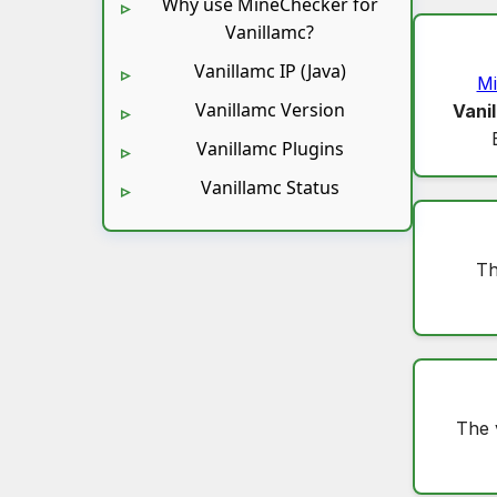
Why use MineChecker for
Vanillamc?
Vanillamc IP (Java)
Mi
Vanillamc Version
Vani
Vanillamc Plugins
Vanillamc Status
Th
The 