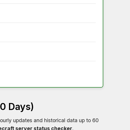
60 Days)
ourly updates and historical data up to 60
craft server status checker
.