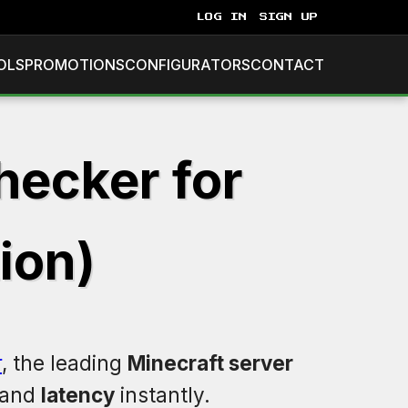
LOG IN
SIGN UP
OLS
PROMOTIONS
CONFIGURATORS
CONTACT
hecker for
ion)
r
, the leading
Minecraft server
 and
latency
instantly.