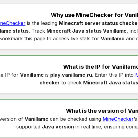
Why use MineChecker for
Vani
neChecker
is the leading
Minecraft server status checke
llamc status
. Track
Minecraft Java status Vanillamc
, in
Bookmark this page to access live stats for
Vanillamc
and e
What is the IP for
Vanillam
e IP for
Vanillamc
is
play.vanillamc.ru
. Enter this IP into
M
checker
to check
Minecraft Java status
What is the version of
Van
version of
Vanillamc
can be checked using
MineChecker
’
supported
Java version
in real time, ensuring compa