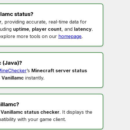
llamc status
?
r
, providing accurate, real-time data for
cluding
uptime
,
player count
, and
latency
.
xplore more tools on our
homepage
.
c
(Java)?
ineChecker
’s
Minecraft server status
 Vanillamc
instantly.
illamc
?
s
Vanillamc status checker
. It displays the
tibility with your game client.