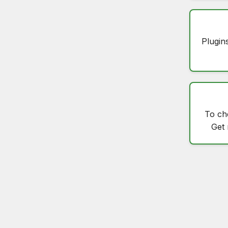
Plugin
To c
Get 