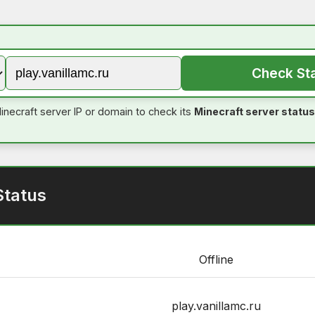
Check St
inecraft server IP or domain to check its
Minecraft server status
Status
Offline
play.vanillamc.ru