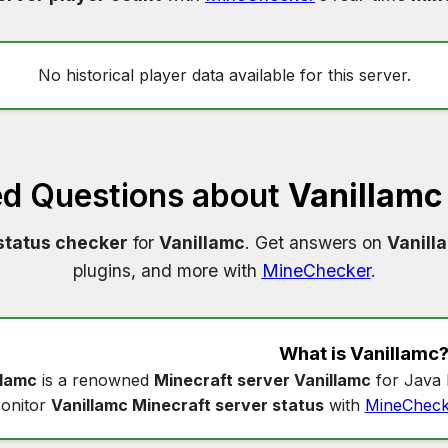
No historical player data available for this server.
ed Questions about
Vanillamc
status checker
for
Vanillamc
. Get answers on
Vanill
plugins, and more with
MineChecker
.
What is
Vanillamc
llamc
is a renowned
Minecraft server Vanillamc
for Java 
onitor
Vanillamc Minecraft server status
with
MineCheck