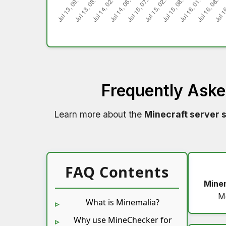
Frequently Ask
Learn more about the
Minecraft server 
FAQ Contents
Mine
M
What is Minemalia?
Why use MineChecker for