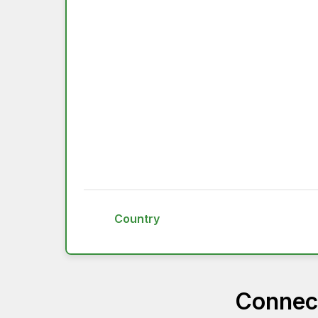
Country
Connect