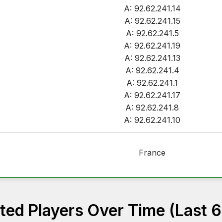
A: 92.62.241.14
A: 92.62.241.15
A: 92.62.241.5
A: 92.62.241.19
A: 92.62.241.13
A: 92.62.241.4
A: 92.62.241.1
A: 92.62.241.17
A: 92.62.241.8
A: 92.62.241.10
France
ed Players Over Time (Last 