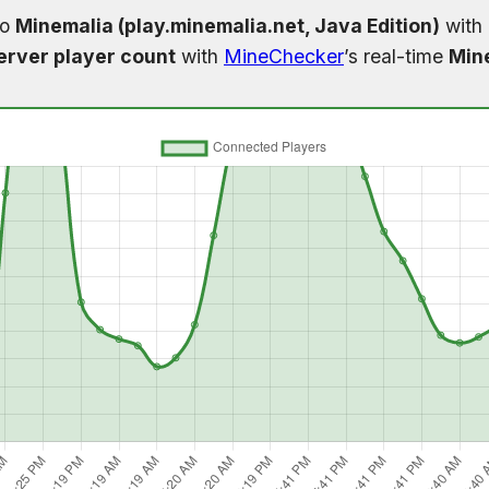
to
Minemalia (play.minemalia.net, Java Edition)
with 
erver player count
with
MineChecker
’s real-time
Mine