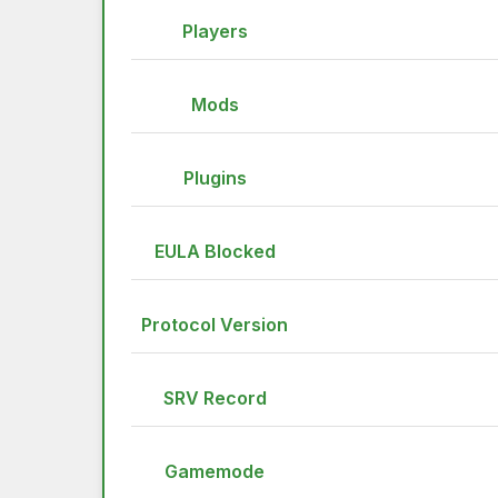
Players
Mods
Plugins
EULA Blocked
Protocol Version
SRV Record
Gamemode