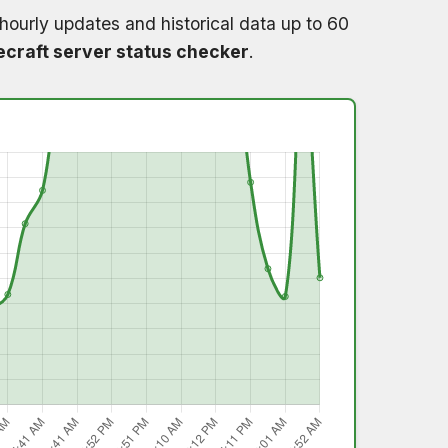
hourly updates and historical data up to 60
craft server status checker
.