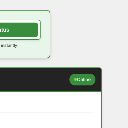
atus
instantly.
Online