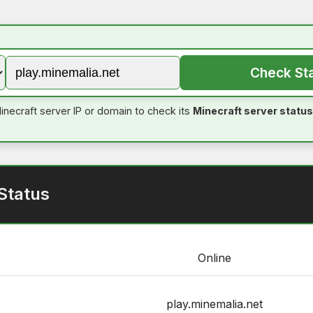
Check St
inecraft server IP or domain to check its
Minecraft server status
Status
Online
play.minemalia.net