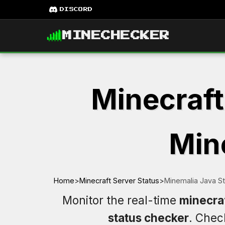
DISCORD
MINECHECKER
Minecraft
Mine
Home
>
Minecraft Server Status
>
Minemalia Java S
Monitor the real-time
minecraf
status checker
. Che