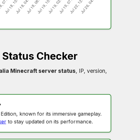
 Status Checker
lia Minecraft server status
, IP, version,
?
Edition, known for its immersive gameplay.
ker
to stay updated on its performance.