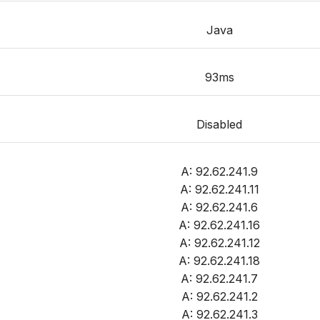
Java
93ms
Disabled
A: 92.62.241.9
A: 92.62.241.11
A: 92.62.241.6
A: 92.62.241.16
A: 92.62.241.12
A: 92.62.241.18
A: 92.62.241.7
A: 92.62.241.2
A: 92.62.241.3