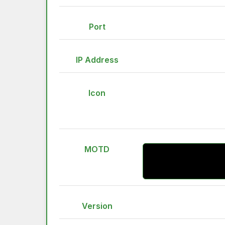
Port
IP Address
Icon
MOTD
Version