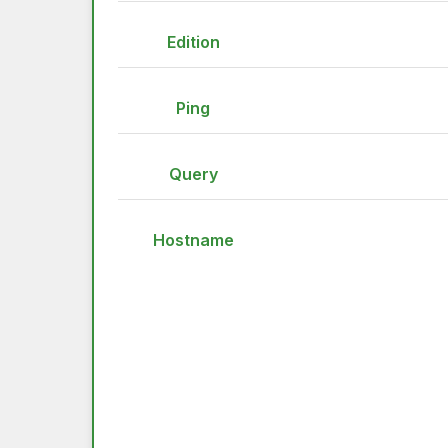
Edition
Ping
Query
Hostname