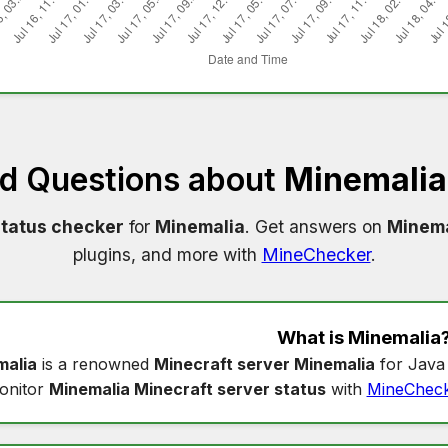
ed Questions about
Minemalia
status checker
for
Minemalia
. Get answers on
Minema
plugins, and more with
MineChecker
.
What is
Minemalia
malia
is a renowned
Minecraft server Minemalia
for Java 
onitor
Minemalia Minecraft server status
with
MineChec