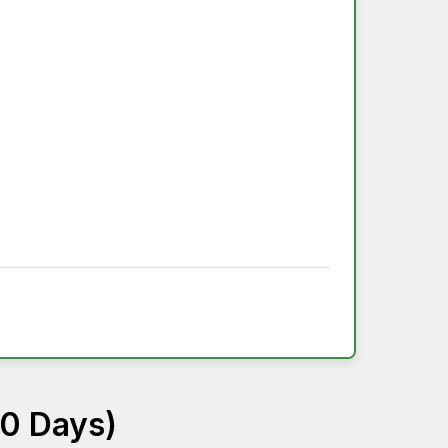
60 Days)