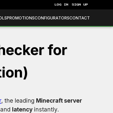
LOG IN
SIGN UP
OLS
PROMOTIONS
CONFIGURATORS
CONTACT
hecker for
ion)
r
, the leading
Minecraft server
, and
latency
instantly.