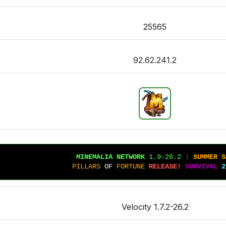
25565
92.62.241.2
MINEMALIA NETWORK
1.9-26.2
 |
SUMMER S
PILLARS
OF 
FORTUNE
RELEASE!
SURVIVAL
2
Velocity 1.7.2-26.2