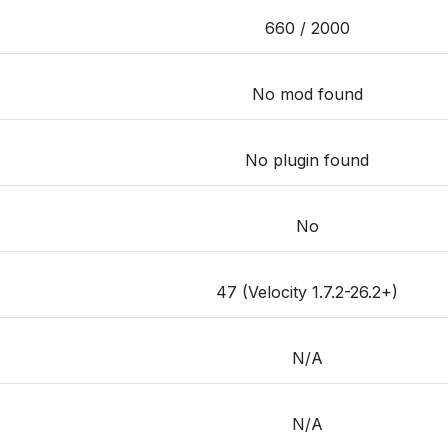
660 / 2000
No mod found
No plugin found
No
47 (Velocity 1.7.2-26.2+)
N/A
N/A