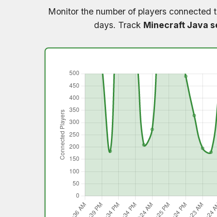
Monitor the number of players connected 
days. Track
Minecraft Java s