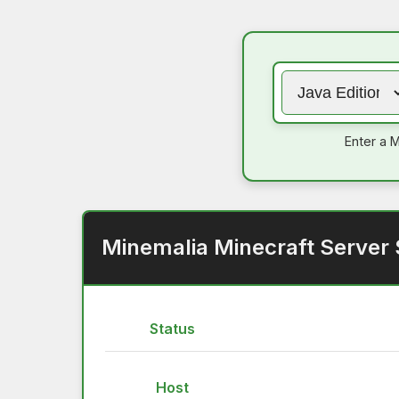
Enter a M
Minemalia Minecraft Server 
Status
Host