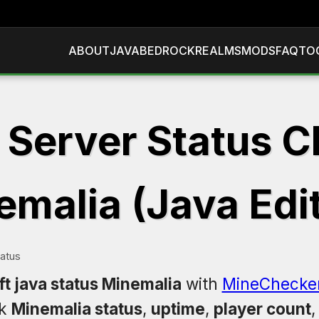
ABOUT
JAVA
BEDROCK
REALMS
MODS
FAQ
TO
 Server Status C
malia (Java Edit
tatus
t java status Minemalia
with
MineChecke
ck
Minemalia status
,
uptime
,
player count