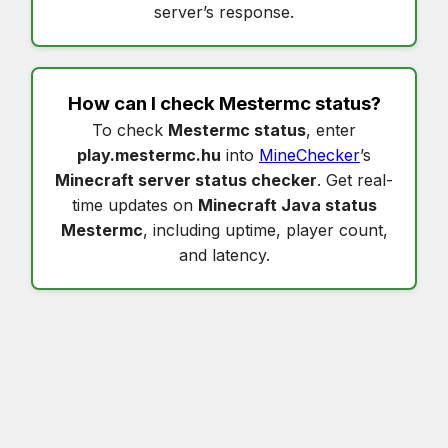
server’s response.
How can I check
Mestermc status
?
To check
Mestermc status
, enter
play.mestermc.hu
into
MineChecker
’s
Minecraft server status checker
. Get real-
time updates on
Minecraft Java status
Mestermc
, including uptime, player count,
and latency.