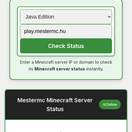
Check Status
Enter a Minecraft server IP or domain to check
its
Minecraft server status
instantly.
Mestermc Minecraft Server
Online
Status