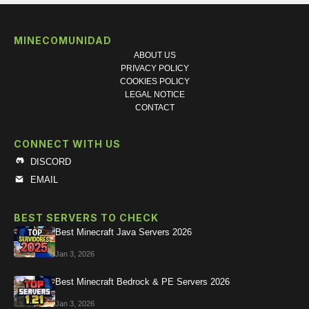
MINECOMUNIDAD
ABOUT US
PRIVACY POLICY
COOKIES POLICY
LEGAL NOTICE
CONTACT
CONNECT WITH US
DISCORD
EMAIL
BEST SERVERS TO CHECK
Best Minecraft Java Servers 2026
Jan 3, 2026
Best Minecraft Bedrock & PE Servers 2026
Jan 3, 2026