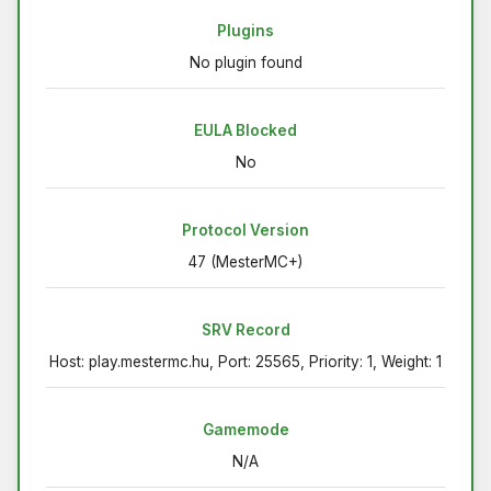
Plugins
No plugin found
EULA Blocked
No
Protocol Version
47 (MesterMC+)
SRV Record
Host: play.mestermc.hu, Port: 25565, Priority: 1, Weight: 1
Gamemode
N/A