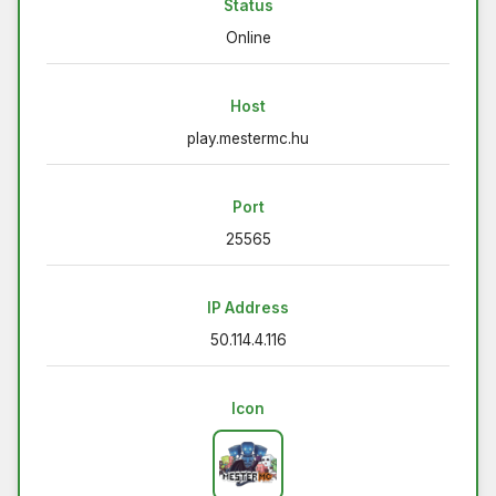
Status
Online
Host
play.mestermc.hu
Port
25565
IP Address
50.114.4.116
Icon