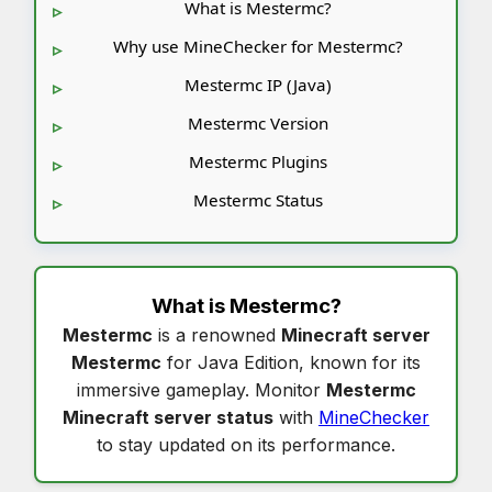
What is Mestermc?
Why use MineChecker for Mestermc?
Mestermc IP (Java)
Mestermc Version
Mestermc Plugins
Mestermc Status
What is
Mestermc
?
Mestermc
is a renowned
Minecraft server
Mestermc
for Java Edition, known for its
immersive gameplay. Monitor
Mestermc
Minecraft server status
with
MineChecker
to stay updated on its performance.