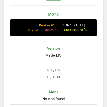
MOTD
MesterMC 
→ 
[1.8-1.21.11] 
SkyPvP 
✧ 
BedWars 
✧ 
ExtremeCraft
Version
MesterMC
Players
0 / 1500
Mods
No mod found