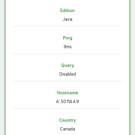
Edition
Java
Ping
9ms
Query
Disabled
Hostname
A: 50.114.4.9
Country
Canada