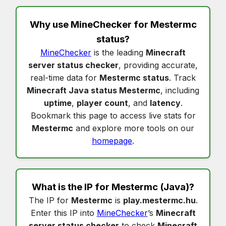
Why use MineChecker for
Mestermc
status
?
MineChecker
is the leading
Minecraft
server status checker
, providing accurate,
real-time data for
Mestermc status
. Track
Minecraft Java status Mestermc
, including
uptime
,
player count
, and
latency
.
Bookmark this page to access live stats for
Mestermc
and explore more tools on our
homepage
.
What is the IP for
Mestermc
(Java)?
The IP for
Mestermc
is
play.mestermc.hu
.
Enter this IP into
MineChecker
’s
Minecraft
server status checker
to check
Minecraft