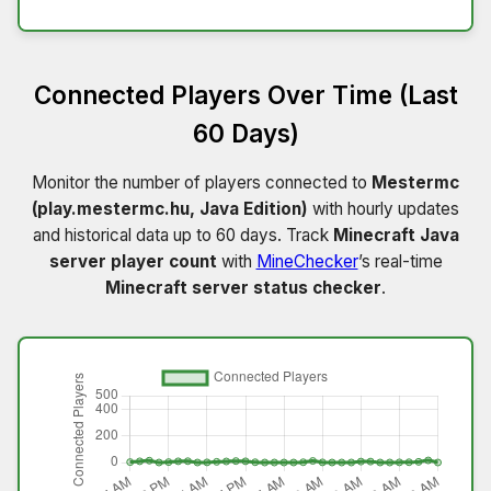
Connected Players Over Time (Last
60 Days)
Monitor the number of players connected to
Mestermc
(play.mestermc.hu, Java Edition)
with hourly updates
and historical data up to 60 days. Track
Minecraft Java
server player count
with
MineChecker
’s real-time
Minecraft server status checker
.