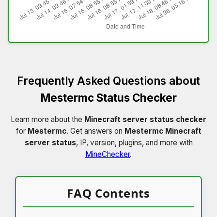
Frequently Asked Questions about
Mestermc Status Checker
Learn more about the
Minecraft server status checker
for
Mestermc
. Get answers on
Mestermc Minecraft
server status
, IP, version, plugins, and more with
MineChecker
.
FAQ Contents