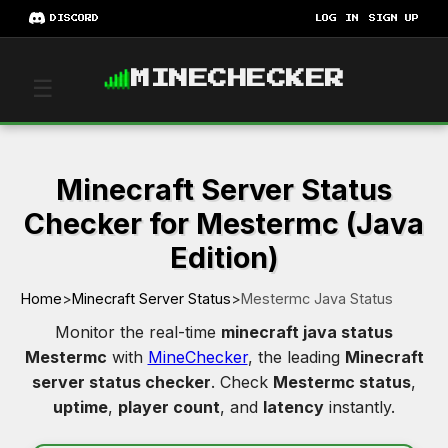
DISCORD
LOG IN
SIGN UP
MINECHECKER
☰
Minecraft Server Status
Checker for Mestermc (Java
Edition)
Home
>
Minecraft Server Status
>
Mestermc Java Status
Monitor the real-time
minecraft java status
Mestermc
with
MineChecker
, the leading
Minecraft
server status checker
. Check
Mestermc status
,
uptime
,
player count
, and
latency
instantly.