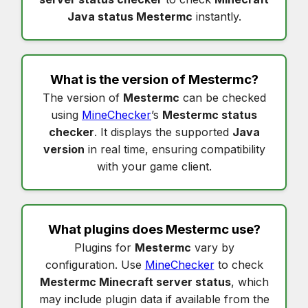
Java status Mestermc
instantly.
What is the version of
Mestermc
?
The version of
Mestermc
can be checked
using
MineChecker
’s
Mestermc status
checker
. It displays the supported
Java
version
in real time, ensuring compatibility
with your game client.
What plugins does
Mestermc
use?
Plugins for
Mestermc
vary by
configuration. Use
MineChecker
to check
Mestermc Minecraft server status
, which
may include plugin data if available from the