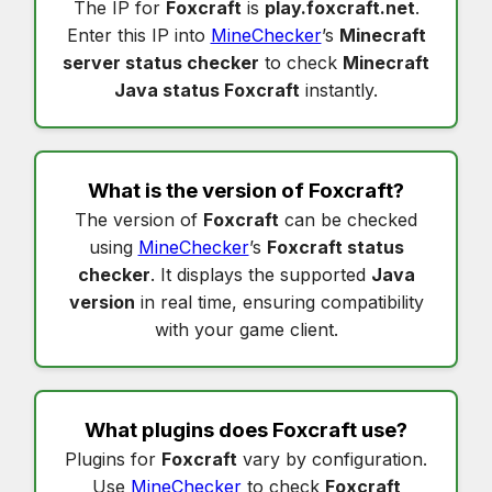
The IP for
Foxcraft
is
play.foxcraft.net
.
Enter this IP into
MineChecker
’s
Minecraft
server status checker
to check
Minecraft
Java status Foxcraft
instantly.
What is the version of
Foxcraft
?
The version of
Foxcraft
can be checked
using
MineChecker
’s
Foxcraft status
checker
. It displays the supported
Java
version
in real time, ensuring compatibility
with your game client.
What plugins does
Foxcraft
use?
Plugins for
Foxcraft
vary by configuration.
Use
MineChecker
to check
Foxcraft