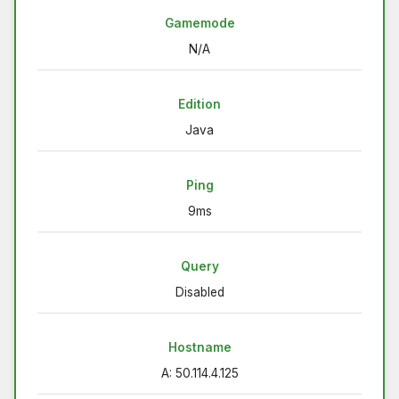
Gamemode
N/A
Edition
Java
Ping
9ms
Query
Disabled
Hostname
A: 50.114.4.125