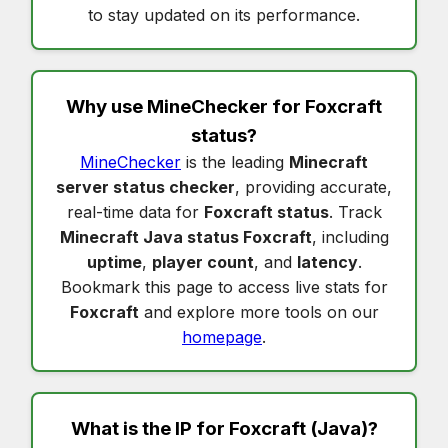
to stay updated on its performance.
Why use MineChecker for
Foxcraft
status
?
MineChecker
is the leading
Minecraft
server status checker
, providing accurate,
real-time data for
Foxcraft status
. Track
Minecraft Java status Foxcraft
, including
uptime
,
player count
, and
latency
.
Bookmark this page to access live stats for
Foxcraft
and explore more tools on our
homepage
.
What is the IP for
Foxcraft
(Java)?