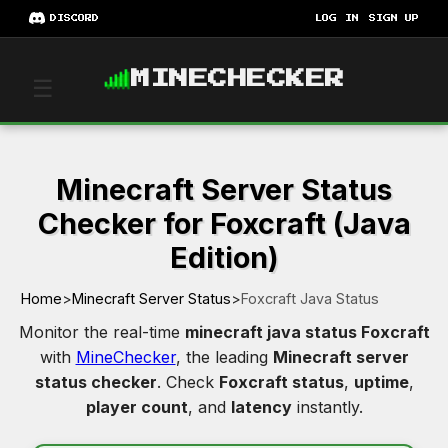
DISCORD
LOG IN
SIGN UP
MINECHECKER
☰
Minecraft Server Status
Checker for Foxcraft (Java
Edition)
Home
>
Minecraft Server Status
>
Foxcraft Java Status
Monitor the real-time
minecraft java status Foxcraft
with
MineChecker
, the leading
Minecraft server
status checker
. Check
Foxcraft status
,
uptime
,
player count
, and
latency
instantly.