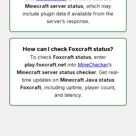
Minecraft server status
, which may
include plugin data if available from the
server’s response.
How can I check
Foxcraft status
?
To check
Foxcraft status
, enter
play.foxcraft.net
into
MineChecker
’s
Minecraft server status checker
. Get real-
time updates on
Minecraft Java status
Foxcraft
, including uptime, player count,
and latency.