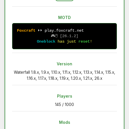
MOTD
F
o
x
c
r
a
f
t
⏵⏵ play.foxcraft.net              
🎮🖱 
[26.1.2]
Oneblock
has just 
reset
!
Version
Waterfall 1.8.x, 1.9.x, 1.10.x, 1.11.x, 1.12.x, 1.13.x, 1.14.x, 1.15.x,
1.16.x, 1.17.x, 1.18.x, 1.19.x, 1.20.x, 1.21.x, 26.x
Players
145 / 1000
Mods