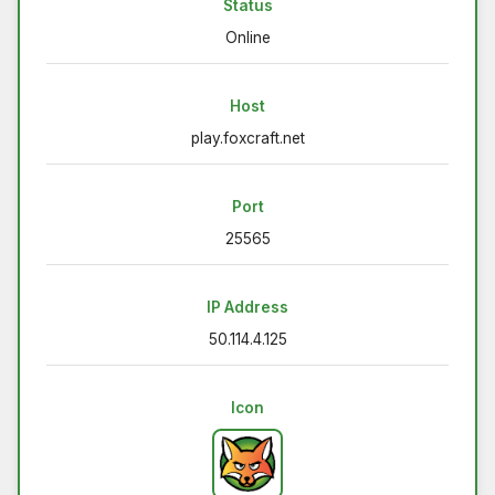
Status
Online
Host
play.foxcraft.net
Port
25565
IP Address
50.114.4.125
Icon