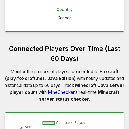
Country
Canada
Connected Players Over Time (Last
60 Days)
Monitor the number of players connected to
Foxcraft
(play.foxcraft.net, Java Edition)
with hourly updates and
historical data up to 60 days. Track
Minecraft Java server
player count
with
MineChecker
’s real-time
Minecraft
server status checker
.