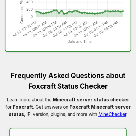
Frequently Asked Questions about
Foxcraft Status Checker
Learn more about the
Minecraft server status checker
for
Foxcraft
. Get answers on
Foxcraft Minecraft server
status
, IP, version, plugins, and more with
MineChecker
.