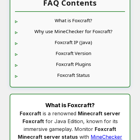
FAQ Contents
What is Foxcraft?
Why use MineChecker for Foxcraft?
Foxcraft IP (Java)
Foxcraft Version
Foxcraft Plugins
Foxcraft Status
What is
Foxcraft
?
Foxcraft
is a renowned
Minecraft server
Foxcraft
for Java Edition, known for its
immersive gameplay. Monitor
Foxcraft
Minecraft server status
with
MineChecker