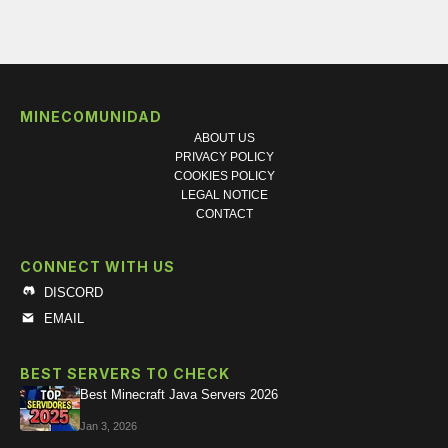
MINECOMUNIDAD
ABOUT US
PRIVACY POLICY
COOKIES POLICY
LEGAL NOTICE
CONTACT
CONNECT WITH US
DISCORD
EMAIL
BEST SERVERS TO CHECK
Best Minecraft Java Servers 2026
Jan 3, 2026