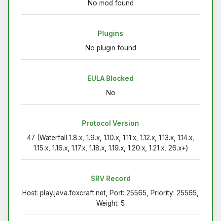
No mod found
Plugins
No plugin found
EULA Blocked
No
Protocol Version
47 (Waterfall 1.8.x, 1.9.x, 1.10.x, 1.11.x, 1.12.x, 1.13.x, 1.14.x,
1.15.x, 1.16.x, 1.17.x, 1.18.x, 1.19.x, 1.20.x, 1.21.x, 26.x+)
SRV Record
Host: play.java.foxcraft.net, Port: 25565, Priority: 25565,
Weight: 5