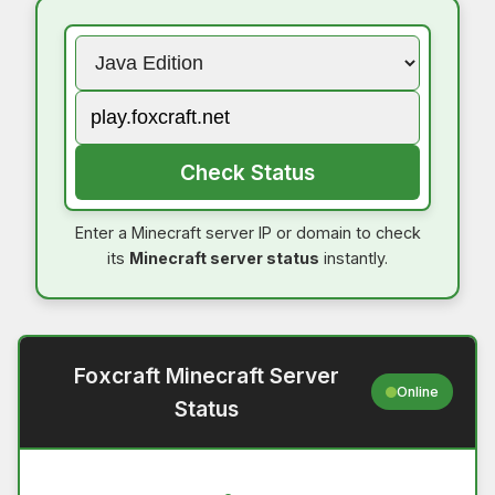
Check Status
Enter a Minecraft server IP or domain to check
its
Minecraft server status
instantly.
Foxcraft Minecraft Server
Online
Status