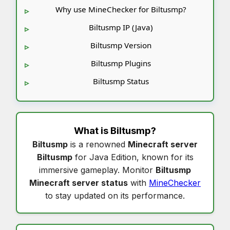
Why use MineChecker for Biltusmp?
Biltusmp IP (Java)
Biltusmp Version
Biltusmp Plugins
Biltusmp Status
What is
Biltusmp
?
Biltusmp
is a renowned
Minecraft server
Biltusmp
for Java Edition, known for its
immersive gameplay. Monitor
Biltusmp
Minecraft server status
with
MineChecker
to stay updated on its performance.