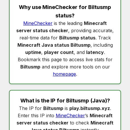
Why use MineChecker for
Biltusmp
status
?
MineChecker
is the leading
Minecraft
server status checker
, providing accurate,
real-time data for
Biltusmp status
. Track
Minecraft Java status Biltusmp
, including
uptime
,
player count
, and
latency
.
Bookmark this page to access live stats for
Biltusmp
and explore more tools on our
homepage
.
What is the IP for
Biltusmp
(Java)?
The IP for
Biltusmp
is
play.biltusmp.xyz
.
Enter this IP into
MineChecker
’s
Minecraft
server status checker
to check
Minecraft
Java status Biltusmp
instantly.