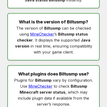
What is the version of
Biltusmp
?
The version of
Biltusmp
can be checked
using
MineChecker
’s
Biltusmp status
checker
. It displays the supported
Java
version
in real time, ensuring compatibility
with your game client.
What plugins does
Biltusmp
use?
Plugins for
Biltusmp
vary by configuration.
Use
MineChecker
to check
Biltusmp
Minecraft server status
, which may
include plugin data if available from the
server’s response.