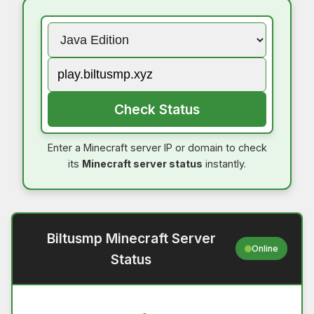
Check Status
Enter a Minecraft server IP or domain to check
its
Minecraft server status
instantly.
Biltusmp Minecraft Server
Online
Status