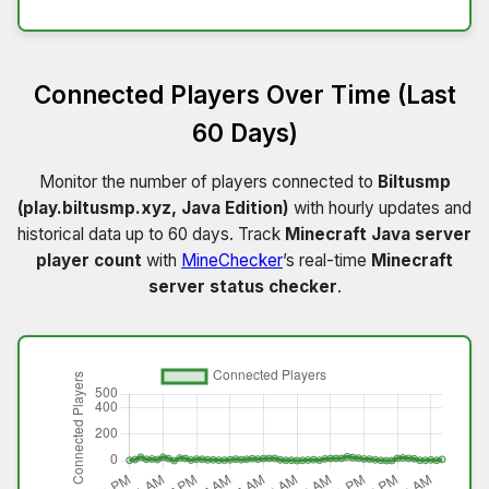
Connected Players Over Time (Last
60 Days)
Monitor the number of players connected to
Biltusmp
(play.biltusmp.xyz, Java Edition)
with hourly updates and
historical data up to 60 days. Track
Minecraft Java server
player count
with
MineChecker
’s real-time
Minecraft
server status checker
.