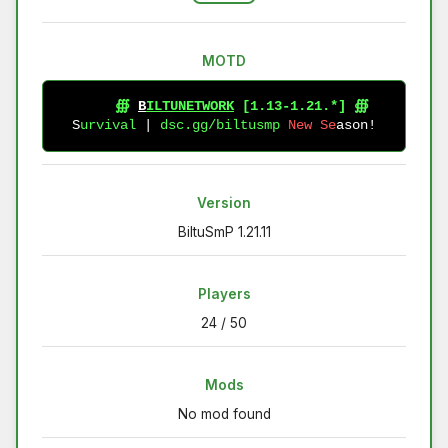
MOTD
∰
B
I
L
T
U
N
E
T
W
O
R
K
[
1
.
1
3
-
1
.
2
1
.
*
]
∰
S
u
r
v
i
v
a
l
|
d
s
c
.
g
g
/
b
i
l
t
u
s
m
p
N
e
w
S
e
a
s
o
n
!
Version
BiltuSmP 1.21.11
Players
24 / 50
Mods
No mod found