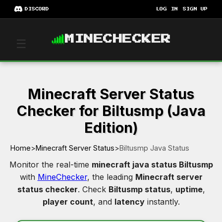
DISCORD
LOG IN
SIGN UP
MINECHECKER
☰
Minecraft Server Status
Checker for Biltusmp (Java
Edition)
Home
>
Minecraft Server Status
>
Biltusmp Java Status
Monitor the real-time
minecraft java status Biltusmp
with
MineChecker
, the leading
Minecraft server
status checker
. Check
Biltusmp status
,
uptime
,
player count
, and
latency
instantly.