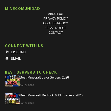
MINECOMUNIDAD
ABOUT US
PRIVACY POLICY
COOKIES POLICY
LEGAL NOTICE
CONTACT
CONNECT WITH US
DISCORD
EMAIL
BEST SERVERS TO CHECK
Best Minecraft Java Servers 2026
Jan 3, 2026
Best Minecraft Bedrock & PE Servers 2026
Jan 3, 2026