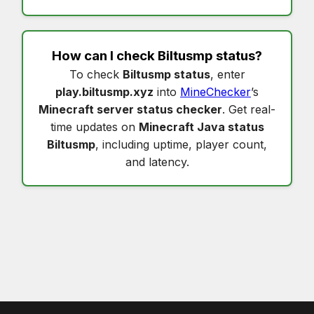
How can I check
Biltusmp status
?
To check
Biltusmp status
, enter
play.biltusmp.xyz
into
MineChecker
’s
Minecraft server status checker
. Get real-
time updates on
Minecraft Java status
Biltusmp
, including uptime, player count,
and latency.