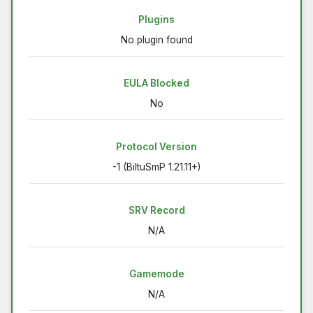
Plugins
No plugin found
EULA Blocked
No
Protocol Version
-1 (BiltuSmP 1.21.11+)
SRV Record
N/A
Gamemode
N/A