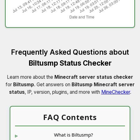
Frequently Asked Questions about
Biltusmp Status Checker
Learn more about the
Minecraft server status checker
for
Biltusmp
. Get answers on
Biltusmp Minecraft server
status
, IP, version, plugins, and more with
MineChecker
.
FAQ Contents
What is Biltusmp?