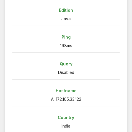
Edition
Java
Ping
198ms
Query
Disabled
Hostname
A: 172.105.33.122
Country
India