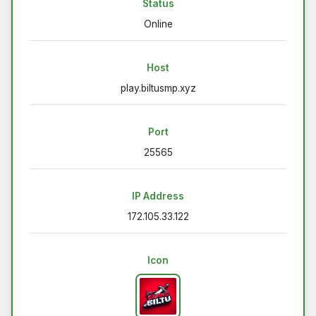
Status
Online
Host
play.biltusmp.xyz
Port
25565
IP Address
172.105.33.122
Icon