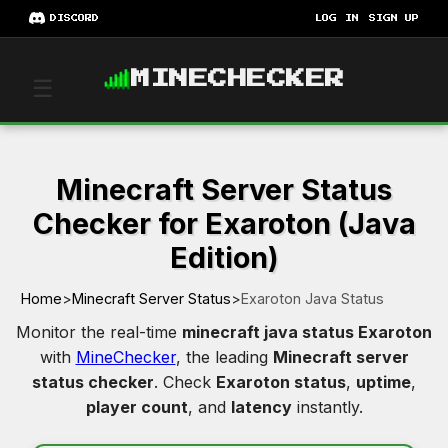
DISCORD
LOG IN
SIGN UP
MINECHECKER
☰
Minecraft Server Status
Checker for Exaroton (Java
Edition)
Home
>
Minecraft Server Status
>
Exaroton Java Status
Monitor the real-time
minecraft java status Exaroton
with
MineChecker
, the leading
Minecraft server
status checker
. Check
Exaroton status
,
uptime
,
player count
, and
latency
instantly.