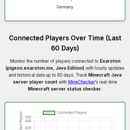
Germany
Connected Players Over Time (Last
60 Days)
Monitor the number of players connected to
Exaroton
(pigeon.exaroton.me, Java Edition)
with hourly updates
and historical data up to 60 days. Track
Minecraft Java
server player count
with
MineChecker
’s real-time
Minecraft server status checker
.