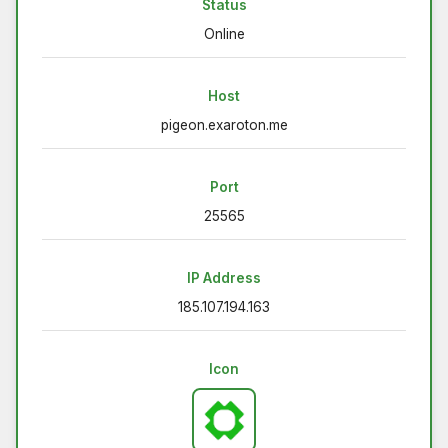
Status
Online
Host
pigeon.exaroton.me
Port
25565
IP Address
185.107.194.163
Icon