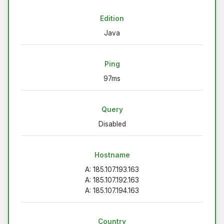
Edition
Java
Ping
97ms
Query
Disabled
Hostname
A: 185.107.193.163
A: 185.107.192.163
A: 185.107.194.163
Country