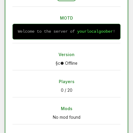
MOTD
Welcome to the server of 
yourlocalgoober
!
Version
§c● Offline
Players
0 / 20
Mods
No mod found