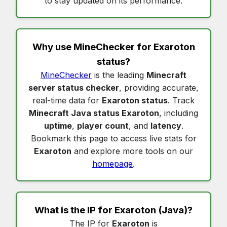
to stay updated on its performance.
Why use MineChecker for
Exaroton
status
?
MineChecker
is the leading
Minecraft
server status checker
, providing accurate,
real-time data for
Exaroton status
. Track
Minecraft Java status Exaroton
, including
uptime
,
player count
, and
latency
.
Bookmark this page to access live stats for
Exaroton
and explore more tools on our
homepage
.
What is the IP for
Exaroton
(Java)?
The IP for
Exaroton
is