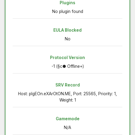
Plugins
No plugin found
EULA Blocked
No
Protocol Version
-1 (§c● Offline+)
SRV Record
Host: pIgEOn.eXArOtON.ME, Port: 25565, Priority: 1,
Weight: 1
Gamemode
N/A