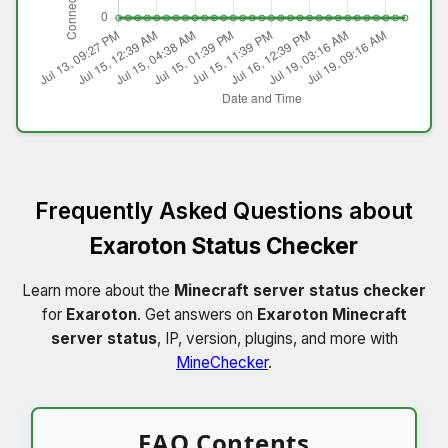
Frequently Asked Questions about
Exaroton Status Checker
Learn more about the
Minecraft server status checker
for
Exaroton
. Get answers on
Exaroton Minecraft
server status
, IP, version, plugins, and more with
MineChecker
.
FAQ Contents