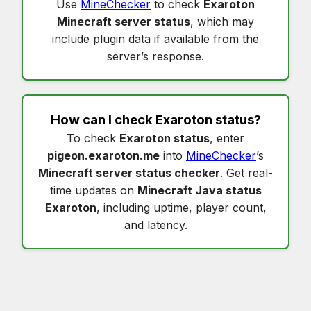
Use
MineChecker
to check
Exaroton
Minecraft server status
, which may
include plugin data if available from the
server’s response.
How can I check
Exaroton status
?
To check
Exaroton status
, enter
pigeon.exaroton.me
into
MineChecker
’s
Minecraft server status checker
. Get real-
time updates on
Minecraft Java status
Exaroton
, including uptime, player count,
and latency.