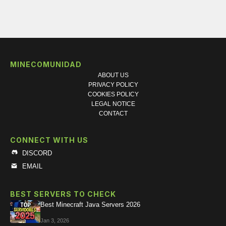
MINECOMUNIDAD
ABOUT US
PRIVACY POLICY
COOKIES POLICY
LEGAL NOTICE
CONTACT
CONNECT WITH US
DISCORD
EMAIL
BEST SERVERS TO CHECK
Best Minecraft Java Servers 2026
Jan 3, 2026