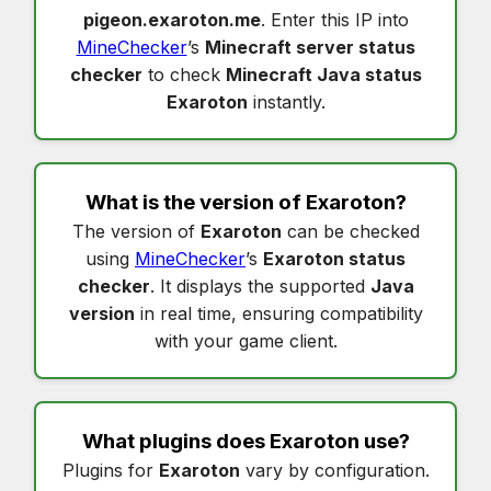
pigeon.exaroton.me
. Enter this IP into
MineChecker
’s
Minecraft server status
checker
to check
Minecraft Java status
Exaroton
instantly.
What is the version of
Exaroton
?
The version of
Exaroton
can be checked
using
MineChecker
’s
Exaroton status
checker
. It displays the supported
Java
version
in real time, ensuring compatibility
with your game client.
What plugins does
Exaroton
use?
Plugins for
Exaroton
vary by configuration.