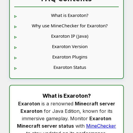
What is Exaroton?
Why use MineChecker for Exaroton?
Exaroton IP (Java)
Exaroton Version
Exaroton Plugins
Exaroton Status
What is
Exaroton
?
Exaroton
is a renowned
Minecraft server
Exaroton
for Java Edition, known for its
immersive gameplay. Monitor
Exaroton
Minecraft server status
with
MineChecker