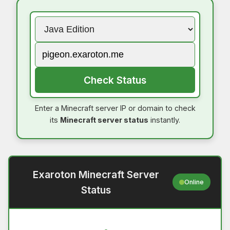
Check Status
Enter a Minecraft server IP or domain to check
its
Minecraft server status
instantly.
Exaroton Minecraft Server
Online
Status