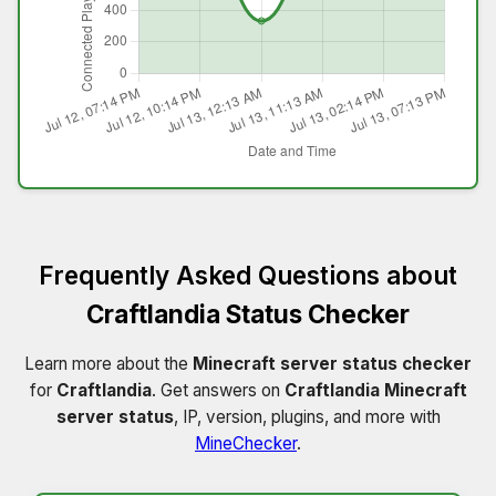
Frequently Asked Questions about
Craftlandia Status Checker
Learn more about the
Minecraft server status checker
for
Craftlandia
. Get answers on
Craftlandia Minecraft
server status
, IP, version, plugins, and more with
MineChecker
.