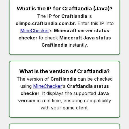
What is the IP for
Craftlandia
(Java)?
The IP for
Craftlandia
is
olimpo.craftlandia.com.br
. Enter this IP into
MineChecker
’s
Minecraft server status
checker
to check
Minecraft Java status
Craftlandia
instantly.
What is the version of
Craftlandia
?
The version of
Craftlandia
can be checked
using
MineChecker
’s
Craftlandia status
checker
. It displays the supported
Java
version
in real time, ensuring compatibility
with your game client.