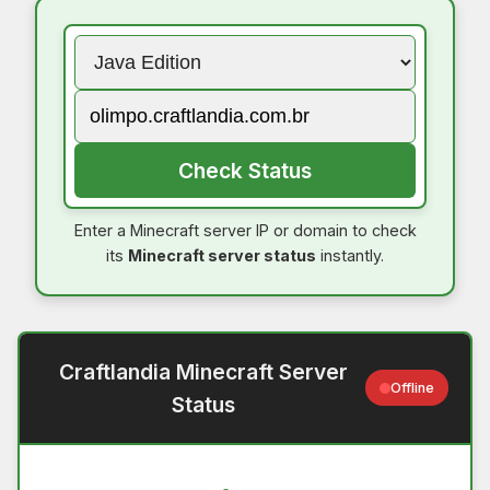
Check Status
Enter a Minecraft server IP or domain to check
its
Minecraft server status
instantly.
Craftlandia Minecraft Server
Offline
Status