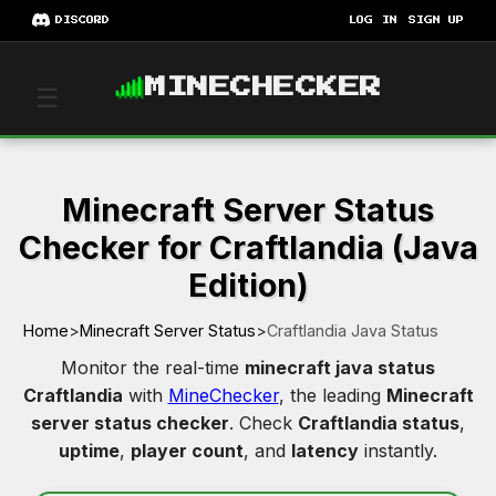
DISCORD
LOG IN
SIGN UP
MINECHECKER
☰
Minecraft Server Status
Checker for Craftlandia (Java
Edition)
Home
>
Minecraft Server Status
>
Craftlandia Java Status
Monitor the real-time
minecraft java status
Craftlandia
with
MineChecker
, the leading
Minecraft
server status checker
. Check
Craftlandia status
,
uptime
,
player count
, and
latency
instantly.