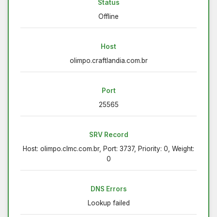
Status
Offline
Host
olimpo.craftlandia.com.br
Port
25565
SRV Record
Host: olimpo.clmc.com.br, Port: 3737, Priority: 0, Weight:
0
DNS Errors
Lookup failed