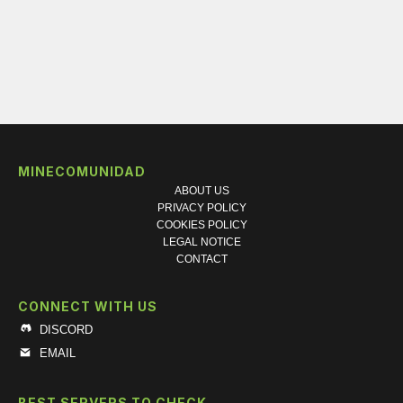
MINECOMUNIDAD
ABOUT US
PRIVACY POLICY
COOKIES POLICY
LEGAL NOTICE
CONTACT
CONNECT WITH US
DISCORD
EMAIL
BEST SERVERS TO CHECK