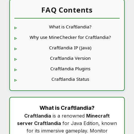
FAQ Contents
What is Craftlandia?
Why use MineChecker for Craftlandia?
Craftlandia IP (Java)
Craftlandia Version
Craftlandia Plugins
Craftlandia Status
What is
Craftlandia
?
Craftlandia
is a renowned
Minecraft
server Craftlandia
for Java Edition, known
for its immersive gameplay. Monitor