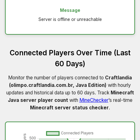
Message
Server is offline or unreachable
Connected Players Over Time (Last
60 Days)
Monitor the number of players connected to
Craftlandia
(olimpo.craftlandia.com.br, Java Edition)
with hourly
updates and historical data up to 60 days. Track
Minecraft
Java server player count
with
MineChecker
’s real-time
Minecraft server status checker
.