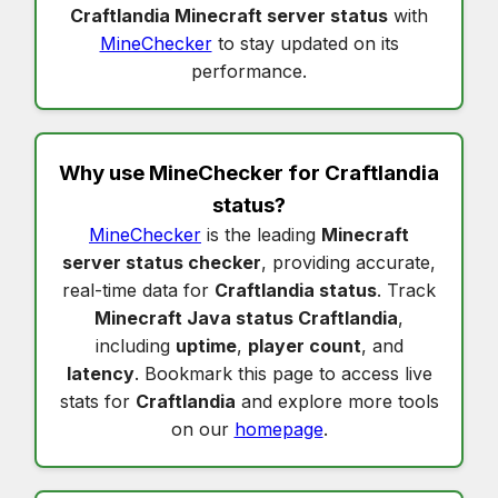
Craftlandia Minecraft server status
with
MineChecker
to stay updated on its
performance.
Why use MineChecker for
Craftlandia
status
?
MineChecker
is the leading
Minecraft
server status checker
, providing accurate,
real-time data for
Craftlandia status
. Track
Minecraft Java status Craftlandia
,
including
uptime
,
player count
, and
latency
. Bookmark this page to access live
stats for
Craftlandia
and explore more tools
on our
homepage
.