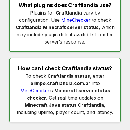
What plugins does
Craftlandia
use?
Plugins for
Craftlandia
vary by
configuration. Use
MineChecker
to check
Craftlandia Minecraft server status
, which
may include plugin data if available from the
server’s response.
How can I check
Craftlandia status
?
To check
Craftlandia status
, enter
olimpo.craftlandia.com.br
into
MineChecker
’s
Minecraft server status
checker
. Get real-time updates on
Minecraft Java status Craftlandia
,
including uptime, player count, and latency.