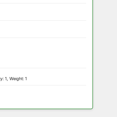
: 1, Weight: 1