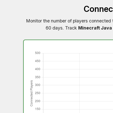
Connect
Monitor the number of players connected
60 days. Track
Minecraft Java 