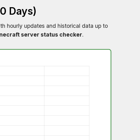
60 Days)
th hourly updates and historical data up to
necraft server status checker
.