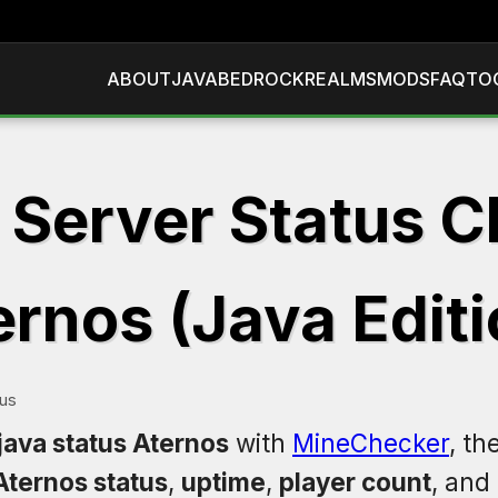
ABOUT
JAVA
BEDROCK
REALMS
MODS
FAQ
TO
 Server Status C
ernos (Java Editi
tus
java status Aternos
with
MineChecker
, th
Aternos status
,
uptime
,
player count
, and