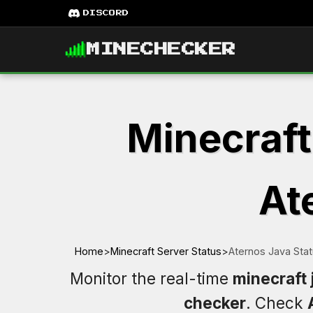
DISCORD
MINECHECKER
Minecraft
At
Home
>
Minecraft Server Status
>
Aternos Java Sta
Monitor the real-time
minecraft 
checker
. Check