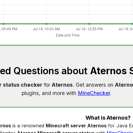
ked Questions about
Aternos 
r status checker
for
Aternos
. Get answers on
Aterno
plugins, and more with
MineChecker
.
What is
Aternos
?
rnos
is a renowned
Minecraft server Aternos
for Java Ed
Monitor
Aternos Minecraft server status
with
MineCheck