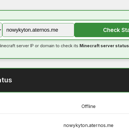
Check St
inecraft server IP or domain to check its
Minecraft server status
atus
Offline
nowykyton.aternos.me