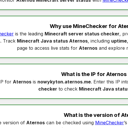
Why use MineChecker for
Ate
hecker
is the leading
Minecraft server status checker
, pr
s
. Track
Minecraft Java status Aternos
, including
uptime
page to access live stats for
Aternos
and explore 
What is the IP for
Aternos
IP for
Aternos
is
nowykyton.aternos.me
. Enter this IP in
checker
to check
Minecraft Java statu
What is the version of
At
 version of
Aternos
can be checked using
MineChecker
’