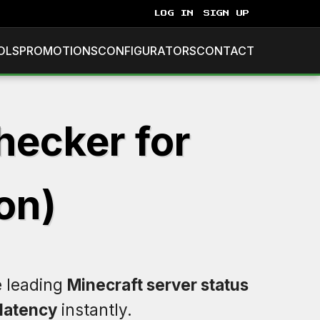
LOG IN
SIGN UP
OLS
PROMOTIONS
CONFIGURATORS
CONTACT
hecker for
on)
e leading
Minecraft server status
latency
instantly.