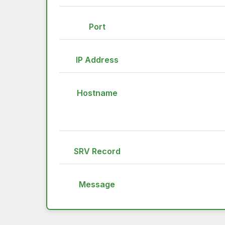
Port
IP Address
Hostname
SRV Record
Message