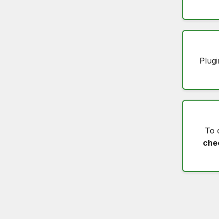
Plugi
To 
che