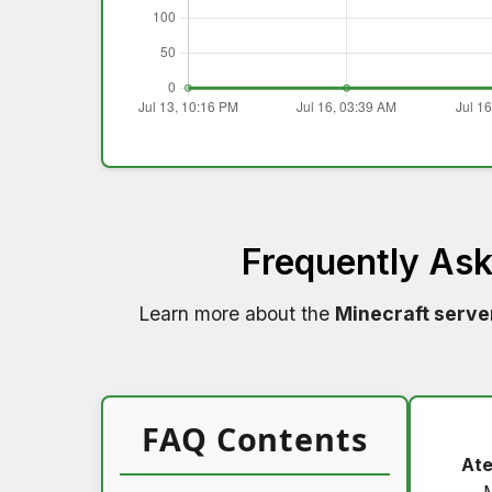
Frequently As
Learn more about the
Minecraft serve
FAQ Contents
Ate