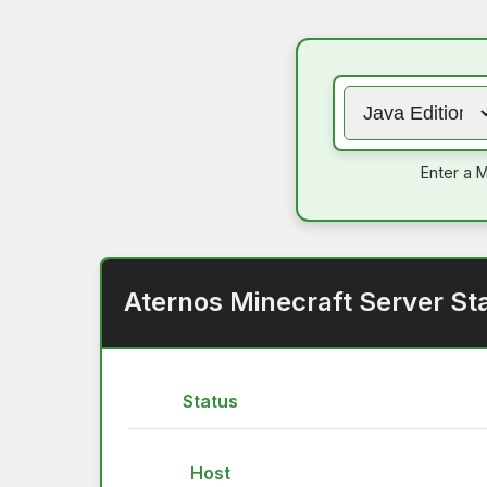
Enter a M
Aternos Minecraft Server St
Status
Host