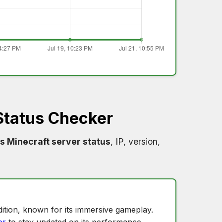
Status Checker
s Minecraft server status
, IP, version,
ition, known for its immersive gameplay.
er
to stay updated on its performance.