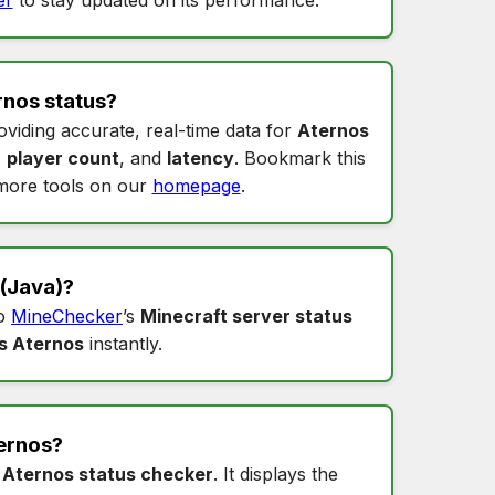
rnos status
?
oviding accurate, real-time data for
Aternos
,
player count
, and
latency
. Bookmark this
more tools on our
homepage
.
(Java)?
to
MineChecker
’s
Minecraft server status
s Aternos
instantly.
ernos
?
s
Aternos status checker
. It displays the