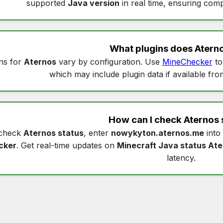
supported
Java version
in real time, ensuring compa
What plugins does
Atern
ns for
Aternos
vary by configuration. Use
MineChecker
to
which may include plugin data if available fro
How can I check
Aternos 
check
Aternos status
, enter
nowykyton.aternos.me
into
cker
. Get real-time updates on
Minecraft Java status At
latency.