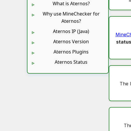
What is Aternos?
Why use MineChecker for
Aternos?
Aternos IP (Java)
MineC
Aternos Version
statu
Aternos Plugins
Aternos Status
The 
The