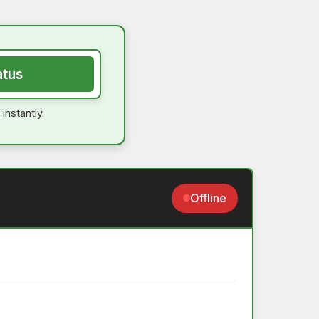
atus
instantly.
Offline