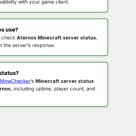
tibility with your game client.
os
use?
 check
Aternos Minecraft server status
,
m the server’s response.
status
?
MineChecker
’s
Minecraft server status
ernos
, including uptime, player count, and