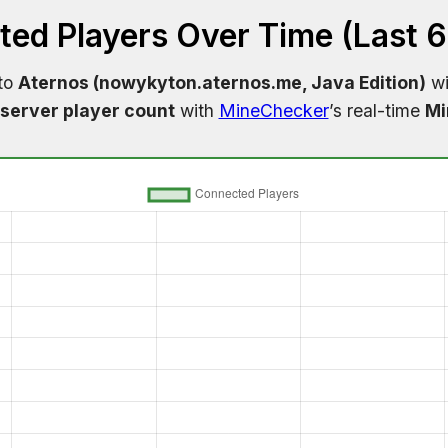
ed Players Over Time (Last 
 to
Aternos (nowykyton.aternos.me, Java Edition)
wi
server player count
with
MineChecker
’s real-time
Mi