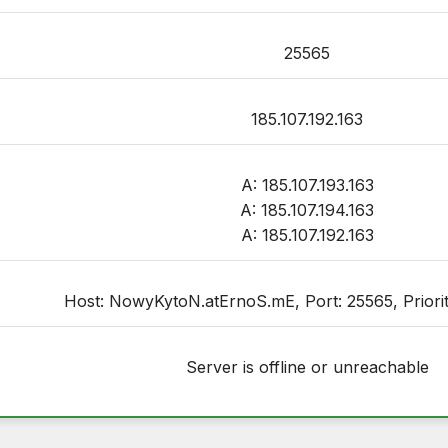
25565
185.107.192.163
A: 185.107.193.163
A: 185.107.194.163
A: 185.107.192.163
Host: NowyKytoN.atErnoS.mE, Port: 25565, Priority
Server is offline or unreachable