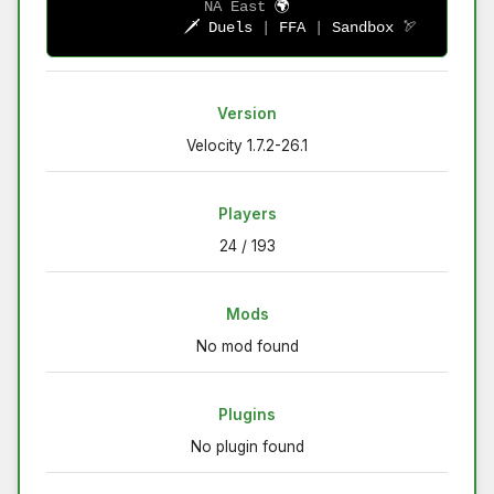
NA East
🌍
            🗡 
Duels 
| 
FFA 
| 
Sandbox 
🏹
Version
Velocity 1.7.2-26.1
Players
24 / 193
Mods
No mod found
Plugins
No plugin found