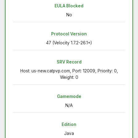
EULA Blocked
No
Protocol Version
47 (Velocity 1.7.2-26.1+)
SRV Record
Host: us-new.catpvp.com, Port: 12009, Priority: 0,
Weight: 0
Gamemode
N/A
Edition
Java