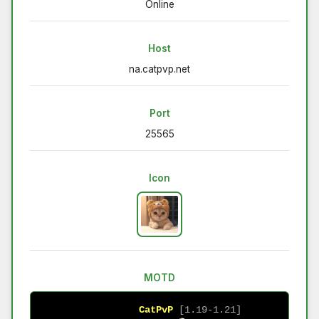
Online
Host
na.catpvp.net
Port
25565
Icon
MOTD
CatPvP
[1.19-1.21]