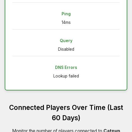
Ping
14ms
Query
Disabled
DNS Errors
Lookup failed
Connected Players Over Time (Last
60 Days)
Monitor the number of players connected to
Catpvp