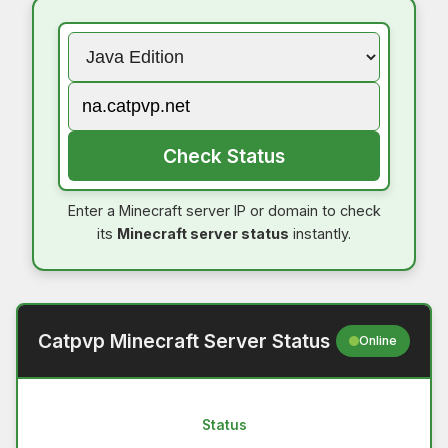
Check Status
Enter a Minecraft server IP or domain to check
its
Minecraft server status
instantly.
Catpvp Minecraft Server Status
Online
Status