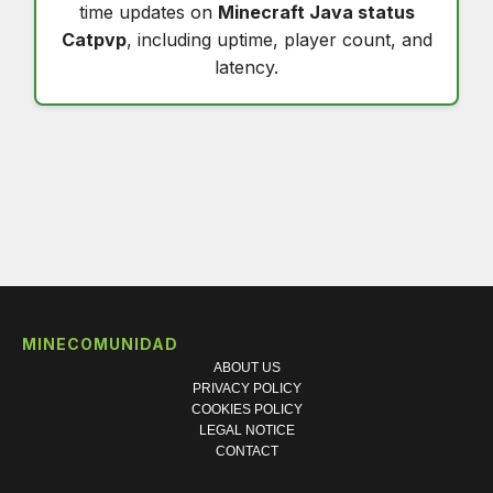
time updates on
Minecraft Java status
Catpvp
, including uptime, player count, and
latency.
MINECOMUNIDAD
ABOUT US
PRIVACY POLICY
COOKIES POLICY
LEGAL NOTICE
CONTACT