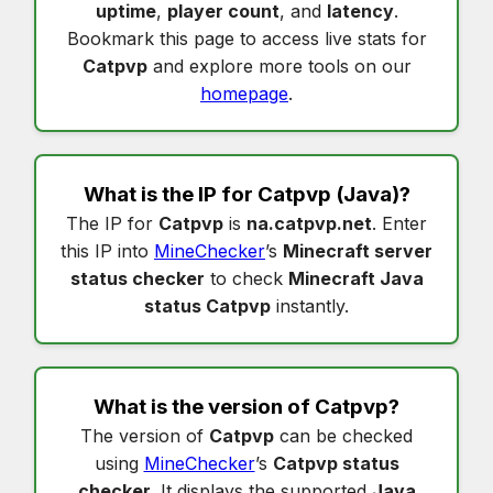
uptime
,
player count
, and
latency
.
Bookmark this page to access live stats for
Catpvp
and explore more tools on our
homepage
.
What is the IP for
Catpvp
(Java)?
The IP for
Catpvp
is
na.catpvp.net
. Enter
this IP into
MineChecker
’s
Minecraft server
status checker
to check
Minecraft Java
status Catpvp
instantly.
What is the version of
Catpvp
?
The version of
Catpvp
can be checked
using
MineChecker
’s
Catpvp status
checker
. It displays the supported
Java