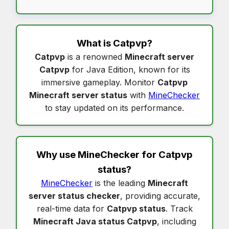
What is
Catpvp
?
Catpvp
is a renowned
Minecraft server
Catpvp
for Java Edition, known for its
immersive gameplay. Monitor
Catpvp
Minecraft server status
with
MineChecker
to stay updated on its performance.
Why use MineChecker for
Catpvp
status
?
MineChecker
is the leading
Minecraft
server status checker
, providing accurate,
real-time data for
Catpvp status
. Track
Minecraft Java status Catpvp
, including