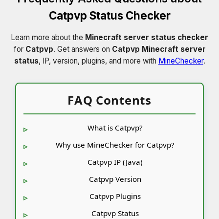
Catpvp Status Checker
Learn more about the
Minecraft server status checker
for
Catpvp
. Get answers on
Catpvp Minecraft server
status
, IP, version, plugins, and more with
MineChecker
.
FAQ Contents
What is Catpvp?
Why use MineChecker for Catpvp?
Catpvp IP (Java)
Catpvp Version
Catpvp Plugins
Catpvp Status