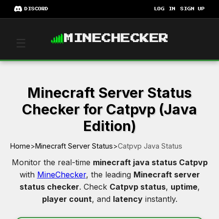
DISCORD
LOG IN
SIGN UP
MINECHECKER
☰
Minecraft Server Status
Checker for Catpvp (Java
Edition)
Home
>
Minecraft Server Status
>
Catpvp Java Status
Monitor the real-time
minecraft java status Catpvp
with
MineChecker
, the leading
Minecraft server
status checker
. Check
Catpvp status
,
uptime
,
player count
, and
latency
instantly.