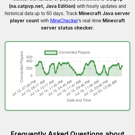
(na.catpvp.net, Java Edition)
with hourly updates and
historical data up to 60 days. Track
Minecraft Java server
player count
with
MineChecker
’s real-time
Minecraft
server status checker
.
Frequently Asked Questions about