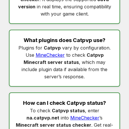
version
in real time, ensuring compatibility
with your game client.
What plugins does
Catpvp
use?
Plugins for
Catpvp
vary by configuration.
Use
MineChecker
to check
Catpvp
Minecraft server status
, which may
include plugin data if available from the
server’s response.
How can I check
Catpvp status
?
To check
Catpvp status
, enter
na.catpvp.net
into
MineChecker
’s
Minecraft server status checker
. Get real-