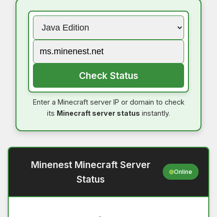
Check Status
Enter a Minecraft server IP or domain to check
its
Minecraft server status
instantly.
Minenest Minecraft Server
Online
Status