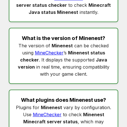
server status checker
to check
Minecraft
Java status Minenest
instantly.
What is the version of
Minenest
?
The version of
Minenest
can be checked
using
MineChecker
’s
Minenest status
checker
. It displays the supported
Java
version
in real time, ensuring compatibility
with your game client.
What plugins does
Minenest
use?
Plugins for
Minenest
vary by configuration.
Use
MineChecker
to check
Minenest
Minecraft server status
, which may