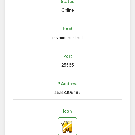
Status
Online
Host
ms.minenest.net
Port
25565
IP Address
45.143.199.197
Icon