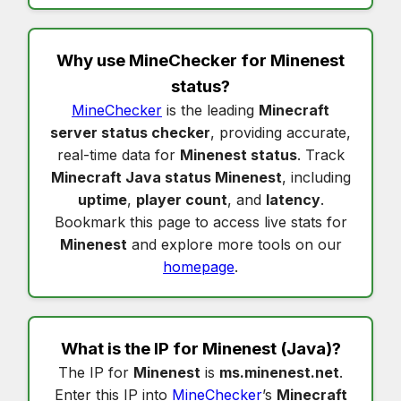
Why use MineChecker for
Minenest
status
?
MineChecker
is the leading
Minecraft
server status checker
, providing accurate,
real-time data for
Minenest status
. Track
Minecraft Java status Minenest
, including
uptime
,
player count
, and
latency
.
Bookmark this page to access live stats for
Minenest
and explore more tools on our
homepage
.
What is the IP for
Minenest
(Java)?
The IP for
Minenest
is
ms.minenest.net
.
Enter this IP into
MineChecker
’s
Minecraft