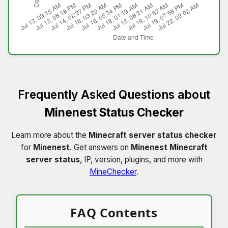
Frequently Asked Questions about
Minenest Status Checker
Learn more about the
Minecraft server status checker
for
Minenest
. Get answers on
Minenest Minecraft
server status
, IP, version, plugins, and more with
MineChecker
.
FAQ Contents