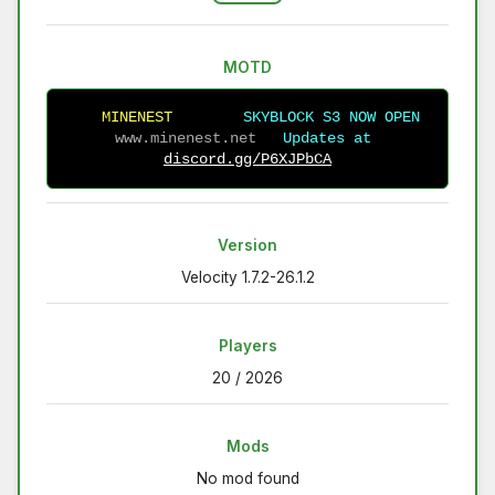
MOTD
M
I
N
E
N
E
S
T
S
K
Y
B
L
O
C
K
S3
N
O
W
O
P
E
N
www.minenest.net  
 Updates at 
discord.gg/P6XJPbCA
Version
Velocity 1.7.2-26.1.2
Players
20 / 2026
Mods
No mod found