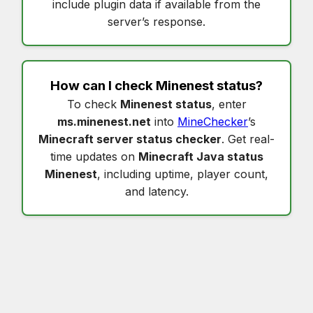
include plugin data if available from the
server’s response.
How can I check
Minenest status
?
To check
Minenest status
, enter
ms.minenest.net
into
MineChecker
’s
Minecraft server status checker
. Get real-
time updates on
Minecraft Java status
Minenest
, including uptime, player count,
and latency.