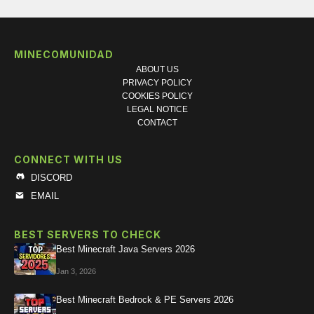
MINECOMUNIDAD
ABOUT US
PRIVACY POLICY
COOKIES POLICY
LEGAL NOTICE
CONTACT
CONNECT WITH US
DISCORD
EMAIL
BEST SERVERS TO CHECK
Best Minecraft Java Servers 2026
Jan 3, 2026
Best Minecraft Bedrock & PE Servers 2026