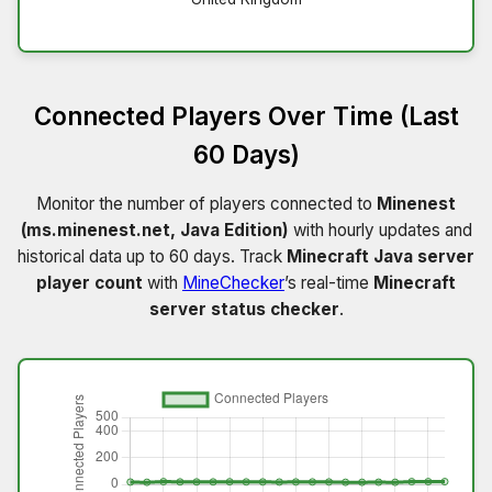
Connected Players Over Time (Last
60 Days)
Monitor the number of players connected to
Minenest
(ms.minenest.net, Java Edition)
with hourly updates and
historical data up to 60 days. Track
Minecraft Java server
player count
with
MineChecker
’s real-time
Minecraft
server status checker
.