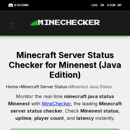
DISCORD
LOG IN
SIGN UP
MINECHECKER
☰
Minecraft Server Status
Checker for Minenest (Java
Edition)
Home
>
Minecraft Server Status
>
Minenest Java Status
Monitor the real-time
minecraft java status
Minenest
with
MineChecker
, the leading
Minecraft
server status checker
. Check
Minenest status
,
uptime
,
player count
, and
latency
instantly.