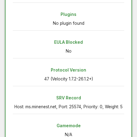
Plugins
No plugin found
EULA Blocked
No
Protocol Version
47 (Velocity 1.7.2-26.1.2+)
SRV Record
Host: ms.minenest.net, Port: 25574, Priority: 0, Weight: 5
Gamemode
N/A