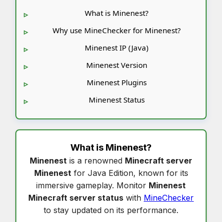
What is Minenest?
Why use MineChecker for Minenest?
Minenest IP (Java)
Minenest Version
Minenest Plugins
Minenest Status
What is
Minenest
?
Minenest
is a renowned
Minecraft server
Minenest
for Java Edition, known for its
immersive gameplay. Monitor
Minenest
Minecraft server status
with
MineChecker
to stay updated on its performance.