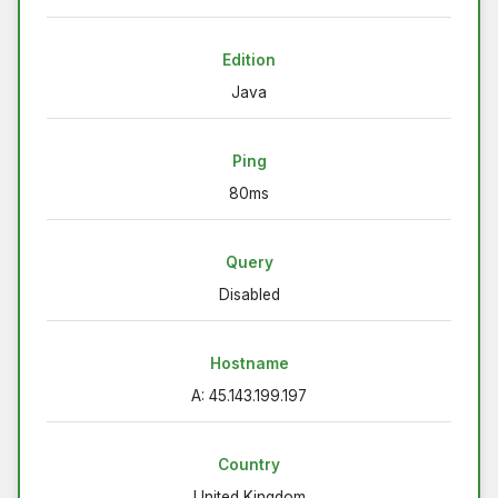
Edition
Java
Ping
80ms
Query
Disabled
Hostname
A: 45.143.199.197
Country
United Kingdom