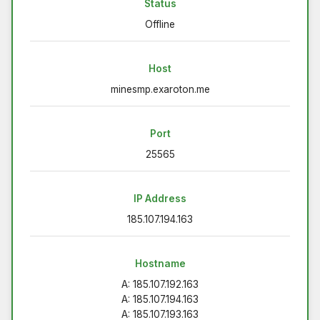
Status
Offline
Host
minesmp.exaroton.me
Port
25565
IP Address
185.107.194.163
Hostname
A: 185.107.192.163
A: 185.107.194.163
A: 185.107.193.163