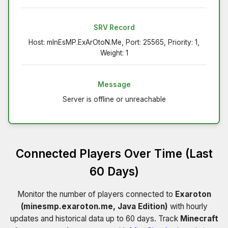
SRV Record
Host: mInEsMP.ExArOtoN.Me, Port: 25565, Priority: 1,
Weight: 1
Message
Server is offline or unreachable
Connected Players Over Time (Last
60 Days)
Monitor the number of players connected to
Exaroton
(minesmp.exaroton.me, Java Edition)
with hourly
updates and historical data up to 60 days. Track
Minecraft