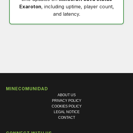
Exaroton
, including uptime, player count,
and latency.
MINECOMUNIDAD
ABOUT US
PRIVACY POLICY
COOKIES POLICY
LEGAL NOTICE
CONTACT