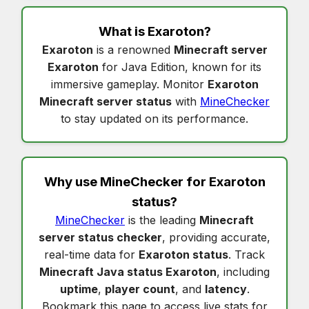
What is
Exaroton
?
Exaroton
is a renowned
Minecraft server
Exaroton
for Java Edition, known for its
immersive gameplay. Monitor
Exaroton
Minecraft server status
with
MineChecker
to stay updated on its performance.
Why use MineChecker for
Exaroton
status
?
MineChecker
is the leading
Minecraft
server status checker
, providing accurate,
real-time data for
Exaroton status
. Track
Minecraft Java status Exaroton
, including
uptime
,
player count
, and
latency
.
Bookmark this page to access live stats for