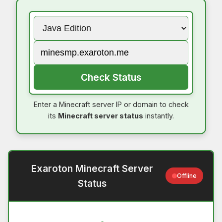
Check Status
Enter a Minecraft server IP or domain to check
its
Minecraft server status
instantly.
Exaroton Minecraft Server
Offline
Status