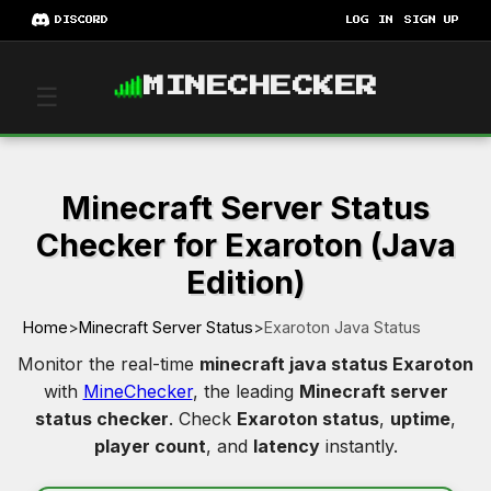
DISCORD
LOG IN
SIGN UP
MINECHECKER
☰
Minecraft Server Status
Checker for Exaroton (Java
Edition)
Home
>
Minecraft Server Status
>
Exaroton Java Status
Monitor the real-time
minecraft java status Exaroton
with
MineChecker
, the leading
Minecraft server
status checker
. Check
Exaroton status
,
uptime
,
player count
, and
latency
instantly.