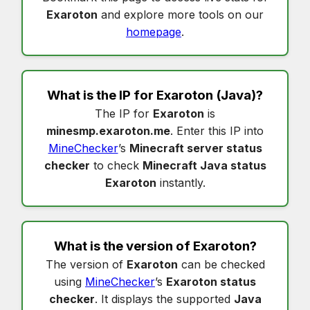
Exaroton
and explore more tools on our
homepage
.
What is the IP for
Exaroton
(Java)?
The IP for
Exaroton
is
minesmp.exaroton.me
. Enter this IP into
MineChecker
’s
Minecraft server status
checker
to check
Minecraft Java status
Exaroton
instantly.
What is the version of
Exaroton
?
The version of
Exaroton
can be checked
using
MineChecker
’s
Exaroton status
checker
. It displays the supported
Java