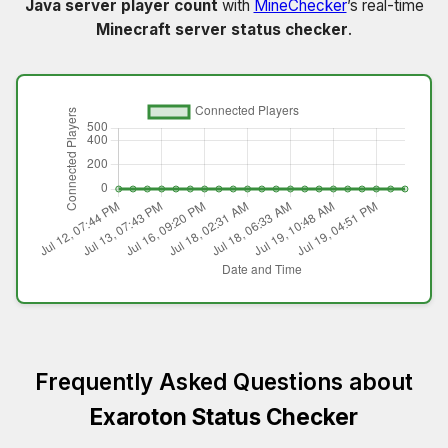
Java server player count
with
MineChecker
’s real-time
Minecraft server status checker
.
Frequently Asked Questions about
Exaroton Status Checker