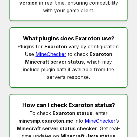
version
in real time, ensuring compatibility
with your game client.
What plugins does
Exaroton
use?
Plugins for
Exaroton
vary by configuration.
Use
MineChecker
to check
Exaroton
Minecraft server status
, which may
include plugin data if available from the
server’s response.
How can I check
Exaroton status
?
To check
Exaroton status
, enter
minesmp.exaroton.me
into
MineChecker
’s
Minecraft server status checker
. Get real-
time updates on
Minecraft Java status