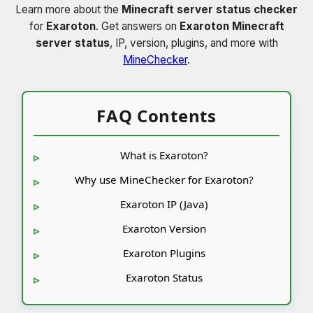
Learn more about the
Minecraft server status checker
for
Exaroton
. Get answers on
Exaroton Minecraft
server status
, IP, version, plugins, and more with
MineChecker
.
FAQ Contents
What is Exaroton?
Why use MineChecker for Exaroton?
Exaroton IP (Java)
Exaroton Version
Exaroton Plugins
Exaroton Status