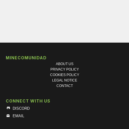
MINECOMUNIDAD
ABOUT US
PRIVACY POLICY
COOKIES POLICY
LEGAL NOTICE
CONTACT
CONNECT WITH US
DISCORD
EMAIL