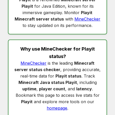
Playit
for Java Edition, known for its
immersive gameplay. Monitor
Playit
Minecraft server status
with
MineChecker
to stay updated on its performance.
Why use MineChecker for
Playit
status
?
MineChecker
is the leading
Minecraft
server status checker
, providing accurate,
real-time data for
Playit status
. Track
Minecraft Java status Playit
, including
uptime
,
player count
, and
latency
.
Bookmark this page to access live stats for
Playit
and explore more tools on our
homepage
.