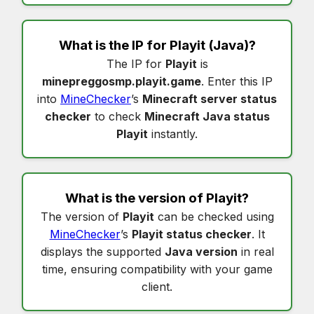
What is the IP for
Playit
(Java)?
The IP for
Playit
is
minepreggosmp.playit.game
. Enter this IP
into
MineChecker
’s
Minecraft server status
checker
to check
Minecraft Java status
Playit
instantly.
What is the version of
Playit
?
The version of
Playit
can be checked using
MineChecker
’s
Playit status checker
. It
displays the supported
Java version
in real
time, ensuring compatibility with your game
client.