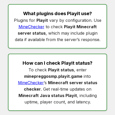
What plugins does
Playit
use?
Plugins for
Playit
vary by configuration. Use
MineChecker
to check
Playit Minecraft
server status
, which may include plugin
data if available from the server’s response.
How can I check
Playit status
?
To check
Playit status
, enter
minepreggosmp.playit.game
into
MineChecker
’s
Minecraft server status
checker
. Get real-time updates on
Minecraft Java status Playit
, including
uptime, player count, and latency.