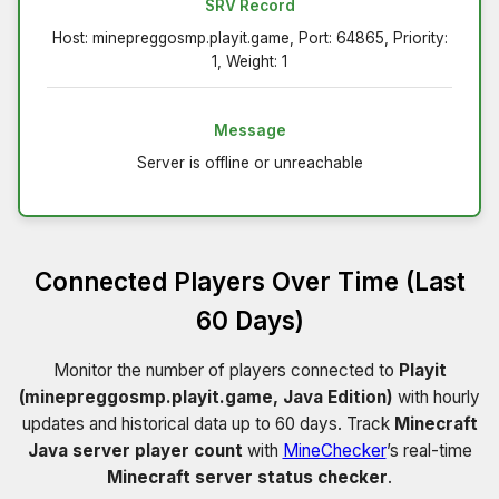
SRV Record
Host: minepreggosmp.playit.game, Port: 64865, Priority:
1, Weight: 1
Message
Server is offline or unreachable
Connected Players Over Time (Last
60 Days)
Monitor the number of players connected to
Playit
(minepreggosmp.playit.game, Java Edition)
with hourly
updates and historical data up to 60 days. Track
Minecraft
Java server player count
with
MineChecker
’s real-time
Minecraft server status checker
.