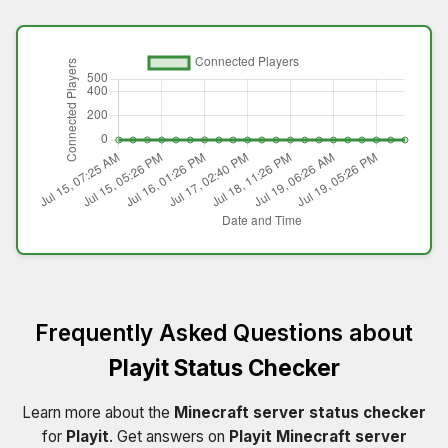
Frequently Asked Questions about
Playit Status Checker
Learn more about the
Minecraft server status checker
for
Playit
. Get answers on
Playit Minecraft server