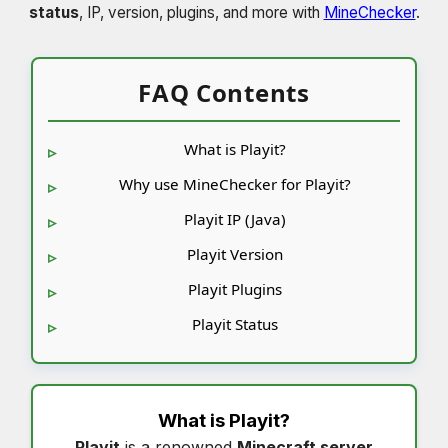
status
, IP, version, plugins, and more with
MineChecker
.
FAQ Contents
What is Playit?
Why use MineChecker for Playit?
Playit IP (Java)
Playit Version
Playit Plugins
Playit Status
What is
Playit
?
Playit
is a renowned
Minecraft server