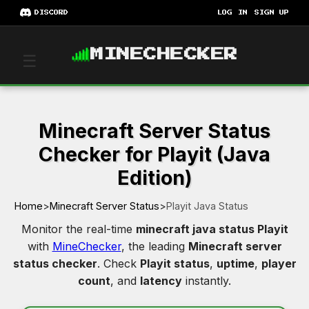
DISCORD
LOG IN
SIGN UP
MINECHECKER
☰
Minecraft Server Status
Checker for Playit (Java
Edition)
Home
>
Minecraft Server Status
>
Playit Java Status
Monitor the real-time
minecraft java status Playit
with
MineChecker
, the leading
Minecraft server
status checker
. Check
Playit status
,
uptime
,
player
count
, and
latency
instantly.