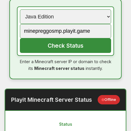
Check Status
Enter a Minecraft server IP or domain to check
its
Minecraft server status
instantly.
Playit Minecraft Server Status
Offline
Status