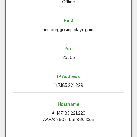
Offline
Host
minepreggosmp.playit.game
Port
25565
IP Address
147.185.221.229
Hostname
A: 147.185.221.229
AAAA: 2602:fbaf:860:1::e5