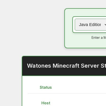
Enter a M
Watones Minecraft Server S
Status
Host