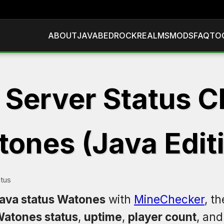
ABOUT
JAVA
BEDROCK
REALMS
MODS
FAQ
TO
 Server Status C
ones (Java Edit
tus
java status Watones
with
MineChecker
, t
atones status
,
uptime
,
player count
, an