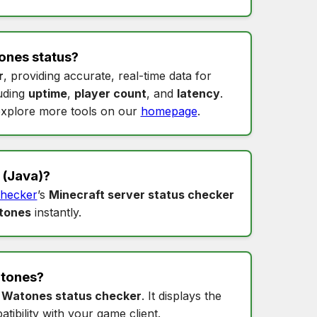
ones status
?
r
, providing accurate, real-time data for
luding
uptime
,
player count
, and
latency
.
xplore more tools on our
homepage
.
(Java)?
hecker
’s
Minecraft server status checker
tones
instantly.
tones
?
s
Watones status checker
. It displays the
tibility with your game client.