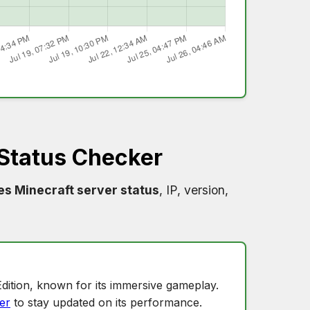
Status Checker
s Minecraft server status
, IP, version,
dition, known for its immersive gameplay.
er
to stay updated on its performance.