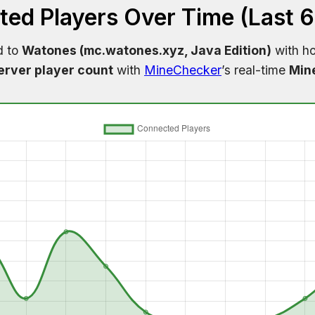
ed Players Over Time (Last 
d to
Watones (mc.watones.xyz, Java Edition)
with ho
erver player count
with
MineChecker
’s real-time
Mine