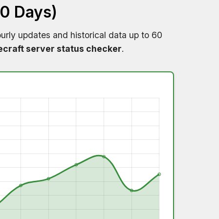
60 Days)
urly updates and historical data up to 60
craft server status checker
.