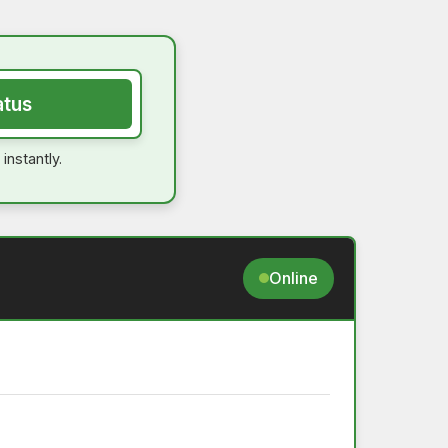
atus
instantly.
Online