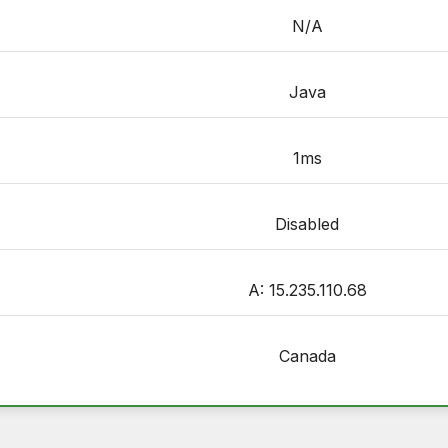
N/A
Java
1ms
Disabled
A: 15.235.110.68
Canada