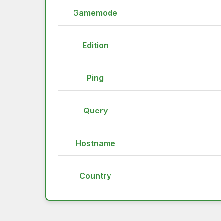
Gamemode
Edition
Ping
Query
Hostname
Country