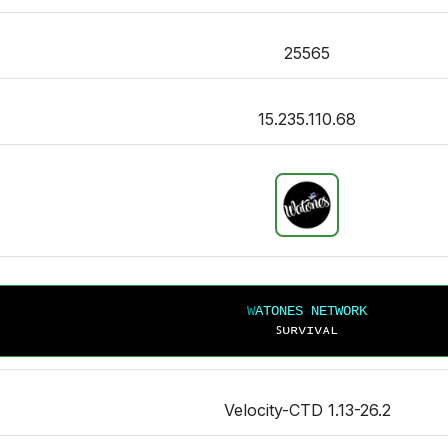
25565
15.235.110.68
W
A
T
O
N
E
S NETWORK
ꜱᴜʀᴠɪᴠᴀʟ
Velocity-CTD 1.13-26.2