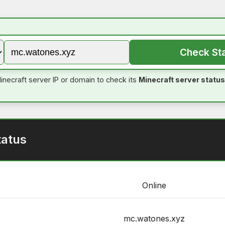
Check St
inecraft server IP or domain to check its
Minecraft server status
tatus
Online
mc.watones.xyz