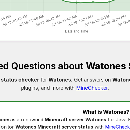
ed Questions about
Watones 
 status checker
for
Watones
. Get answers on
Watone
plugins, and more with
MineChecker
.
What is
Watones
?
ones
is a renowned
Minecraft server Watones
for Java E
onitor
Watones Minecraft server status
with
MineCheck