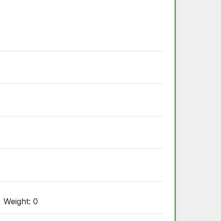
, Weight: 0