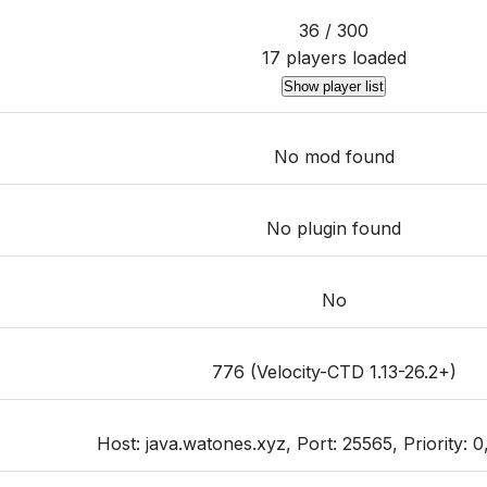
36 / 300
17 players loaded
Show player list
No mod found
No plugin found
No
776 (Velocity-CTD 1.13-26.2+)
Host: java.watones.xyz, Port: 25565, Priority: 0