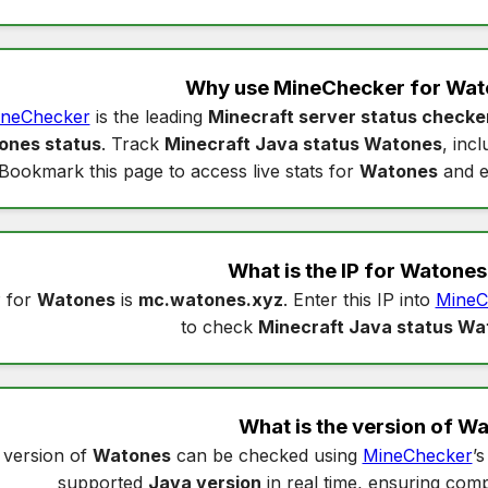
Why use MineChecker for
Wat
neChecker
is the leading
Minecraft server status checke
ones status
. Track
Minecraft Java status Watones
, inc
Bookmark this page to access live stats for
Watones
and e
What is the IP for
Watones
 for
Watones
is
mc.watones.xyz
. Enter this IP into
MineC
to check
Minecraft Java status Wa
What is the version of
Wa
 version of
Watones
can be checked using
MineChecker
’
supported
Java version
in real time, ensuring compa