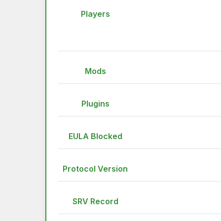
Players
Mods
Plugins
EULA Blocked
Protocol Version
SRV Record