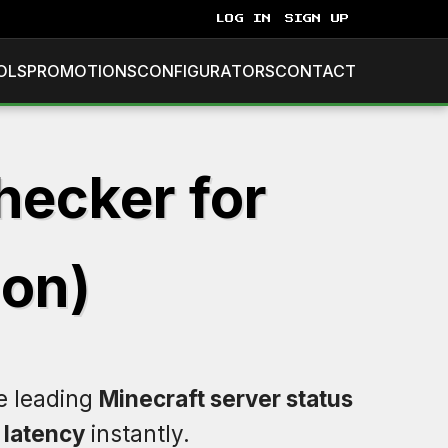
LOG IN
SIGN UP
OLS
PROMOTIONS
CONFIGURATORS
CONTACT
hecker for
ion)
he leading
Minecraft server status
d
latency
instantly.