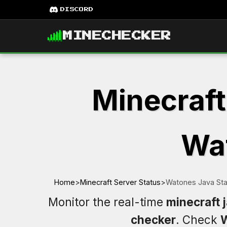
DISCORD
MINECHECKER
Minecraft
Wat
Home
>
Minecraft Server Status
>
Watones Java Sta
Monitor the real-time
minecraft 
checker
. Check
W