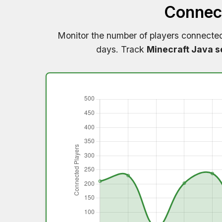
Connect
Monitor the number of players connecte
days. Track
Minecraft Java s