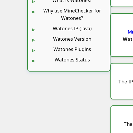
What is Watones?
Why use MineChecker for
Watones?
Watones IP (Java)
Mi
Watones Version
Wat
Watones Plugins
Watones Status
The IP
The