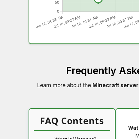
Frequently Ask
Learn more about the
Minecraft server
FAQ Contents
Wat
M