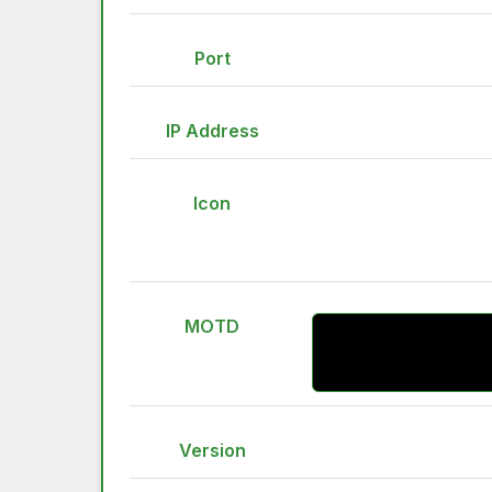
Port
IP Address
Icon
MOTD
Version