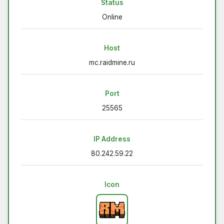
Status
Online
Host
mc.raidmine.ru
Port
25565
IP Address
80.242.59.22
Icon