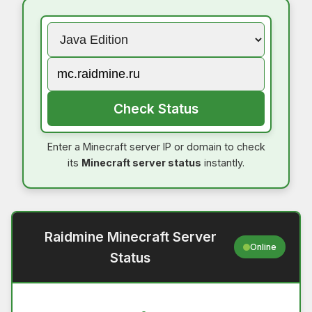
Check Status
Enter a Minecraft server IP or domain to check
its
Minecraft server status
instantly.
Raidmine Minecraft Server
Online
Status