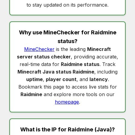
to stay updated on its performance.
Why use MineChecker for
Raidmine
status
?
MineChecker
is the leading
Minecraft
server status checker
, providing accurate,
real-time data for
Raidmine status
. Track
Minecraft Java status Raidmine
, including
uptime
,
player count
, and
latency
.
Bookmark this page to access live stats for
Raidmine
and explore more tools on our
homepage
.
What is the IP for
Raidmine
(Java)?