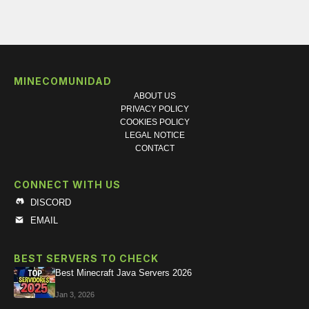
MINECOMUNIDAD
ABOUT US
PRIVACY POLICY
COOKIES POLICY
LEGAL NOTICE
CONTACT
CONNECT WITH US
DISCORD
EMAIL
BEST SERVERS TO CHECK
Best Minecraft Java Servers 2026
Jan 3, 2026