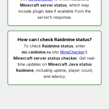
Minecraft server status
, which may
include plugin data if available from the
server’s response.
How can I check
Raidmine status
?
To check
Raidmine status
, enter
mc.raidmine.ru
into
MineChecker
’s
Minecraft server status checker
. Get real-
time updates on
Minecraft Java status
Raidmine
, including uptime, player count,
and latency.