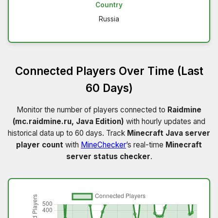
Country
Russia
Connected Players Over Time (Last
60 Days)
Monitor the number of players connected to
Raidmine
(mc.raidmine.ru, Java Edition)
with hourly updates and
historical data up to 60 days. Track
Minecraft Java server
player count
with
MineChecker
’s real-time
Minecraft
server status checker
.