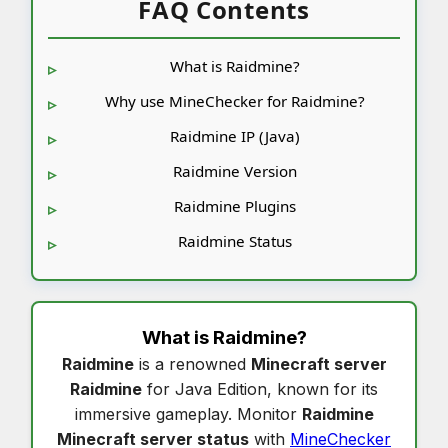
FAQ Contents
What is Raidmine?
Why use MineChecker for Raidmine?
Raidmine IP (Java)
Raidmine Version
Raidmine Plugins
Raidmine Status
What is
Raidmine
?
Raidmine
is a renowned
Minecraft server
Raidmine
for Java Edition, known for its
immersive gameplay. Monitor
Raidmine
Minecraft server status
with
MineChecker