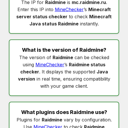
The IP for
Raidmine
is
mc.raidmine.ru
.
Enter this IP into
MineChecker
’s
Minecraft
server status checker
to check
Minecraft
Java status Raidmine
instantly.
What is the version of
Raidmine
?
The version of
Raidmine
can be checked
using
MineChecker
’s
Raidmine status
checker
. It displays the supported
Java
version
in real time, ensuring compatibility
with your game client.
What plugins does
Raidmine
use?
Plugins for
Raidmine
vary by configuration.
Use
MineChecker
to check
Raidmine