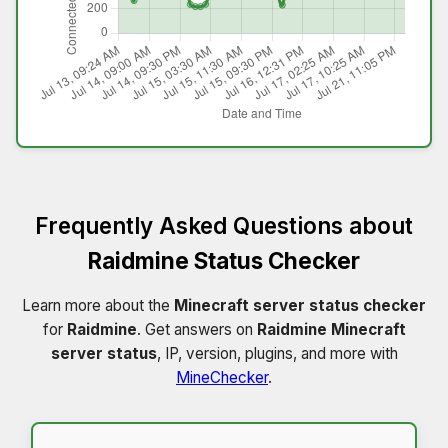
Frequently Asked Questions about
Raidmine Status Checker
Learn more about the
Minecraft server status checker
for
Raidmine
. Get answers on
Raidmine Minecraft
server status
, IP, version, plugins, and more with
MineChecker
.