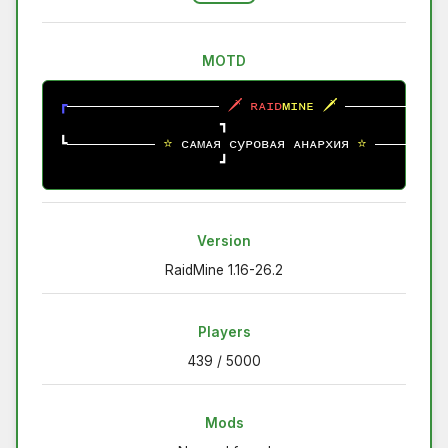
MOTD
┏
🗡
ʀ
ᴀ
ɪ
ᴅ
ᴍ
ɪ
ɴ
ᴇ
🗡
┓
┗
⭐ 
сᴀмᴀя 
суᴘовᴀя
 ᴀнᴀᴘхия
⭐ 
┛
Version
RaidMine 1.16-26.2
Players
439 / 5000
Mods