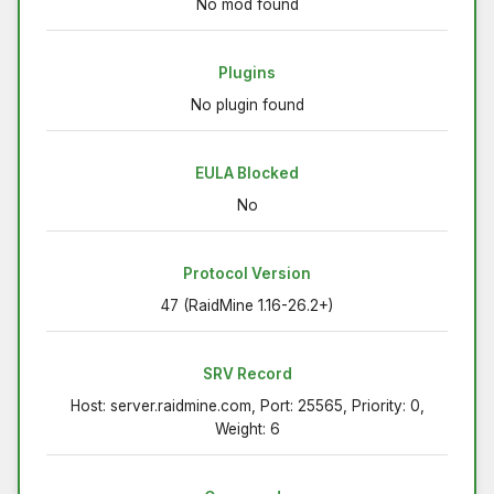
No mod found
Plugins
No plugin found
EULA Blocked
No
Protocol Version
47 (RaidMine 1.16-26.2+)
SRV Record
Host: server.raidmine.com, Port: 25565, Priority: 0,
Weight: 6