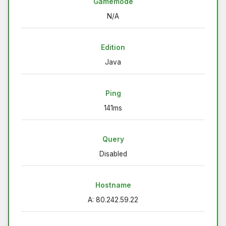
Gamemode
N/A
Edition
Java
Ping
141ms
Query
Disabled
Hostname
A: 80.242.59.22