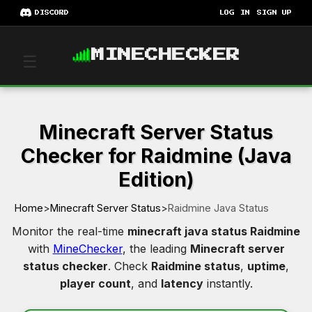
DISCORD
LOG IN
SIGN UP
MINECHECKER
☰
Minecraft Server Status
Checker for Raidmine (Java
Edition)
Home
>
Minecraft Server Status
>
Raidmine Java Status
Monitor the real-time
minecraft java status Raidmine
with
MineChecker
, the leading
Minecraft server
status checker
. Check
Raidmine status
,
uptime
,
player count
, and
latency
instantly.