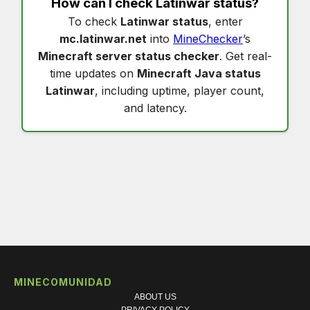
How can I check
Latinwar status
?
To check
Latinwar status
, enter
mc.latinwar.net
into
MineChecker
’s
Minecraft server status checker
. Get real-
time updates on
Minecraft Java status
Latinwar
, including uptime, player count,
and latency.
MINECOMUNIDAD
ABOUT US