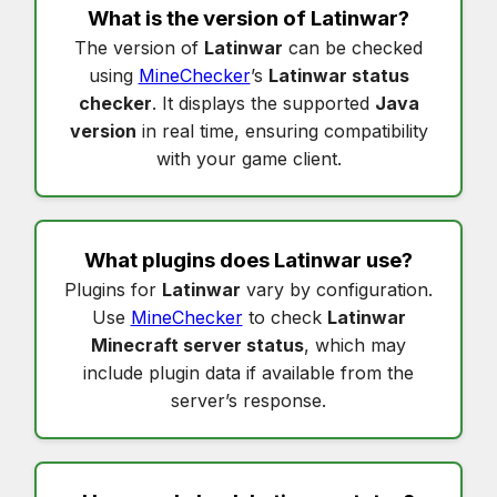
What is the version of
Latinwar
?
The version of
Latinwar
can be checked
using
MineChecker
’s
Latinwar status
checker
. It displays the supported
Java
version
in real time, ensuring compatibility
with your game client.
What plugins does
Latinwar
use?
Plugins for
Latinwar
vary by configuration.
Use
MineChecker
to check
Latinwar
Minecraft server status
, which may
include plugin data if available from the
server’s response.