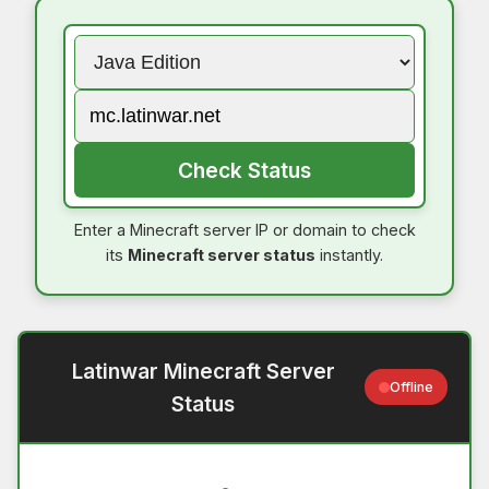
Check Status
Enter a Minecraft server IP or domain to check
its
Minecraft server status
instantly.
Latinwar Minecraft Server
Offline
Status