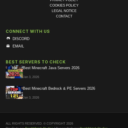
PRIVACY POLICY
COOKIES POLICY
LEGAL NOTICE
CONTACT
CONNECT WITH US
DISCORD
EMAIL
BEST SERVERS TO CHECK
Best Minecraft Java Servers 2026
Jan 3, 2026
Best Minecraft Bedrock & PE Servers 2026
Jan 3, 2026
ALL RIGHTS RESERVED. © COPYRIGHT 2026