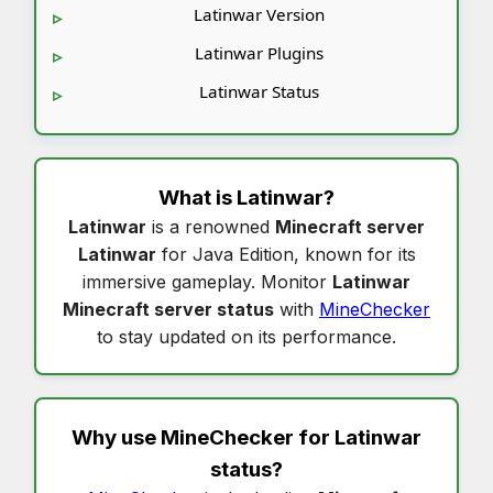
Latinwar Version
Latinwar Plugins
Latinwar Status
What is
Latinwar
?
Latinwar
is a renowned
Minecraft server
Latinwar
for Java Edition, known for its
immersive gameplay. Monitor
Latinwar
Minecraft server status
with
MineChecker
to stay updated on its performance.
Why use MineChecker for
Latinwar
status
?