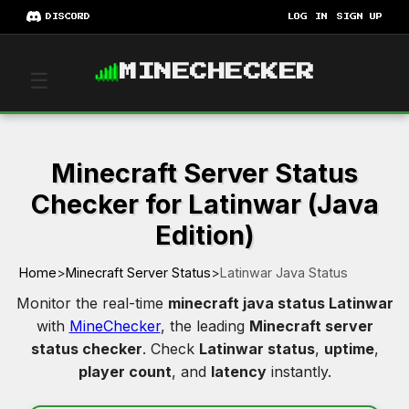
DISCORD
LOG IN
SIGN UP
MINECHECKER
☰
Minecraft Server Status
Checker for Latinwar (Java
Edition)
Home
>
Minecraft Server Status
>
Latinwar Java Status
Monitor the real-time
minecraft java status Latinwar
with
MineChecker
, the leading
Minecraft server
status checker
. Check
Latinwar status
,
uptime
,
player count
, and
latency
instantly.