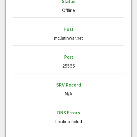
Status
Offline
Host
mc.latinwar.net
Port
25565
SRV Record
N/A
DNS Errors
Lookup failed