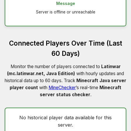
Message
Server is offline or unreachable
Connected Players Over Time (Last
60 Days)
Monitor the number of players connected to
Latinwar
(mc.latinwar.net, Java Edition)
with hourly updates and
historical data up to 60 days. Track
Minecraft Java server
player count
with
MineChecker
’s real-time
Minecraft
server status checker
.
No historical player data available for this
server.