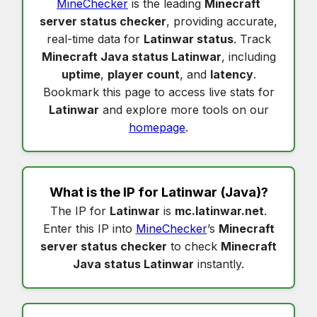
MineChecker
is the leading
Minecraft
server status checker
, providing accurate,
real-time data for
Latinwar status
. Track
Minecraft Java status Latinwar
, including
uptime
,
player count
, and
latency
.
Bookmark this page to access live stats for
Latinwar
and explore more tools on our
homepage
.
What is the IP for
Latinwar
(Java)?
The IP for
Latinwar
is
mc.latinwar.net
.
Enter this IP into
MineChecker
’s
Minecraft
server status checker
to check
Minecraft
Java status Latinwar
instantly.