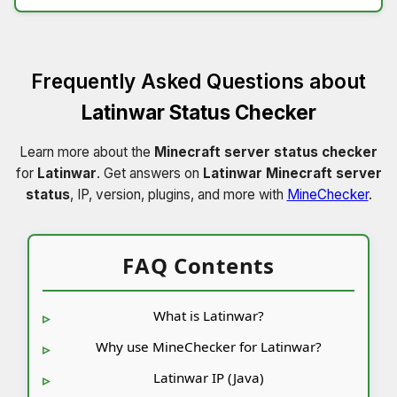
Frequently Asked Questions about
Latinwar Status Checker
Learn more about the
Minecraft server status checker
for
Latinwar
. Get answers on
Latinwar Minecraft server
status
, IP, version, plugins, and more with
MineChecker
.
FAQ Contents
What is Latinwar?
Why use MineChecker for Latinwar?
Latinwar IP (Java)