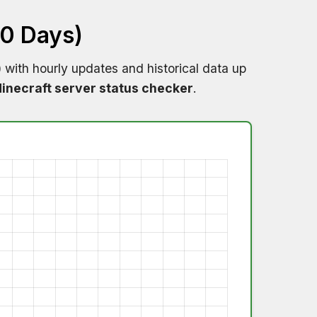
60 Days)
)
with hourly updates and historical data up
inecraft server status checker
.