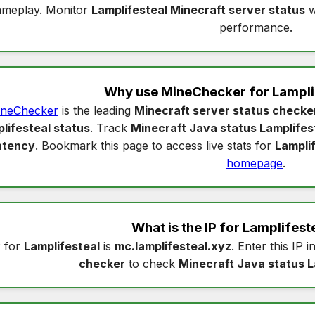
ameplay. Monitor
Lamplifesteal Minecraft server status
w
performance.
Why use MineChecker for
Lampli
neChecker
is the leading
Minecraft server status checke
lifesteal status
. Track
Minecraft Java status Lamplifes
atency
. Bookmark this page to access live stats for
Lampli
homepage
.
What is the IP for
Lamplifest
P for
Lamplifesteal
is
mc.lamplifesteal.xyz
. Enter this IP i
checker
to check
Minecraft Java status L