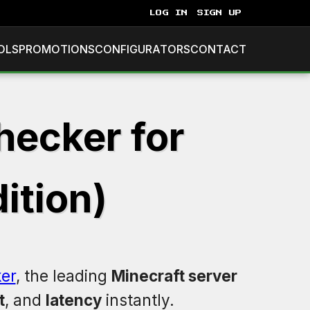
LOG IN
SIGN UP
OLS
PROMOTIONS
CONFIGURATORS
CONTACT
hecker for
ition)
er
, the leading
Minecraft server
t
, and
latency
instantly.