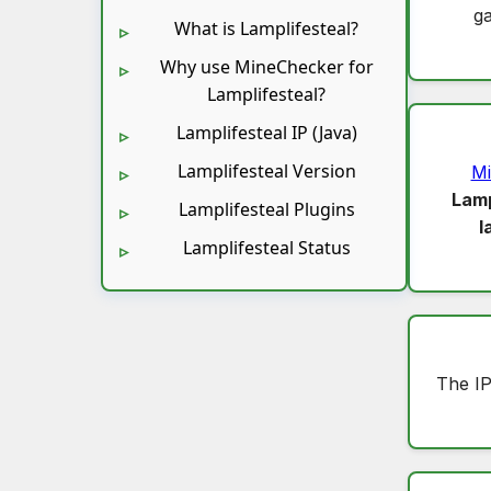
g
What is Lamplifesteal?
Why use MineChecker for
Lamplifesteal?
Lamplifesteal IP (Java)
Lamplifesteal Version
Mi
Lamp
Lamplifesteal Plugins
l
Lamplifesteal Status
The I