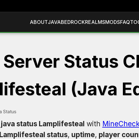
ABOUT
JAVA
BEDROCK
REALMS
MODS
FAQ
TO
 Server Status C
ifesteal (Java Ed
a Status
java status Lamplifesteal
with
MineCheck
Lamplifesteal status
,
uptime
,
player coun