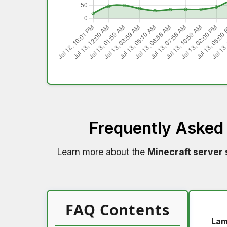
Frequently Asked
Learn more about the
Minecraft server 
FAQ Contents
Lam