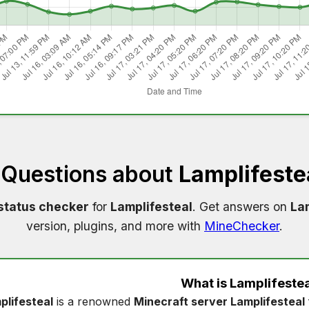
 Questions about
Lamplifeste
status checker
for
Lamplifesteal
. Get answers on
Lam
version, plugins, and more with
MineChecker
.
What is
Lamplifestea
plifesteal
is a renowned
Minecraft server Lamplifesteal