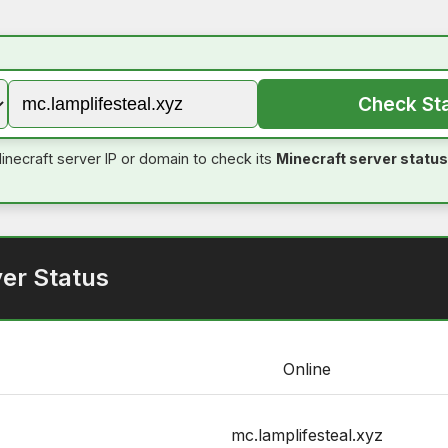
Check St
inecraft server IP or domain to check its
Minecraft server status
ver Status
Online
mc.lamplifesteal.xyz