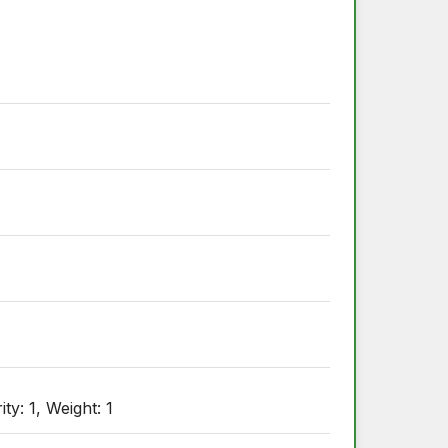
ty: 1, Weight: 1