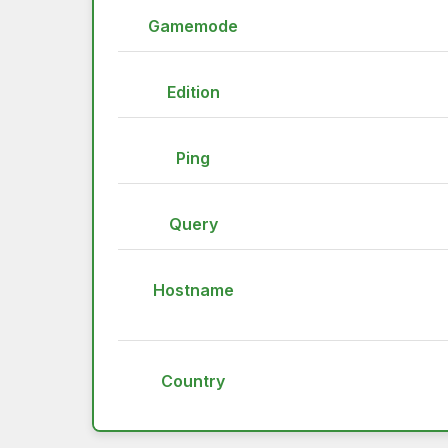
Gamemode
Edition
Ping
Query
Hostname
Country