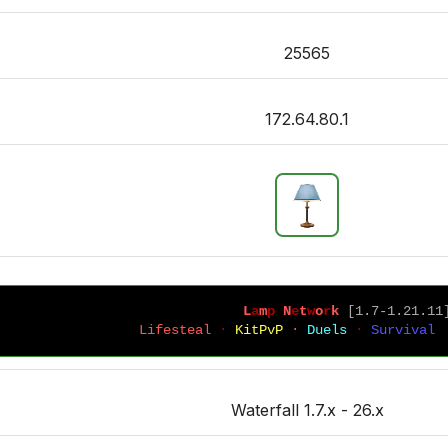
25565
172.64.80.1
L
a
m
p
 N
e
t
w
o
r
k 
[1.7-1.21.11
Lifesteal 
· 
KitPvP 
· 
Duels 
· 
Survival 
Waterfall 1.7.x - 26.x