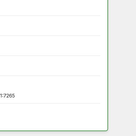
1:7265