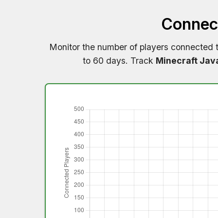
Connect
Monitor the number of players connected 
to 60 days. Track
Minecraft Jav