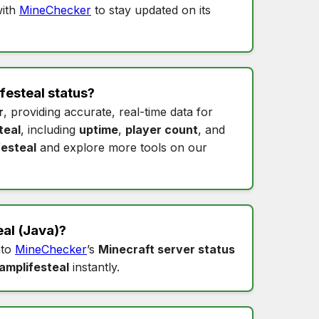
ith
MineChecker
to stay updated on its
festeal status
?
r
, providing accurate, real-time data for
teal
, including
uptime
,
player count
, and
festeal
and explore more tools on our
eal
(Java)?
nto
MineChecker
’s
Minecraft server status
amplifesteal
instantly.