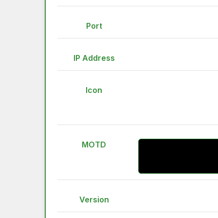
Port
IP Address
Icon
MOTD
Version