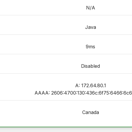
N/A
Java
9ms
Disabled
A: 172.64.80.1
AAAA: 2606:4700:130:436c:6f75:6466:6c6
Canada