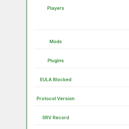
Players
Mods
Plugins
EULA Blocked
Protocol Version
SRV Record