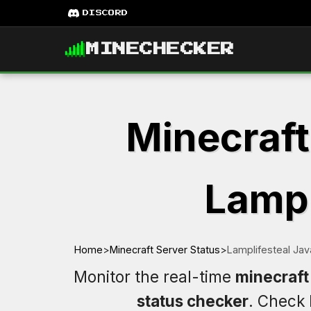
DISCORD
MINECHECKER
Minecraft
Lampl
Home
>
Minecraft Server Status
>
Lamplifesteal Jav
Monitor the real-time
minecraft 
status checker
. Check