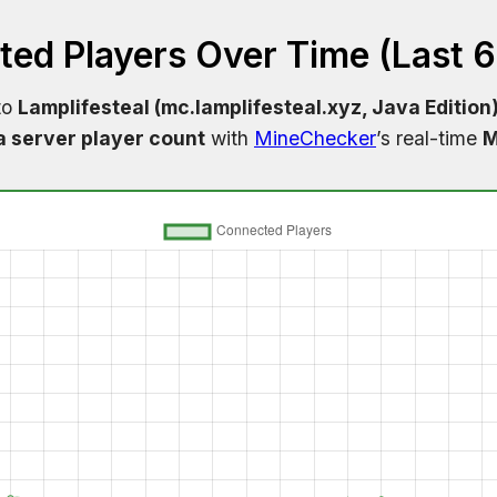
ed Players Over Time (Last 
to
Lamplifesteal (mc.lamplifesteal.xyz, Java Edition
a server player count
with
MineChecker
’s real-time
M