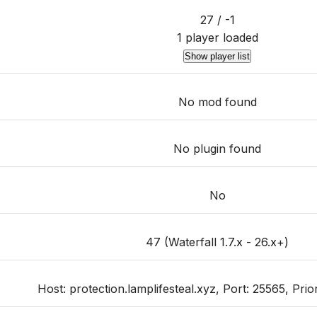
27 / -1
1 player loaded
Show player list
No mod found
No plugin found
No
47 (Waterfall 1.7.x - 26.x+)
Host: protection.lamplifesteal.xyz, Port: 25565, Priori