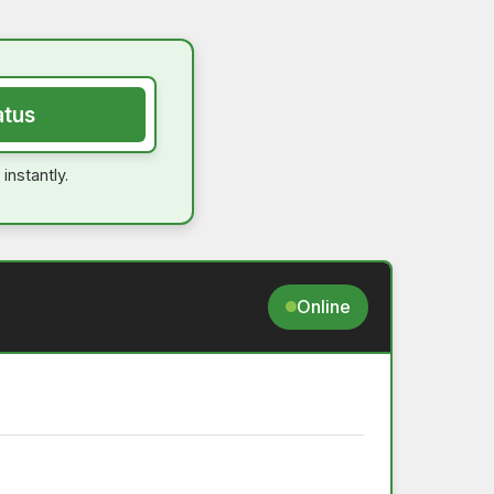
atus
instantly.
Online