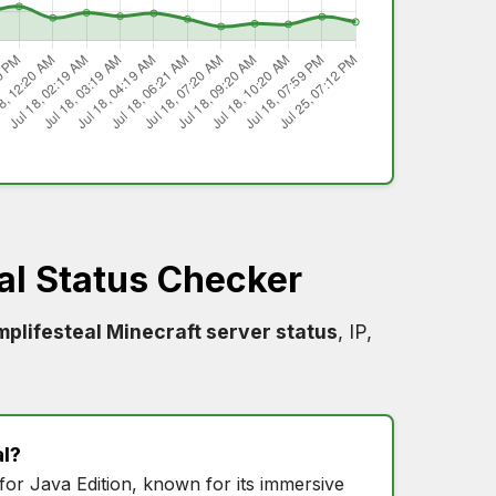
al Status Checker
plifesteal Minecraft server status
, IP,
l
?
for Java Edition, known for its immersive