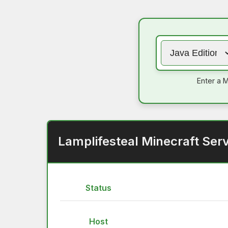
Enter a M
Lamplifesteal Minecraft Ser
Status
Host