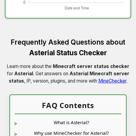
Frequently Asked Questions about
Asterial Status Checker
Learn more about the
Minecraft server status checker
for
Asterial
. Get answers on
Asterial Minecraft server
status
, IP, version, plugins, and more with
MineChecker
.
FAQ Contents
What is Asterial?
Why use MineChecker for Asterial?