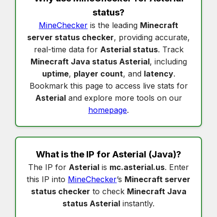
status
?
MineChecker
is the leading
Minecraft
server status checker
, providing accurate,
real-time data for
Asterial status
. Track
Minecraft Java status Asterial
, including
uptime
,
player count
, and
latency
.
Bookmark this page to access live stats for
Asterial
and explore more tools on our
homepage
.
What is the IP for
Asterial
(Java)?
The IP for
Asterial
is
mc.asterial.us
. Enter
this IP into
MineChecker
’s
Minecraft server
status checker
to check
Minecraft Java
status Asterial
instantly.