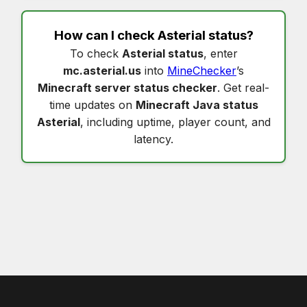
How can I check
Asterial status
?
To check
Asterial status
, enter
mc.asterial.us
into
MineChecker
’s
Minecraft server status checker
. Get real-
time updates on
Minecraft Java status
Asterial
, including uptime, player count, and
latency.