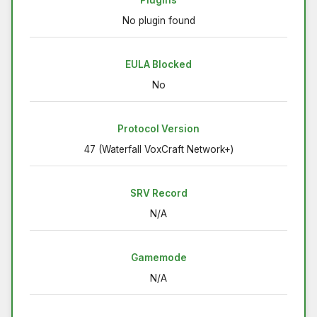
Plugins
No plugin found
EULA Blocked
No
Protocol Version
47 (Waterfall VoxCraft Network+)
SRV Record
N/A
Gamemode
N/A