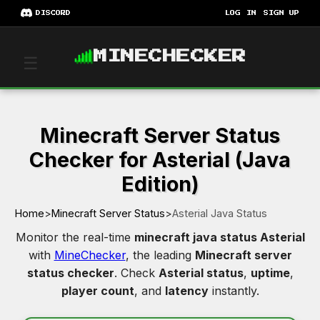
DISCORD
LOG IN
SIGN UP
MINECHECKER
☰
Minecraft Server Status
Checker for Asterial (Java
Edition)
Home
>
Minecraft Server Status
>
Asterial Java Status
Monitor the real-time
minecraft java status Asterial
with
MineChecker
, the leading
Minecraft server
status checker
. Check
Asterial status
,
uptime
,
player count
, and
latency
instantly.