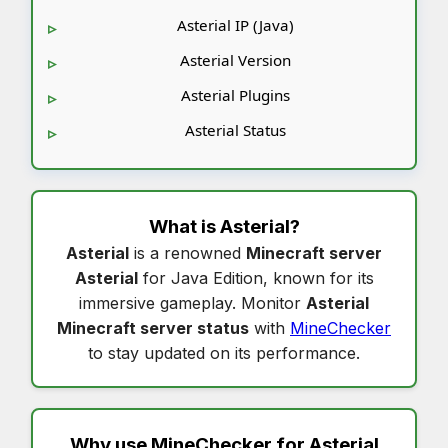
Asterial IP (Java)
Asterial Version
Asterial Plugins
Asterial Status
What is
Asterial
?
Asterial
is a renowned
Minecraft server
Asterial
for Java Edition, known for its
immersive gameplay. Monitor
Asterial
Minecraft server status
with
MineChecker
to stay updated on its performance.
Why use MineChecker for
Asterial