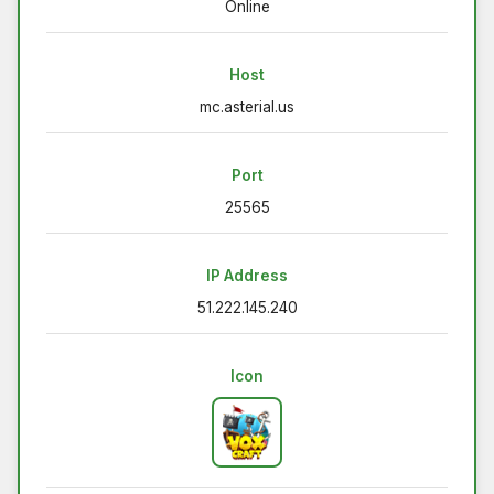
Online
Host
mc.asterial.us
Port
25565
IP Address
51.222.145.240
Icon