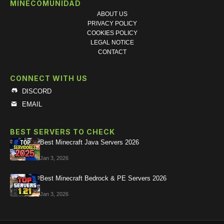
MINECOMUNIDAD
ABOUT US
PRIVACY POLICY
COOKIES POLICY
LEGAL NOTICE
CONTACT
CONNECT WITH US
DISCORD
EMAIL
BEST SERVERS TO CHECK
Best Minecraft Java Servers 2026
Jan 3, 2026
Best Minecraft Bedrock & PE Servers 2026
Jan 3, 2026