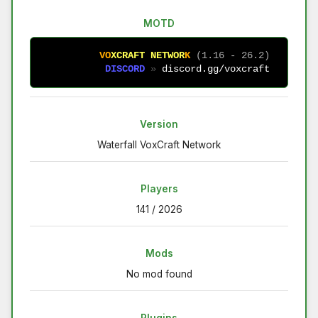
MOTD
V
O
X
C
R
A
F
T
N
E
T
W
O
R
K
(1.16 - 26.2)
D
I
S
C
O
R
D
» 
discord.gg/voxcraft
Version
Waterfall VoxCraft Network
Players
141 / 2026
Mods
No mod found