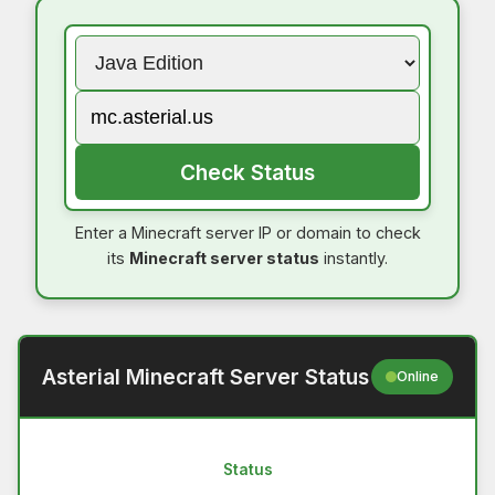
Check Status
Enter a Minecraft server IP or domain to check
its
Minecraft server status
instantly.
Asterial Minecraft Server Status
Online
Status