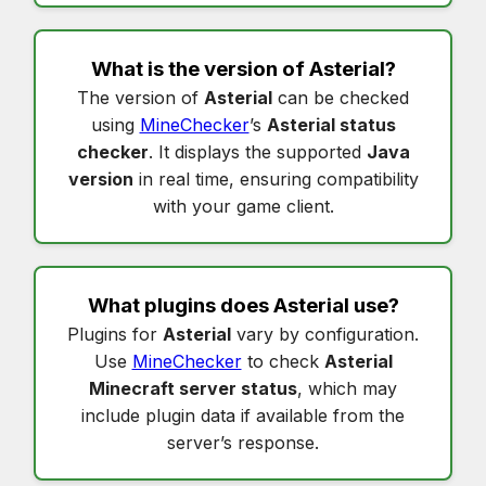
What is the version of
Asterial
?
The version of
Asterial
can be checked
using
MineChecker
’s
Asterial status
checker
. It displays the supported
Java
version
in real time, ensuring compatibility
with your game client.
What plugins does
Asterial
use?
Plugins for
Asterial
vary by configuration.
Use
MineChecker
to check
Asterial
Minecraft server status
, which may
include plugin data if available from the
server’s response.