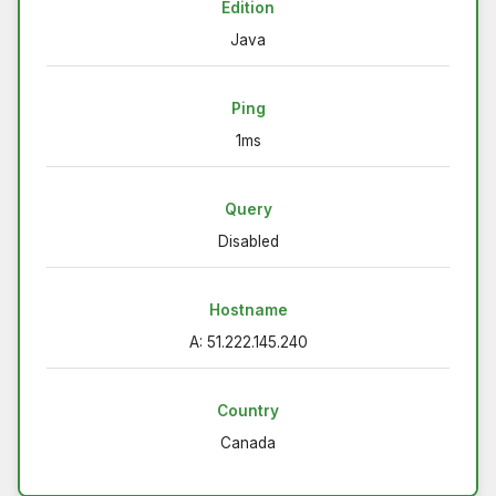
Edition
Java
Ping
1ms
Query
Disabled
Hostname
A: 51.222.145.240
Country
Canada