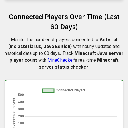
Connected Players Over Time (Last
60 Days)
Monitor the number of players connected to
Asterial
(mc.asterial.us, Java Edition)
with hourly updates and
historical data up to 60 days. Track
Minecraft Java server
player count
with
MineChecker
’s real-time
Minecraft
server status checker
.