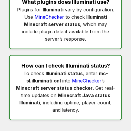
What plugins does
Illuminati
use?
Plugins for
Illuminati
vary by configuration.
Use
MineChecker
to check
Illuminati
Minecraft server status
, which may
include plugin data if available from the
server’s response.
How can I check
Illuminati status
?
To check
Illuminati status
, enter
mc-
sl.illuminati.onl
into
MineChecker
’s
Minecraft server status checker
. Get real-
time updates on
Minecraft Java status
Illuminati
, including uptime, player count,
and latency.