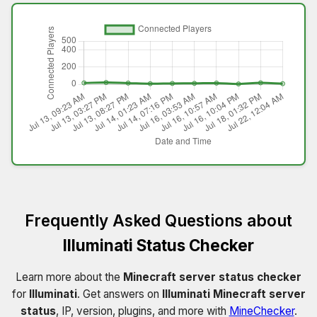
Frequently Asked Questions about
Illuminati Status Checker
Learn more about the
Minecraft server status checker
for
Illuminati
. Get answers on
Illuminati Minecraft server
status
, IP, version, plugins, and more with
MineChecker
.