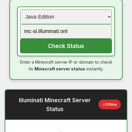
Check Status
Enter a Minecraft server IP or domain to check
its
Minecraft server status
instantly.
Illuminati Minecraft Server
Offline
Status