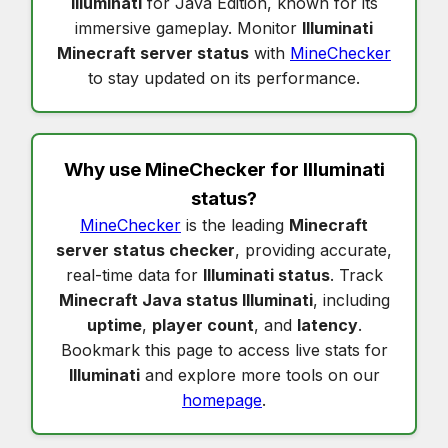
Illuminati
for Java Edition, known for its
immersive gameplay. Monitor
Illuminati
Minecraft server status
with
MineChecker
to stay updated on its performance.
Why use MineChecker for
Illuminati
status
?
MineChecker
is the leading
Minecraft
server status checker
, providing accurate,
real-time data for
Illuminati status
. Track
Minecraft Java status Illuminati
, including
uptime
,
player count
, and
latency
.
Bookmark this page to access live stats for
Illuminati
and explore more tools on our
homepage
.