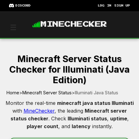
DISCORD
LOG IN
SIGN UP
MINECHECKER
☰
Minecraft Server Status
Checker for Illuminati (Java
Edition)
Home
>
Minecraft Server Status
>
Illuminati Java Status
Monitor the real-time
minecraft java status Illuminati
with
MineChecker
, the leading
Minecraft server
status checker
. Check
Illuminati status
,
uptime
,
player count
, and
latency
instantly.