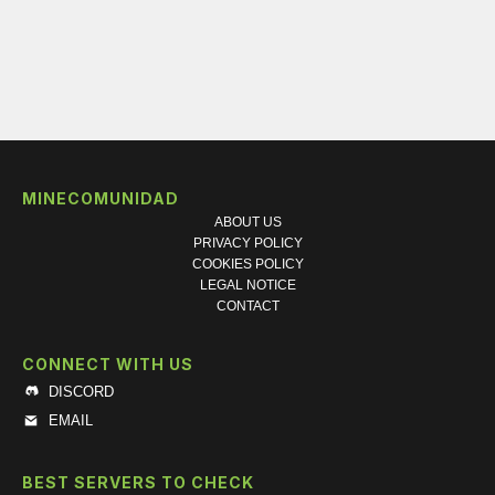
MINECOMUNIDAD
ABOUT US
PRIVACY POLICY
COOKIES POLICY
LEGAL NOTICE
CONTACT
CONNECT WITH US
DISCORD
EMAIL
BEST SERVERS TO CHECK