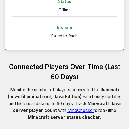
Status
Offline
Reason
Failed to fetch
Connected Players Over Time (Last
60 Days)
Monitor the number of players connected to
Illuminati
(mc-sl.illuminati.onl, Java Edition)
with hourly updates
and historical data up to 60 days. Track
Minecraft Java
server player count
with
MineChecker
’s real-time
Minecraft server status checker
.