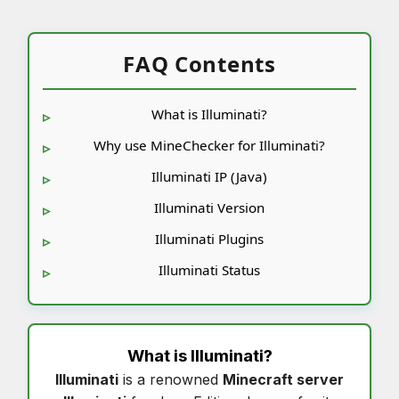
FAQ Contents
What is Illuminati?
Why use MineChecker for Illuminati?
Illuminati IP (Java)
Illuminati Version
Illuminati Plugins
Illuminati Status
What is
Illuminati
?
Illuminati
is a renowned
Minecraft server