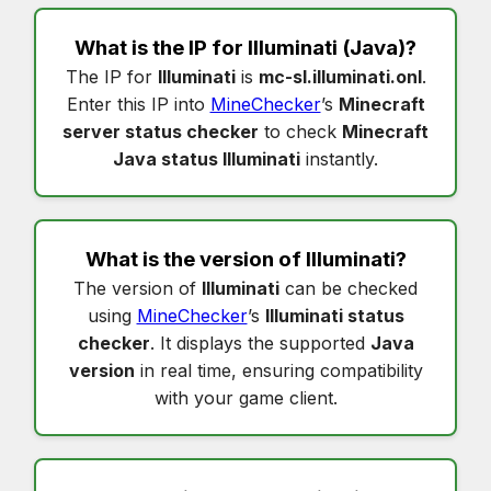
What is the IP for
Illuminati
(Java)?
The IP for
Illuminati
is
mc-sl.illuminati.onl
.
Enter this IP into
MineChecker
’s
Minecraft
server status checker
to check
Minecraft
Java status Illuminati
instantly.
What is the version of
Illuminati
?
The version of
Illuminati
can be checked
using
MineChecker
’s
Illuminati status
checker
. It displays the supported
Java
version
in real time, ensuring compatibility
with your game client.