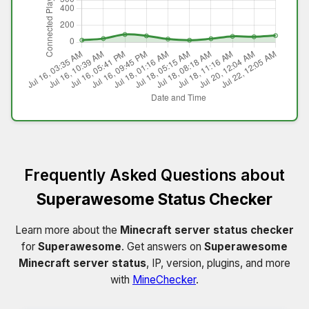
Frequently Asked Questions about
Superawesome Status Checker
Learn more about the
Minecraft server status checker
for
Superawesome
. Get answers on
Superawesome
Minecraft server status
, IP, version, plugins, and more
with
MineChecker
.