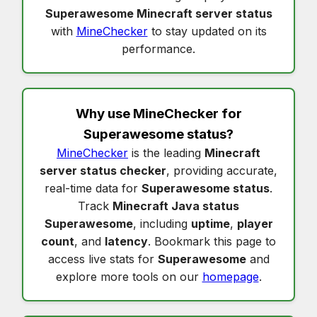
Superawesome Minecraft server status
with
MineChecker
to stay updated on its
performance.
Why use MineChecker for
Superawesome status
?
MineChecker
is the leading
Minecraft
server status checker
, providing accurate,
real-time data for
Superawesome status
.
Track
Minecraft Java status
Superawesome
, including
uptime
,
player
count
, and
latency
. Bookmark this page to
access live stats for
Superawesome
and
explore more tools on our
homepage
.