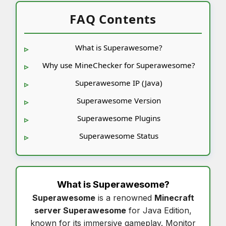
FAQ Contents
What is Superawesome?
Why use MineChecker for Superawesome?
Superawesome IP (Java)
Superawesome Version
Superawesome Plugins
Superawesome Status
What is
Superawesome
?
Superawesome
is a renowned
Minecraft
server Superawesome
for Java Edition,
known for its immersive gameplay. Monitor