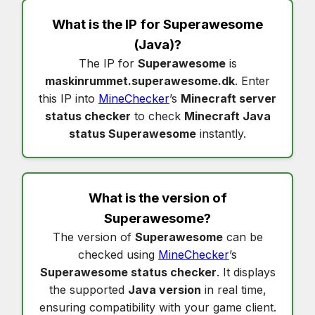
What is the IP for
Superawesome
(Java)?
The IP for
Superawesome
is
maskinrummet.superawesome.dk
. Enter
this IP into
MineChecker
’s
Minecraft server
status checker
to check
Minecraft Java
status Superawesome
instantly.
What is the version of
Superawesome
?
The version of
Superawesome
can be
checked using
MineChecker
’s
Superawesome status checker
. It displays
the supported
Java version
in real time,
ensuring compatibility with your game client.