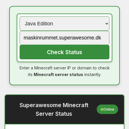
Check Status
Enter a Minecraft server IP or domain to check
its
Minecraft server status
instantly.
Superawesome Minecraft
Online
Server Status