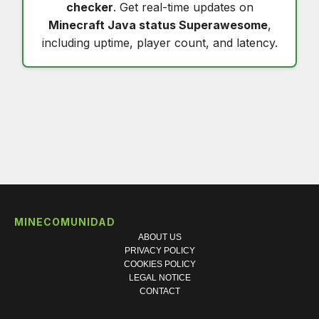
checker
. Get real-time updates on
Minecraft Java status Superawesome
,
including uptime, player count, and latency.
MINECOMUNIDAD
ABOUT US
PRIVACY POLICY
COOKIES POLICY
LEGAL NOTICE
CONTACT