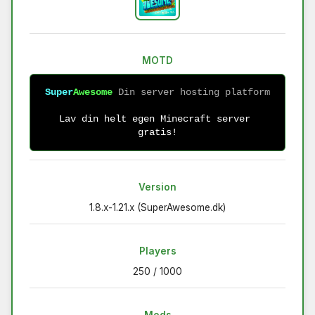
MOTD
Super
Awesome 
Lav din helt egen Minecraft server 
gratis!
Version
1.8.x-1.21.x (SuperAwesome.dk)
Players
250 / 1000
Mods