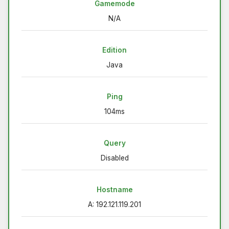
Gamemode
N/A
Edition
Java
Ping
104ms
Query
Disabled
Hostname
A: 192.121.119.201