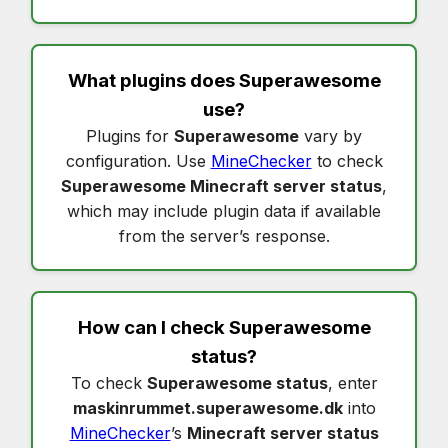
What plugins does
Superawesome
use?
Plugins for
Superawesome
vary by
configuration. Use
MineChecker
to check
Superawesome Minecraft server status
,
which may include plugin data if available
from the server’s response.
How can I check
Superawesome
status
?
To check
Superawesome status
, enter
maskinrummet.superawesome.dk
into
MineChecker
’s
Minecraft server status