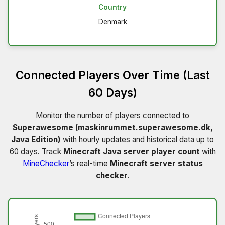
Country
Denmark
Connected Players Over Time (Last
60 Days)
Monitor the number of players connected to
Superawesome (maskinrummet.superawesome.dk,
Java Edition)
with hourly updates and historical data up to
60 days. Track
Minecraft Java server player count
with
MineChecker
’s real-time
Minecraft server status
checker
.