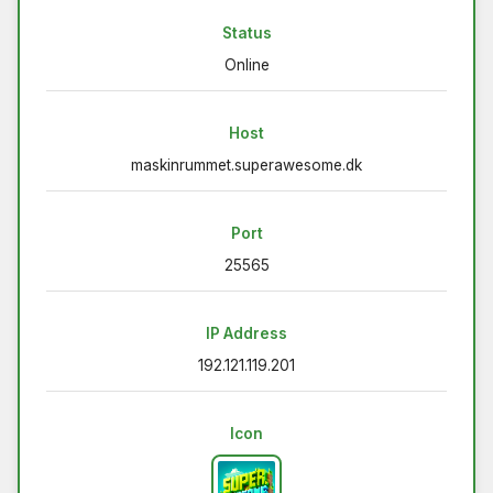
Status
Online
Host
maskinrummet.superawesome.dk
Port
25565
IP Address
192.121.119.201
Icon