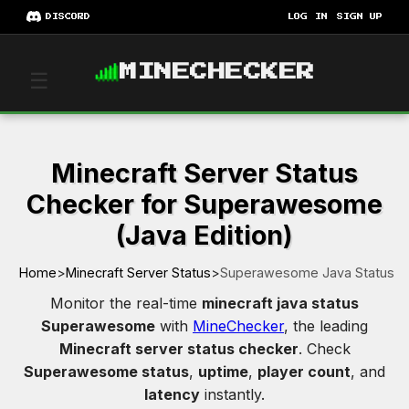
DISCORD
LOG IN
SIGN UP
MINECHECKER
☰
Minecraft Server Status
Checker for Superawesome
(Java Edition)
Home
>
Minecraft Server Status
>
Superawesome Java Status
Monitor the real-time
minecraft java status
Superawesome
with
MineChecker
, the leading
Minecraft server status checker
. Check
Superawesome status
,
uptime
,
player count
, and
latency
instantly.