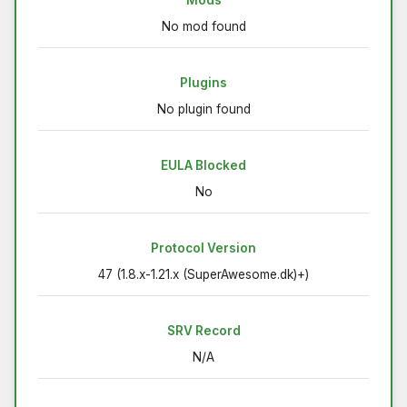
No mod found
Plugins
No plugin found
EULA Blocked
No
Protocol Version
47 (1.8.x-1.21.x (SuperAwesome.dk)+)
SRV Record
N/A