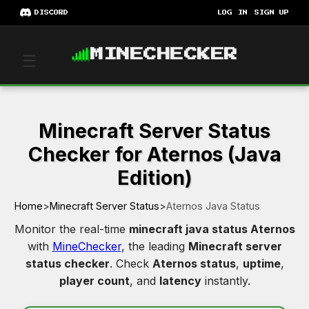
DISCORD
LOG IN
SIGN UP
MINECHECKER
☰
Minecraft Server Status
Checker for Aternos (Java
Edition)
Home
>
Minecraft Server Status
>
Aternos Java Status
Monitor the real-time
minecraft java status Aternos
with
MineChecker
, the leading
Minecraft server
status checker
. Check
Aternos status
,
uptime
,
player count
, and
latency
instantly.