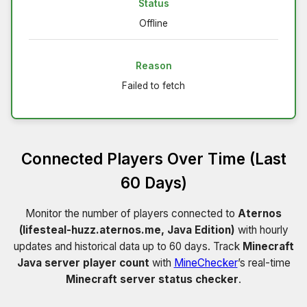
Status
Offline
Reason
Failed to fetch
Connected Players Over Time (Last
60 Days)
Monitor the number of players connected to
Aternos
(lifesteal-huzz.aternos.me, Java Edition)
with hourly
updates and historical data up to 60 days. Track
Minecraft
Java server player count
with
MineChecker
’s real-time
Minecraft server status checker
.