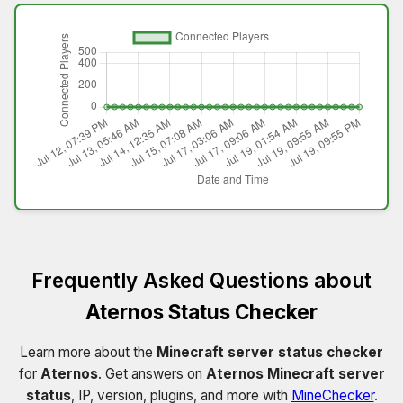
Frequently Asked Questions about
Aternos Status Checker
Learn more about the
Minecraft server status checker
for
Aternos
. Get answers on
Aternos Minecraft server
status
, IP, version, plugins, and more with
MineChecker
.