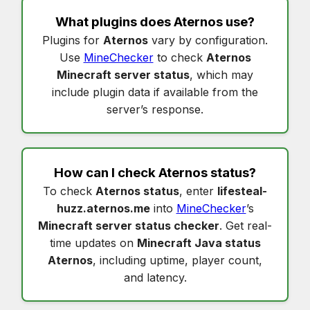
What plugins does
Aternos
use?
Plugins for
Aternos
vary by configuration.
Use
MineChecker
to check
Aternos
Minecraft server status
, which may
include plugin data if available from the
server’s response.
How can I check
Aternos status
?
To check
Aternos status
, enter
lifesteal-
huzz.aternos.me
into
MineChecker
’s
Minecraft server status checker
. Get real-
time updates on
Minecraft Java status
Aternos
, including uptime, player count,
and latency.