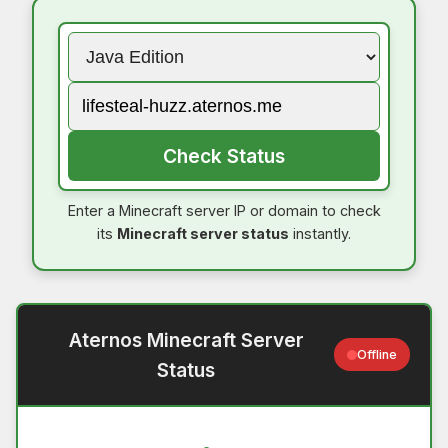
Check Status
Enter a Minecraft server IP or domain to check
its
Minecraft server status
instantly.
Aternos Minecraft Server
Offline
Status