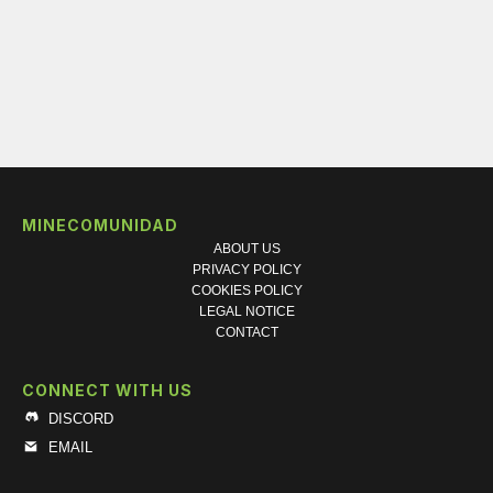
MINECOMUNIDAD
ABOUT US
PRIVACY POLICY
COOKIES POLICY
LEGAL NOTICE
CONTACT
CONNECT WITH US
DISCORD
EMAIL