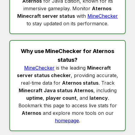
Aternos
for Java Edition, known for its
immersive gameplay. Monitor
Aternos
Minecraft server status
with
MineChecker
to stay updated on its performance.
Why use MineChecker for
Aternos
status
?
MineChecker
is the leading
Minecraft
server status checker
, providing accurate,
real-time data for
Aternos status
. Track
Minecraft Java status Aternos
, including
uptime
,
player count
, and
latency
.
Bookmark this page to access live stats for
Aternos
and explore more tools on our
homepage
.