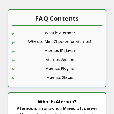
FAQ Contents
What is Aternos?
Why use MineChecker for Aternos?
Aternos IP (Java)
Aternos Version
Aternos Plugins
Aternos Status
What is
Aternos
?
Aternos
is a renowned
Minecraft server