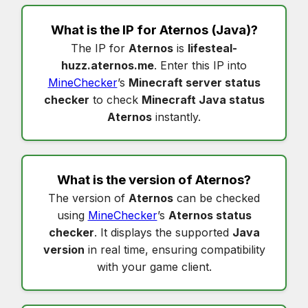
What is the IP for
Aternos
(Java)?
The IP for
Aternos
is
lifesteal-
huzz.aternos.me
. Enter this IP into
MineChecker
’s
Minecraft server status
checker
to check
Minecraft Java status
Aternos
instantly.
What is the version of
Aternos
?
The version of
Aternos
can be checked
using
MineChecker
’s
Aternos status
checker
. It displays the supported
Java
version
in real time, ensuring compatibility
with your game client.